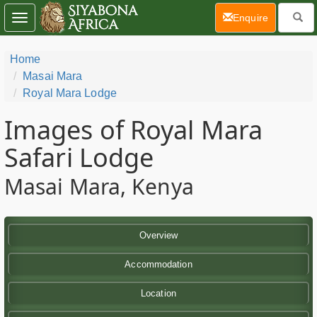
(current)
Enquire
Toggle
navigation
Home
Masai Mara
Royal Mara Lodge
Images of Royal Mara
Safari Lodge
Masai Mara, Kenya
Overview
Accommodation
Location