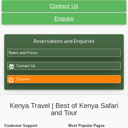
Contact Us
Enquire
Reservations and Enquiries
Rates and Prices
Contact Us
Enquire
Kenya Travel | Best of Kenya Safari
and Tour
Customer Support
Most Popular Pages