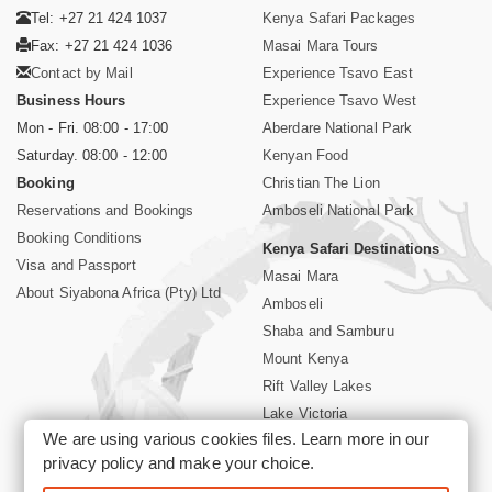
Tel: +27 21 424 1037
Kenya Safari Packages
Fax: +27 21 424 1036
Masai Mara Tours
Contact by Mail
Experience Tsavo East
Business Hours
Experience Tsavo West
Mon - Fri. 08:00 - 17:00
Aberdare National Park
Saturday. 08:00 - 12:00
Kenyan Food
Booking
Christian The Lion
Reservations and Bookings
Amboseli National Park
Booking Conditions
Kenya Safari Destinations
Visa and Passport
Masai Mara
About Siyabona Africa (Pty) Ltd
Amboseli
Shaba and Samburu
Mount Kenya
Rift Valley Lakes
Lake Victoria
We are using various cookies files. Learn more in our
Kenya Coast
privacy policy
and make your choice.
Nairobi Hotels