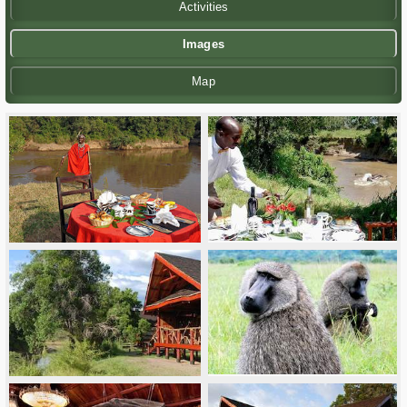
Activities
Images
Map