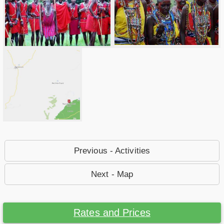
Previous - Activities
Next - Map
Rates and Prices