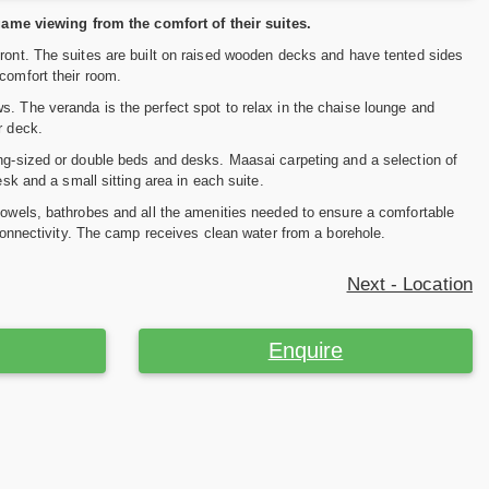
ame viewing from the comfort of their suites.
front. The suites are built on raised wooden decks and have tented sides
comfort their room.
s. The veranda is the perfect spot to relax in the chaise lounge and
r deck.
ing-sized or double beds and desks. Maasai carpeting and a selection of
esk and a small sitting area in each suite.
 towels, bathrobes and all the amenities needed to ensure a comfortable
 connectivity. The camp receives clean water from a borehole.
Next - Location
Enquire