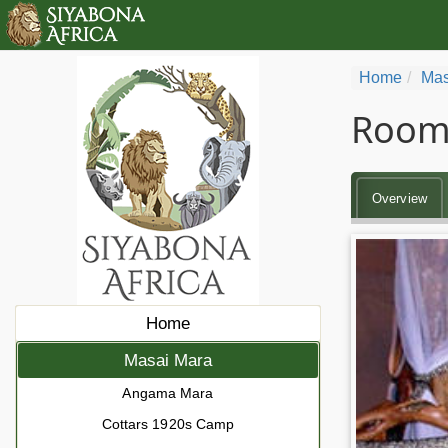
Home
Mas
Rooms
Overview
Home
Masai Mara
Angama Mara
Cottars 1920s Camp