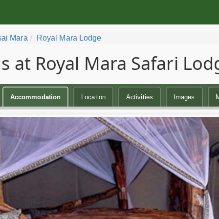
ai Mara
Royal Mara Lodge
 at Royal Mara Safari Lod
Accommodation
Location
Activities
Images