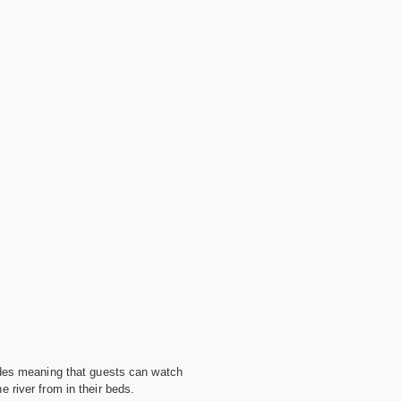
ides meaning that guests can watch
 river from in their beds.