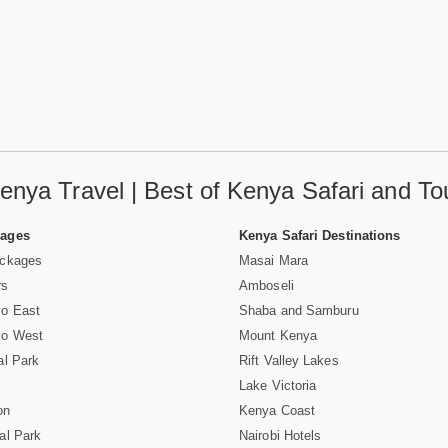
enya Travel | Best of Kenya Safari and To
Pages
Kenya Safari Destinations
ackages
Masai Mara
rs
Amboseli
vo East
Shaba and Samburu
vo West
Mount Kenya
al Park
Rift Valley Lakes
Lake Victoria
on
Kenya Coast
al Park
Nairobi Hotels