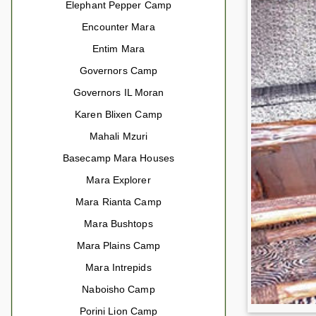
Elephant Pepper Camp
Encounter Mara
Entim Mara
Governors Camp
Governors IL Moran
Karen Blixen Camp
Mahali Mzuri
Basecamp Mara Houses
Mara Explorer
Mara Rianta Camp
Mara Bushtops
Mara Plains Camp
Mara Intrepids
Naboisho Camp
Porini Lion Camp