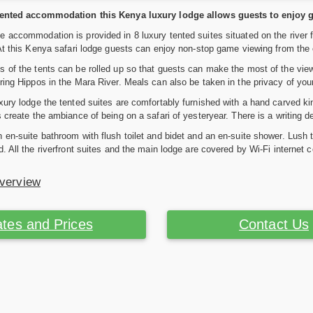
tented accommodation this Kenya luxury lodge allows guests to enjoy g
 accommodation is provided in 8 luxury tented suites situated on the river 
 At this Kenya safari lodge guests can enjoy non-stop game viewing from the 
 of the tents can be rolled up so that guests can make the most of the view
ring Hippos in the Mara River. Meals can also be taken in the privacy of you
xury lodge the tented suites are comfortably furnished with a hand carved k
s create the ambiance of being on a safari of yesteryear. There is a writing d
 en-suite bathroom with flush toilet and bidet and an en-suite shower. Lush
d. All the riverfront suites and the main lodge are covered by Wi-Fi internet
Overview
tes and Prices
Contact Us