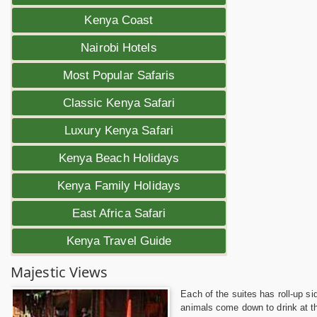
Kenya Coast
Nairobi Hotels
Most Popular Safaris
Classic Kenya Safari
Luxury Kenya Safari
Kenya Beach Holidays
Kenya Family Holidays
East Africa Safari
Kenya Travel Guide
Majestic Views
Each of the suites has roll-up s
animals come down to drink at the