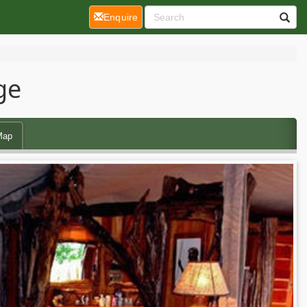
(current)
Enquire
ge
Map