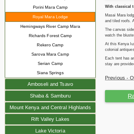
With classical 
Porini Mara Camp
Masai Mara lodge
Royal Mara Lodge
and tiled roofs.
Hemingways River Camp Mara
The canvas sides
watch the bluste
Richards Forest Camp
At this Kenya lu
Rekero Camp
colonial antique
Sarova Mara Camp
Each tent has an
Serian Camp
stay are provide
Siana Springs
Previous - 
Amboseli and Tsavo
Ra
Shaba & Samburu
Mount Kenya and Central Highlands
Rift Valley Lakes
Lake Victoria