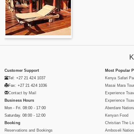
K
Customer Support
Most Popular 
Tel: +27 21 424 1037
Kenya Safari P
Fax: +27 21 424 1036
Masai Mara Tou
Contact by Mail
Experience Tsa
Business Hours
Experience Tsa
Mon - Fri. 08:00 - 17:00
Aberdare Nation
Saturday. 08:00 - 12:00
Kenyan Food
Booking
Christian The Li
Reservations and Bookings
Amboseli Nation