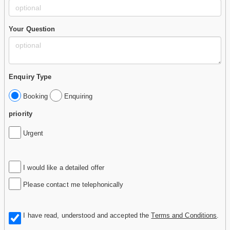
Your Question
Enquiry Type
Booking
Enquiring
priority
Urgent
I would like a detailed offer
Please contact me telephonically
I have read, understood and accepted the
Terms and Conditions
.