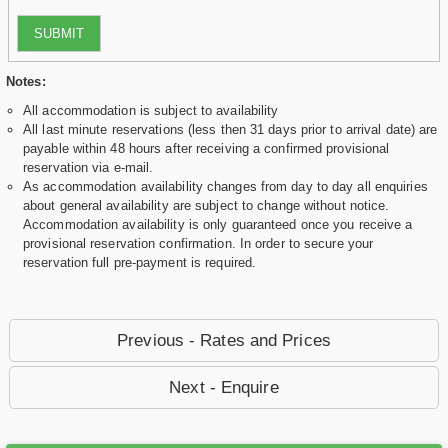
SUBMIT
Notes:
All accommodation is subject to availability
All last minute reservations (less then 31 days prior to arrival date) are
payable within 48 hours after receiving a confirmed provisional
reservation via e-mail.
As accommodation availability changes from day to day all enquiries
about general availability are subject to change without notice.
Accommodation availability is only guaranteed once you receive a
provisional reservation confirmation. In order to secure your
reservation full pre-payment is required.
Previous - Rates and Prices
Next - Enquire