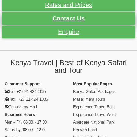
Rates and Prices
Contact Us
Enquire
Kenya Travel | Best of Kenya Safari
and Tour
Customer Support
Most Popular Pages
Tel: +27 21 424 1037
Kenya Safari Packages
Fax: +27 21 424 1036
Masai Mara Tours
Contact by Mail
Experience Tsavo East
Business Hours
Experience Tsavo West
Mon - Fri. 08:00 - 17:00
Aberdare National Park
Saturday. 08:00 - 12:00
Kenyan Food