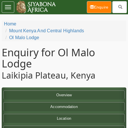
(current)
Enquire
Toggle
navigation
Home
Mount Kenya And Central Highlands
Ol Malo Lodge
Enquiry for Ol Malo
Lodge
Laikipia Plateau, Kenya
Overview
Accommodation
Location