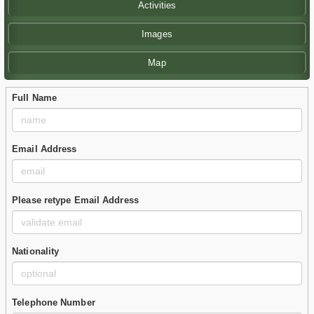
Activities
Images
Map
Full Name
Email Address
Please retype Email Address
Nationality
Telephone Number