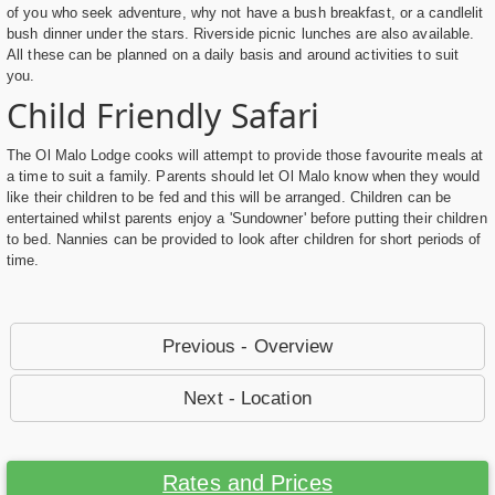
of you who seek adventure, why not have a bush breakfast, or a candlelit
bush dinner under the stars. Riverside picnic lunches are also available.
All these can be planned on a daily basis and around activities to suit
you.
Child Friendly Safari
The Ol Malo Lodge cooks will attempt to provide those favourite meals at
a time to suit a family. Parents should let Ol Malo know when they would
like their children to be fed and this will be arranged. Children can be
entertained whilst parents enjoy a 'Sundowner' before putting their children
to bed. Nannies can be provided to look after children for short periods of
time.
Previous - Overview
Next - Location
Rates and Prices