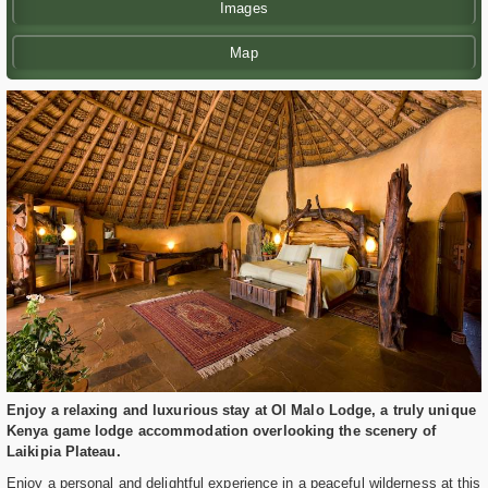
Images
Map
Enjoy a relaxing and luxurious stay at Ol Malo Lodge, a truly unique
Kenya game lodge accommodation overlooking the scenery of
Laikipia Plateau.
Enjoy a personal and delightful experience in a peaceful wilderness at this