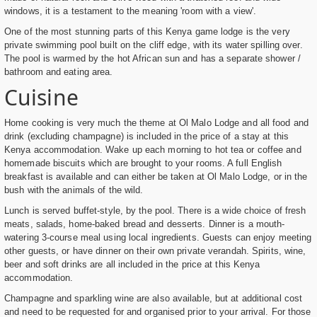
windows, it is a testament to the meaning 'room with a view'.
One of the most stunning parts of this Kenya game lodge is the very
private swimming pool built on the cliff edge, with its water spilling over.
The pool is warmed by the hot African sun and has a separate shower /
bathroom and eating area.
Cuisine
Home cooking is very much the theme at Ol Malo Lodge and all food and
drink (excluding champagne) is included in the price of a stay at this
Kenya accommodation. Wake up each morning to hot tea or coffee and
homemade biscuits which are brought to your rooms. A full English
breakfast is available and can either be taken at Ol Malo Lodge, or in the
bush with the animals of the wild.
Lunch is served buffet-style, by the pool. There is a wide choice of fresh
meats, salads, home-baked bread and desserts. Dinner is a mouth-
watering 3-course meal using local ingredients. Guests can enjoy meeting
other guests, or have dinner on their own private verandah. Spirits, wine,
beer and soft drinks are all included in the price at this Kenya
accommodation.
Champagne and sparkling wine are also available, but at additional cost
and need to be requested for and organised prior to your arrival. For those