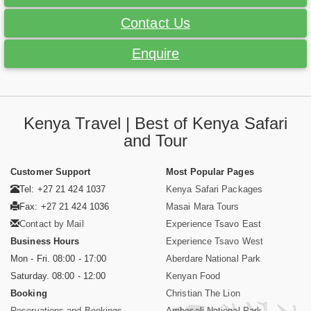
Contact Us
Enquire
Kenya Travel | Best of Kenya Safari
and Tour
Customer Support
Most Popular Pages
Tel: +27 21 424 1037
Kenya Safari Packages
Fax: +27 21 424 1036
Masai Mara Tours
Contact by Mail
Experience Tsavo East
Business Hours
Experience Tsavo West
Mon - Fri. 08:00 - 17:00
Aberdare National Park
Saturday. 08:00 - 12:00
Kenyan Food
Booking
Christian The Lion
Reservations and Bookings
Amboseli National Park