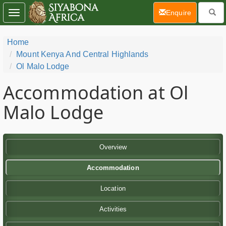
(current)
Enquire
Toggle
navigation
Home
Mount Kenya And Central Highlands
Ol Malo Lodge
Accommodation at Ol
Malo Lodge
Overview
Accommodation
Location
Activities