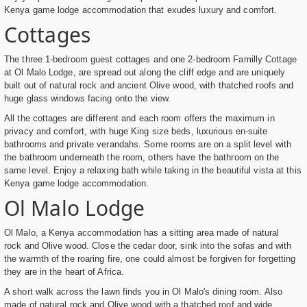
Kenya game lodge accommodation that exudes luxury and comfort.
Cottages
The three 1-bedroom guest cottages and one 2-bedroom Familly Cottage
at Ol Malo Lodge, are spread out along the cliff edge and are uniquely
built out of natural rock and ancient Olive wood, with thatched roofs and
huge glass windows facing onto the view.
All the cottages are different and each room offers the maximum in
privacy and comfort, with huge King size beds, luxurious en-suite
bathrooms and private verandahs. Some rooms are on a split level with
the bathroom underneath the room, others have the bathroom on the
same level. Enjoy a relaxing bath while taking in the beautiful vista at this
Kenya game lodge accommodation.
Ol Malo Lodge
Ol Malo, a Kenya accommodation has a sitting area made of natural
rock and Olive wood. Close the cedar door, sink into the sofas and with
the warmth of the roaring fire, one could almost be forgiven for forgetting
they are in the heart of Africa.
A short walk across the lawn finds you in Ol Malo's dining room. Also
made of natural rock and Olive wood with a thatched roof and wide