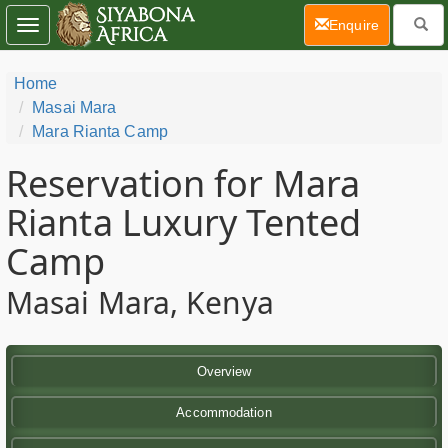
(current)
Enquire
Toggle
navigation
Home
Masai Mara
Mara Rianta Camp
Reservation for Mara
Rianta Luxury Tented
Camp
Masai Mara, Kenya
Overview
Accommodation