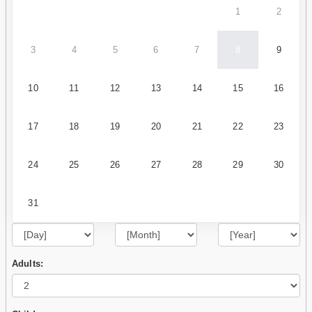
1
2
3
4
5
6
7
8
9
10
11
12
13
14
15
16
17
18
19
20
21
22
23
24
25
26
27
28
29
30
31
Adults: