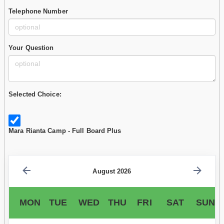
Telephone Number
Your Question
Selected Choice:
Mara Rianta Camp - Full Board Plus
August 2026
MON
TUE
WED
THU
FRI
SAT
SUN