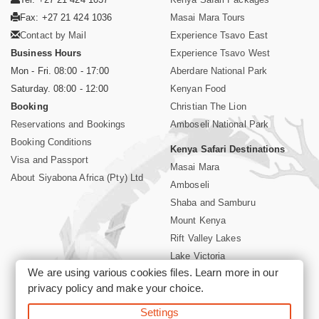
Fax: +27 21 424 1036
Masai Mara Tours
Contact by Mail
Experience Tsavo East
Business Hours
Experience Tsavo West
Mon - Fri. 08:00 - 17:00
Aberdare National Park
Saturday. 08:00 - 12:00
Kenyan Food
Booking
Christian The Lion
Reservations and Bookings
Amboseli National Park
Booking Conditions
Kenya Safari Destinations
Visa and Passport
Masai Mara
About Siyabona Africa (Pty) Ltd
Amboseli
Shaba and Samburu
Mount Kenya
Rift Valley Lakes
Lake Victoria
We are using various cookies files. Learn more in our
Kenya Coast
privacy policy
and make your choice.
Nairobi Hotels
Settings