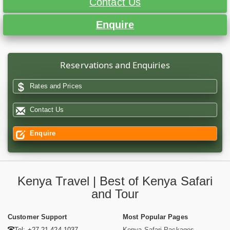
Contact Us
Enquire
Reservations and Enquiries
Rates and Prices
Contact Us
Enquire
Kenya Travel | Best of Kenya Safari
and Tour
Customer Support
Most Popular Pages
Tel: +27 21 424 1037
Kenya Safari Packages