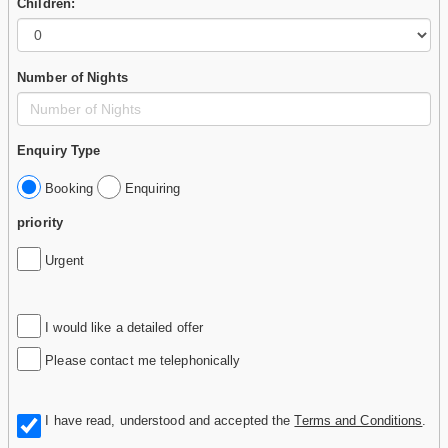
Children:
Number of Nights
Enquiry Type
Booking
Enquiring
priority
Urgent
I would like a detailed offer
Please contact me telephonically
I have read, understood and accepted the
Terms and Conditions
.