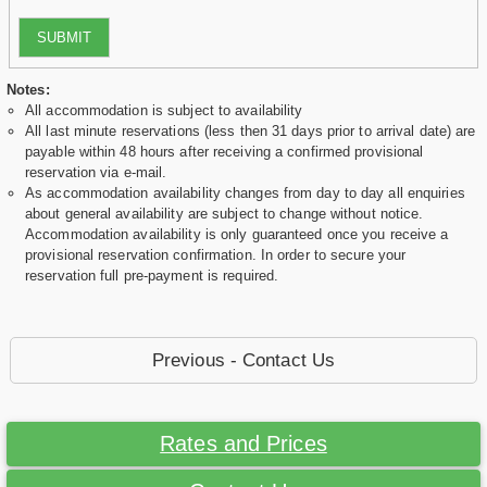
SUBMIT
Notes:
All accommodation is subject to availability
All last minute reservations (less then 31 days prior to arrival date) are
payable within 48 hours after receiving a confirmed provisional
reservation via e-mail.
As accommodation availability changes from day to day all enquiries
about general availability are subject to change without notice.
Accommodation availability is only guaranteed once you receive a
provisional reservation confirmation. In order to secure your
reservation full pre-payment is required.
Previous - Contact Us
Rates and Prices