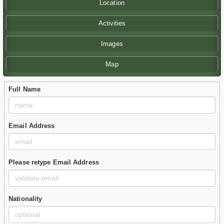
Location
Activities
Images
Map
Full Name
Email Address
Please retype Email Address
Nationality