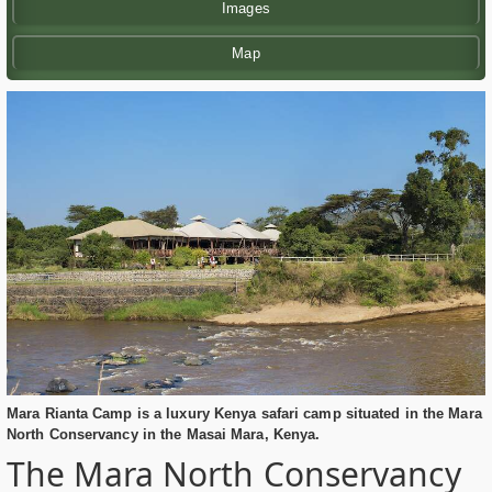
Images
Map
Mara Rianta Camp is a luxury Kenya safari camp situated in the Mara
North Conservancy in the Masai Mara, Kenya.
The Mara North Conservancy