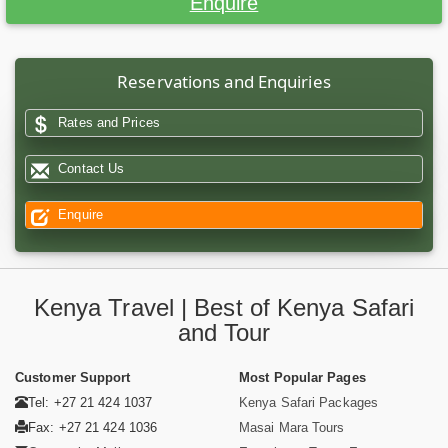
Enquire
Reservations and Enquiries
Rates and Prices
Contact Us
Enquire
Kenya Travel | Best of Kenya Safari
and Tour
Customer Support
Most Popular Pages
Tel: +27 21 424 1037
Kenya Safari Packages
Fax: +27 21 424 1036
Masai Mara Tours