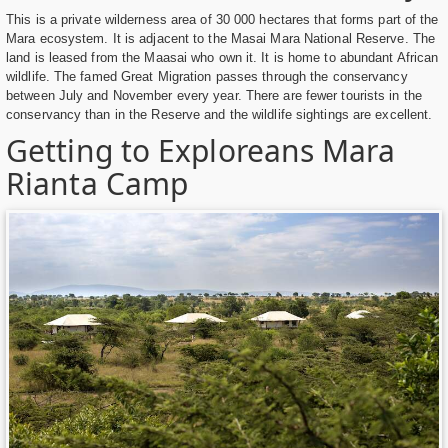
This is a private wilderness area of 30 000 hectares that forms part of the
Mara ecosystem. It is adjacent to the Masai Mara National Reserve. The
land is leased from the Maasai who own it. It is home to abundant African
wildlife. The famed Great Migration passes through the conservancy
between July and November every year. There are fewer tourists in the
conservancy than in the Reserve and the wildlife sightings are excellent.
Getting to Exploreans Mara
Rianta Camp