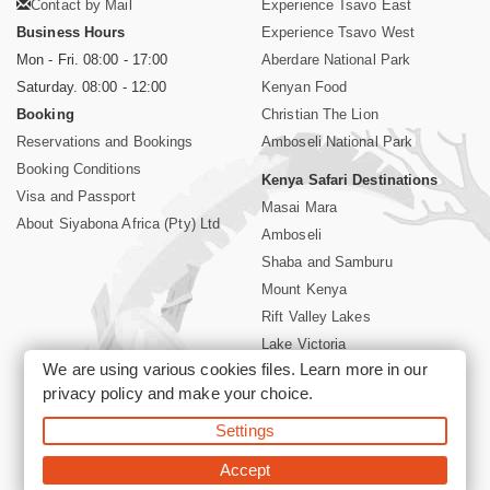
Contact by Mail
Experience Tsavo East
Business Hours
Experience Tsavo West
Mon - Fri. 08:00 - 17:00
Aberdare National Park
Saturday. 08:00 - 12:00
Kenyan Food
Booking
Christian The Lion
Reservations and Bookings
Amboseli National Park
Booking Conditions
Kenya Safari Destinations
Visa and Passport
Masai Mara
About Siyabona Africa (Pty) Ltd
Amboseli
Shaba and Samburu
Mount Kenya
Rift Valley Lakes
Lake Victoria
We are using various cookies files. Learn more in our
Kenya Coast
privacy policy
and make your choice.
Nairobi Hotels
Settings
©2026 Siyabona Africa (Pty)Ltd -
Private Tours and Safari
Accept