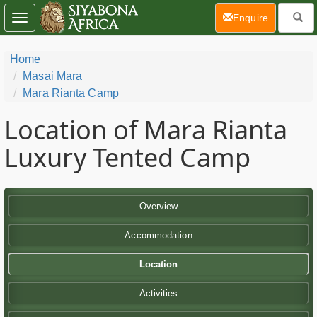
(current)
Enquire
Toggle
navigation
Home
Masai Mara
Mara Rianta Camp
Location of Mara Rianta
Luxury Tented Camp
Overview
Accommodation
Location
Activities