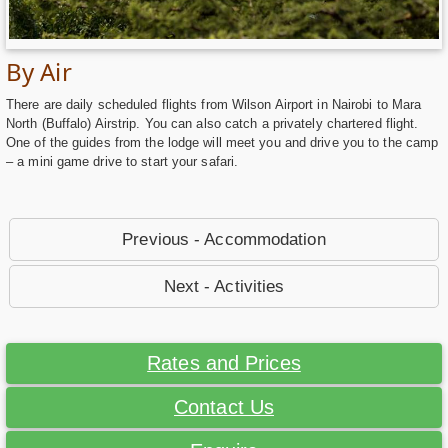
By Air
There are daily scheduled flights from Wilson Airport in Nairobi to Mara
North (Buffalo) Airstrip. You can also catch a privately chartered flight.
One of the guides from the lodge will meet you and drive you to the camp
– a mini game drive to start your safari.
Previous - Accommodation
Next - Activities
Rates and Prices
Contact Us