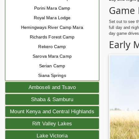
Game 
Porini Mara Camp
Royal Mara Lodge
Set out to see t
Hemingways River Camp Mara
full day and nig
day game drives 
Richards Forest Camp
Early 
Rekero Camp
Sarova Mara Camp
Serian Camp
Siana Springs
Amboseli and Tsavo
Shaba & Samburu
Mount Kenya and Central Highlands
Rift Valley Lakes
Lake Victoria