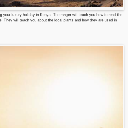
ing your luxury holiday in Kenya. The ranger will teach you how to read the
e. They will teach you about the local plants and how they are used in