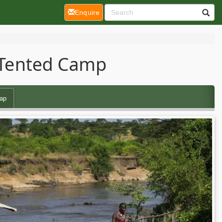
(current)
Enquire
y Tented Camp
ap