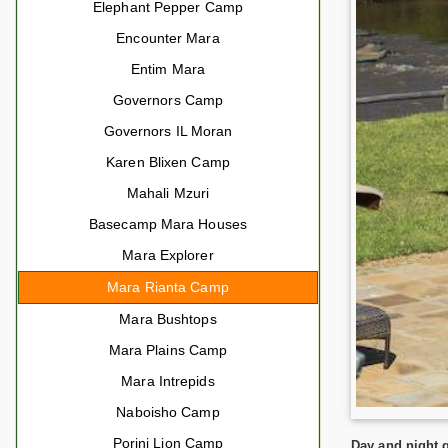
Elephant Pepper Camp
Encounter Mara
Entim Mara
Governors Camp
Governors IL Moran
Karen Blixen Camp
Mahali Mzuri
Basecamp Mara Houses
Mara Explorer
Mara Rianta Camp
Mara Bushtops
Mara Plains Camp
Mara Intrepids
Naboisho Camp
Porini Lion Camp
Day and night g