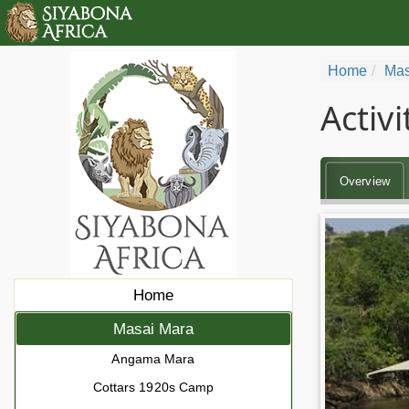
Home
Mas
Activ
Overview
Home
Masai Mara
Angama Mara
Cottars 1920s Camp