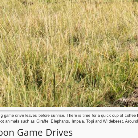
g game drive leaves before sunrise. There is time for a quick cup of coffee 
ot animals such as Giraffe, Elephants, Impala, Topi and Wildebeest. Around 
oon Game Drives