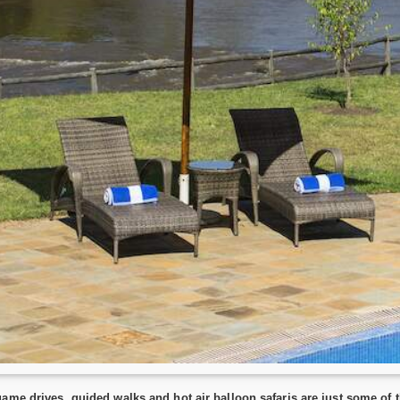
ame drives, guided walks and hot air balloon safaris are just some of th