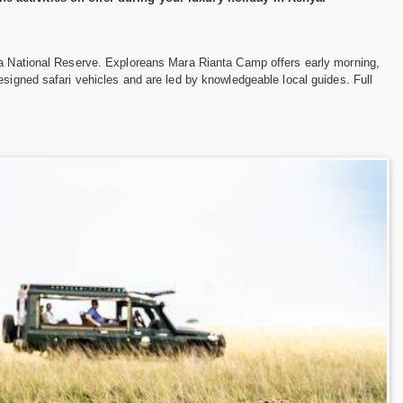
ara National Reserve. Exploreans Mara Rianta Camp offers early morning,
esigned safari vehicles and are led by knowledgeable local guides. Full