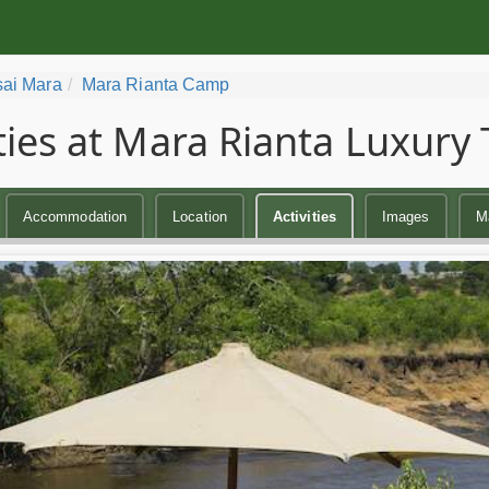
ai Mara
Mara Rianta Camp
ities at Mara Rianta Luxur
Accommodation
Location
Activities
Images
M