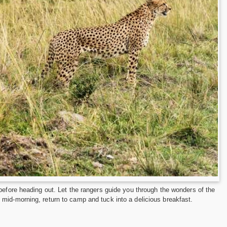
before heading out. Let the rangers guide you through the wonders of the
mid-morning, return to camp and tuck into a delicious breakfast.