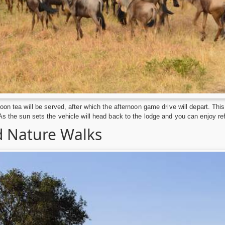
noon tea will be served, after which the afternoon game drive will depart. Th
As the sun sets the vehicle will head back to the lodge and you can enjoy r
 Nature Walks