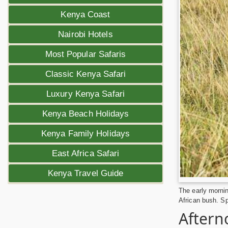
Kenya Coast
Nairobi Hotels
Most Popular Safaris
Classic Kenya Safari
Luxury Kenya Safari
Kenya Beach Holidays
Kenya Family Holidays
East Africa Safari
Kenya Travel Guide
The early mornin
African bush. Sp
Aftern