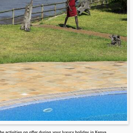
e activities on offer during your luxury holiday in Kenya.