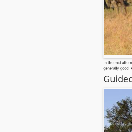
In the mid after
generally good. 
Guided