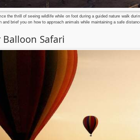
ce the thrill of seeing wildlife while on foot during a guided nature walk dur
h and brief you on how to approach animals while maintaining a safe distanc
 Balloon Safari