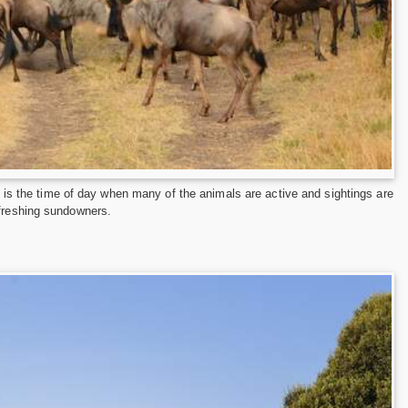
is is the time of day when many of the animals are active and sightings are
efreshing sundowners.