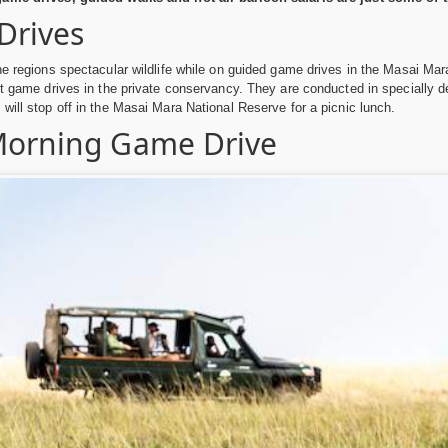
Drives
he regions spectacular wildlife while on guided game drives in the Masai M
ht game drives in the private conservancy. They are conducted in specially d
will stop off in the Masai Mara National Reserve for a picnic lunch.
Morning Game Drive