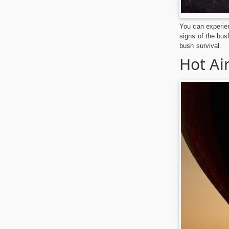
You can experien
signs of the bus
bush survival.
Hot Air