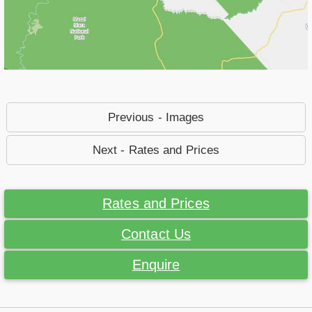
Previous - Images
Next - Rates and Prices
Rates and Prices
Contact Us
Enquire