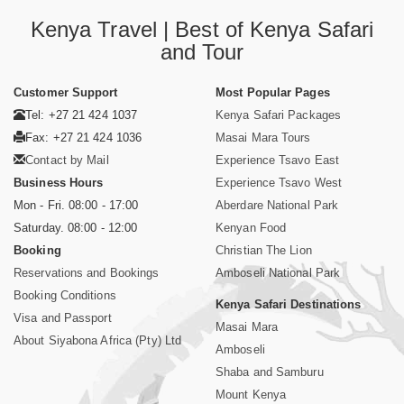
Kenya Travel | Best of Kenya Safari
and Tour
Customer Support
Most Popular Pages
Tel: +27 21 424 1037
Kenya Safari Packages
Fax: +27 21 424 1036
Masai Mara Tours
Contact by Mail
Experience Tsavo East
Business Hours
Experience Tsavo West
Mon - Fri. 08:00 - 17:00
Aberdare National Park
Saturday. 08:00 - 12:00
Kenyan Food
Booking
Christian The Lion
Reservations and Bookings
Amboseli National Park
Booking Conditions
Kenya Safari Destinations
Visa and Passport
Masai Mara
About Siyabona Africa (Pty) Ltd
Amboseli
Shaba and Samburu
Mount Kenya