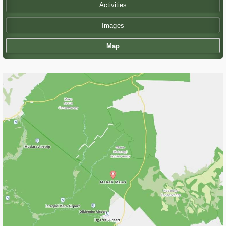
Activities
Images
Map