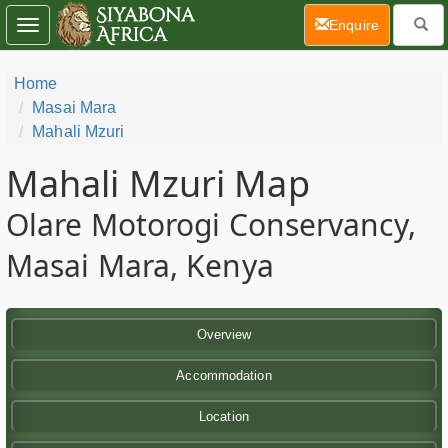
(current)
Enquire
Toggle
navigation
Home
Masai Mara
Mahali Mzuri
Mahali Mzuri Map
Olare Motorogi Conservancy,
Masai Mara, Kenya
Overview
Accommodation
Location