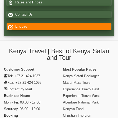
Rates and Prices
Contact Us
Enquire
Kenya Travel | Best of Kenya Safari
and Tour
Customer Support
Most Popular Pages
Tel: +27 21 424 1037
Kenya Safari Packages
Fax: +27 21 424 1036
Masai Mara Tours
Contact by Mail
Experience Tsavo East
Business Hours
Experience Tsavo West
Mon - Fri. 08:00 - 17:00
Aberdare National Park
Saturday. 08:00 - 12:00
Kenyan Food
Booking
Christian The Lion