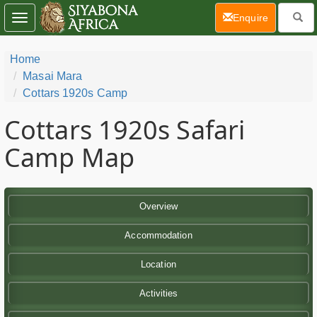
(current)
Enquire
Toggle
navigation
Home
Masai Mara
Cottars 1920s Camp
Cottars 1920s Safari
Camp Map
Overview
Accommodation
Location
Activities