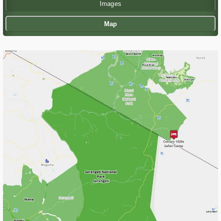
Images
Map