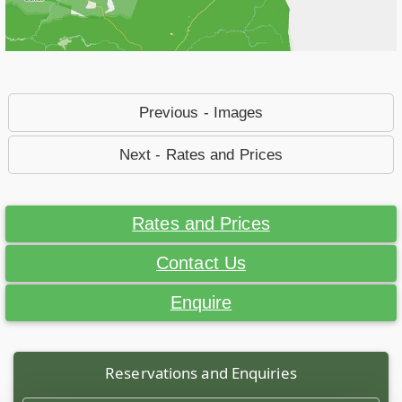
Previous - Images
Next - Rates and Prices
Rates and Prices
Contact Us
Enquire
Reservations and Enquiries