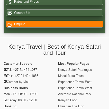
Rates and Prices
Contact Us
Enquire
Kenya Travel | Best of Kenya Safari
and Tour
Customer Support
Most Popular Pages
Tel: +27 21 424 1037
Kenya Safari Packages
Fax: +27 21 424 1036
Masai Mara Tours
Contact by Mail
Experience Tsavo East
Business Hours
Experience Tsavo West
Mon - Fri. 08:00 - 17:00
Aberdare National Park
Saturday. 08:00 - 12:00
Kenyan Food
Booking
Christian The Lion