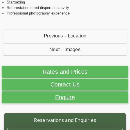
Stargazing
Reforestation seed dispersal activity
Professional photography experience
Previous - Location
Next - Images
Rates and Prices
Contact Us
Enquire
Reservations and Enquiries