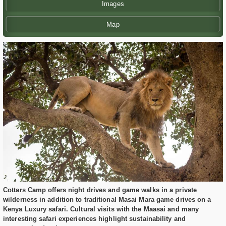
Images
Map
Cottars Camp offers night drives and game walks in a private
wilderness in addition to traditional Masai Mara game drives on a
Kenya Luxury safari. Cultural visits with the Maasai and many
interesting safari experiences highlight sustainability and