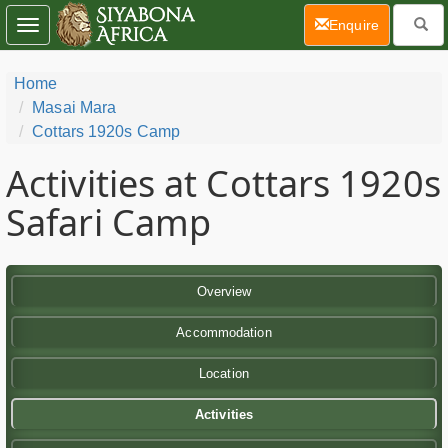
(current)
Enquire
Toggle
navigation
Home
Masai Mara
Cottars 1920s Camp
Activities at Cottars 1920s
Safari Camp
Overview
Accommodation
Location
Activities