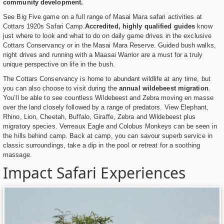
community development.
See Big Five game on a full range of Masai Mara safari activities at
Cottars 1920s Safari Camp.
Accredited, highly qualified guides
know
just where to look and what to do on daily game drives in the exclusive
Cottars Conservancy or in the Masai Mara Reserve. Guided bush walks,
night drives and running with a Maasai Warrior are a must for a truly
unique perspective on life in the bush.
The Cottars Conservancy is home to abundant wildlife at any time, but
you can also choose to visit during the
annual wildebeest migration
.
You’ll be able to see countless Wildebeest and Zebra moving en masse
over the land closely followed by a range of predators. View Elephant,
Rhino, Lion, Cheetah, Buffalo, Giraffe, Zebra and Wildebeest plus
migratory species. Verreaux Eagle and Colobus Monkeys can be seen in
the hills behind camp. Back at camp, you can savour superb service in
classic surroundings, take a dip in the pool or retreat for a soothing
massage.
Impact Safari Experiences