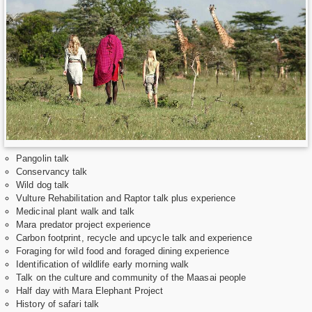
Pangolin talk
Conservancy talk
Wild dog talk
Vulture Rehabilitation and Raptor talk plus experience
Medicinal plant walk and talk
Mara predator project experience
Carbon footprint, recycle and upcycle talk and experience
Foraging for wild food and foraged dining experience
Identification of wildlife early morning walk
Talk on the culture and community of the Maasai people
Half day with Mara Elephant Project
History of safari talk