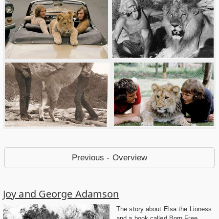
Previous - Overview
Joy and George Adamson
The story about Elsa the Lioness
and a book called Born Free