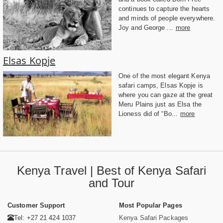
continues to capture the hearts
and minds of people everywhere.
Joy and George ...
more
Elsas Kopje
One of the most elegant Kenya
safari camps, Elsas Kopje is
where you can gaze at the great
Meru Plains just as Elsa the
Lioness did of “Bo...
more
Kenya Travel | Best of Kenya Safari
and Tour
Customer Support
Most Popular Pages
Tel: +27 21 424 1037
Kenya Safari Packages