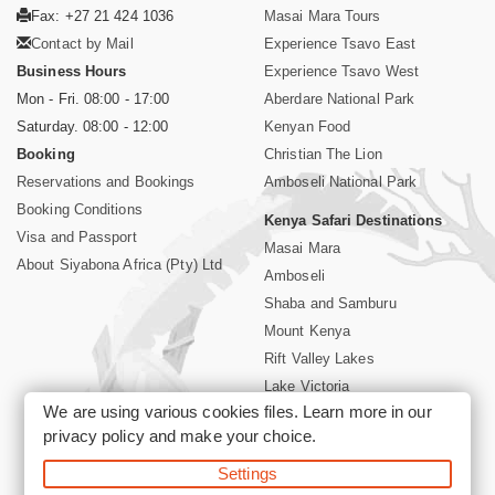
Fax: +27 21 424 1036
Masai Mara Tours
Contact by Mail
Experience Tsavo East
Business Hours
Experience Tsavo West
Mon - Fri. 08:00 - 17:00
Aberdare National Park
Saturday. 08:00 - 12:00
Kenyan Food
Booking
Christian The Lion
Reservations and Bookings
Amboseli National Park
Booking Conditions
Kenya Safari Destinations
Visa and Passport
Masai Mara
About Siyabona Africa (Pty) Ltd
Amboseli
Shaba and Samburu
Mount Kenya
Rift Valley Lakes
Lake Victoria
We are using various cookies files. Learn more in our
Kenya Coast
privacy policy
and make your choice.
Nairobi Hotels
Settings