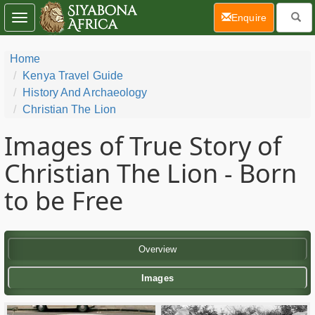
(current)
Enquire
Toggle
navigation
Home
Kenya Travel Guide
History And Archaeology
Christian The Lion
Images of True Story of
Christian The Lion - Born
to be Free
Overview
Images