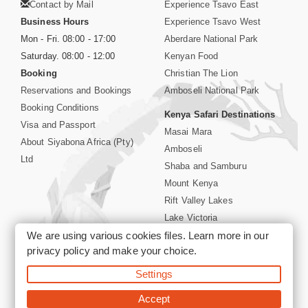
Contact by Mail
Experience Tsavo East
Business Hours
Experience Tsavo West
Mon - Fri. 08:00 - 17:00
Aberdare National Park
Saturday. 08:00 - 12:00
Kenyan Food
Booking
Christian The Lion
Reservations and Bookings
Amboseli National Park
Booking Conditions
Kenya Safari Destinations
Visa and Passport
Masai Mara
About Siyabona Africa (Pty)
Amboseli
Ltd
Shaba and Samburu
Mount Kenya
Rift Valley Lakes
Lake Victoria
We are using various cookies files. Learn more in our
Kenya Coast
privacy policy
and make your choice.
Nairobi Hotels
Settings
©2026 Siyabona Africa (Pty)Ltd -
Private Tours and Safari
Accept