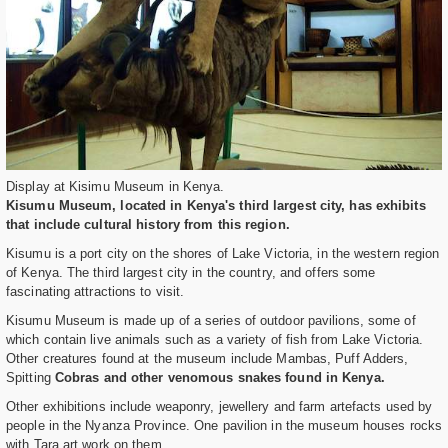
Display at Kisimu Museum in Kenya.
Kisumu Museum, located in Kenya's third largest city, has exhibits
that include cultural history from this region.
Kisumu is a port city on the shores of Lake Victoria, in the western region
of Kenya. The third largest city in the country, and offers some
fascinating attractions to visit.
Kisumu Museum is made up of a series of outdoor pavilions, some of
which contain live animals such as a variety of fish from Lake Victoria.
Other creatures found at the museum include Mambas, Puff Adders,
Spitting
Cobras and other venomous snakes found in Kenya.
Other exhibitions include weaponry, jewellery and farm artefacts used by
people in the Nyanza Province. One pavilion in the museum houses rocks
with Tara art work on them.