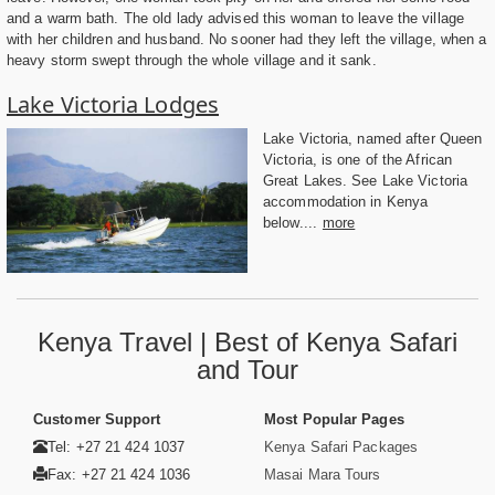
and a warm bath. The old lady advised this woman to leave the village
with her children and husband. No sooner had they left the village, when a
heavy storm swept through the whole village and it sank.
Lake Victoria Lodges
Lake Victoria, named after Queen
Victoria, is one of the African
Great Lakes. See Lake Victoria
accommodation in Kenya
below....
more
Kenya Travel | Best of Kenya Safari
and Tour
Customer Support
Most Popular Pages
Tel: +27 21 424 1037
Kenya Safari Packages
Fax: +27 21 424 1036
Masai Mara Tours