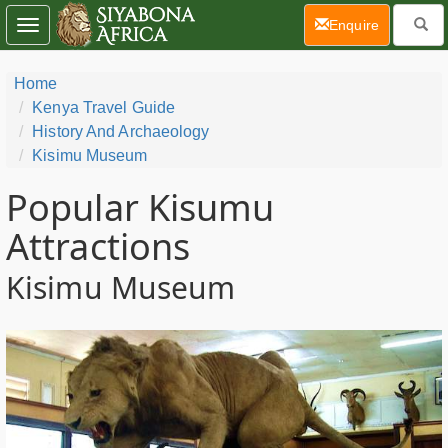
(current)
Enquire
Toggle
navigation
Home
Kenya Travel Guide
History And Archaeology
Kisimu Museum
Popular Kisumu
Attractions
Kisimu Museum