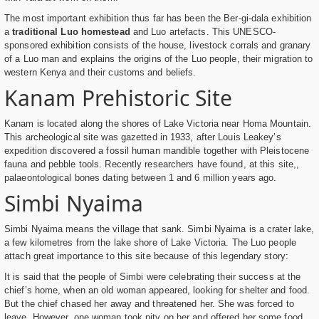
The most important exhibition thus far has been the Ber-gi-dala exhibition
a
traditional Luo homestead
and Luo artefacts. This UNESCO-
sponsored exhibition consists of the house, livestock corrals and granary
of a Luo man and explains the origins of the Luo people, their migration to
western Kenya and their customs and beliefs.
Kanam Prehistoric Site
Kanam is located along the shores of Lake Victoria near Homa Mountain.
This archeological site was gazetted in 1933, after Louis Leakey’s
expedition discovered a fossil human mandible together with Pleistocene
fauna and pebble tools. Recently researchers have found, at this site,,
palaeontological bones dating between 1 and 6 million years ago.
Simbi Nyaima
Simbi Nyaima means the village that sank. Simbi Nyaima is a crater lake,
a few kilometres from the lake shore of Lake Victoria. The Luo people
attach great importance to this site because of this legendary story:
It is said that the people of Simbi were celebrating their success at the
chief’s home, when an old woman appeared, looking for shelter and food.
But the chief chased her away and threatened her. She was forced to
leave. However, one woman took pity on her and offered her some food