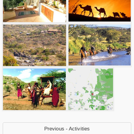
Previous - Activities