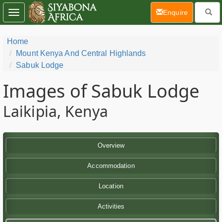
(current)
Enquire
Toggle
navigation
Home
Mount Kenya And Central Highlands
Sabuk Lodge
Images of Sabuk Lodge
Laikipia, Kenya
Overview
Accommodation
Location
Activities