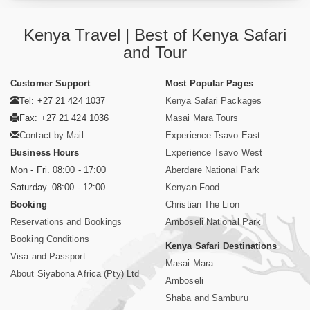
Kenya Travel | Best of Kenya Safari
and Tour
Customer Support
Most Popular Pages
Tel: +27 21 424 1037
Kenya Safari Packages
Fax: +27 21 424 1036
Masai Mara Tours
Contact by Mail
Experience Tsavo East
Business Hours
Experience Tsavo West
Mon - Fri. 08:00 - 17:00
Aberdare National Park
Saturday. 08:00 - 12:00
Kenyan Food
Booking
Christian The Lion
Reservations and Bookings
Amboseli National Park
Booking Conditions
Kenya Safari Destinations
Visa and Passport
Masai Mara
About Siyabona Africa (Pty) Ltd
Amboseli
Shaba and Samburu