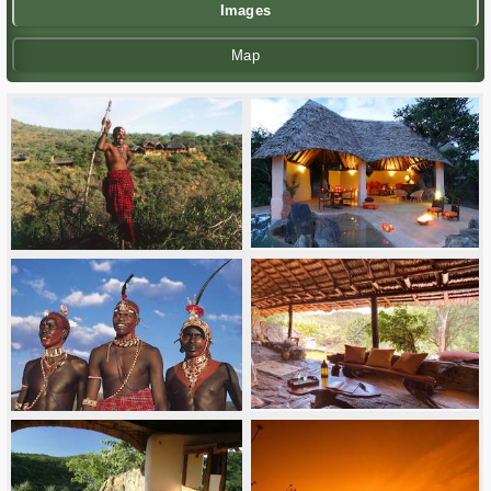
Images
Map