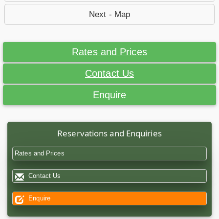
Next - Map
Rates and Prices
Contact Us
Enquire
Reservations and Enquiries
Rates and Prices
Contact Us
Enquire