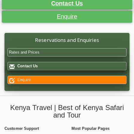
Contact Us
Enquire
Reservations and Enquiries
Rates and Prices
Contact Us
Enquire
Kenya Travel | Best of Kenya Safari
and Tour
Customer Support
Most Popular Pages