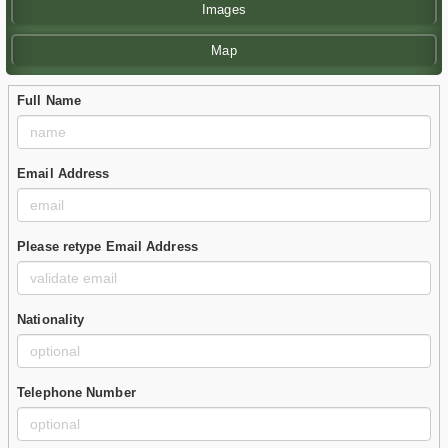
Images
Map
Full Name
Email Address
Please retype Email Address
Nationality
Telephone Number