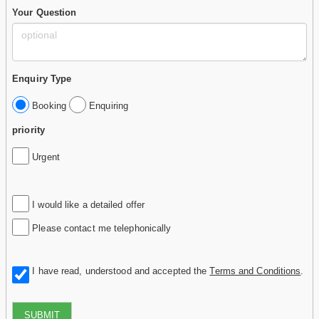
Your Question
Enquiry Type
Booking
Enquiring
priority
Urgent
I would like a detailed offer
Please contact me telephonically
I have read, understood and accepted the
Terms and Conditions
.
SUBMIT