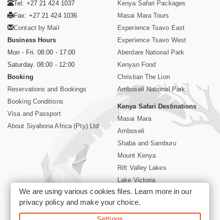
Tel: +27 21 424 1037
Kenya Safari Packages
Fax: +27 21 424 1036
Masai Mara Tours
Contact by Mail
Experience Tsavo East
Business Hours
Experience Tsavo West
Mon - Fri. 08:00 - 17:00
Aberdare National Park
Saturday. 08:00 - 12:00
Kenyan Food
Booking
Christian The Lion
Reservations and Bookings
Amboseli National Park
Booking Conditions
Kenya Safari Destinations
Visa and Passport
Masai Mara
About Siyabona Africa (Pty) Ltd
Amboseli
Shaba and Samburu
Mount Kenya
Rift Valley Lakes
Lake Victoria
We are using various cookies files. Learn more in our
Kenya Coast
privacy policy
and make your choice.
Nairobi Hotels
Settings