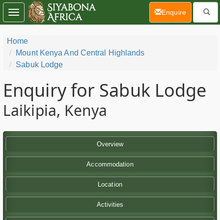
(current)
Enquire
Toggle
navigation
Home
Mount Kenya And Central Highlands
Sabuk Lodge
Enquiry for Sabuk Lodge
Laikipia, Kenya
Overview
Accommodation
Location
Activities