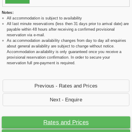
Notes:
All accommodation is subject to availability
All last minute reservations (less then 31 days prior to arrival date) are
payable within 48 hours after receiving a confirmed provisional
reservation via e-mail.
As accommodation availability changes from day to day all enquiries
about general availability are subject to change without notice.
Accommodation availability is only guaranteed once you receive a
provisional reservation confirmation. In order to secure your
reservation full pre-payment is required.
Previous - Rates and Prices
Next - Enquire
Rates and Prices