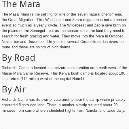
The Mara
The Masai Mara is the setting for one of the seven natural phenomena,
the Great Migration. This Wildebeest and Zebra migration is not an annual
event so much as a yearly cycle. The Wildebeest and Zebra give birth on
the plains of the Serengeti, but as the season dries the land they need to
search for fresh grazing and water. They move into the Mara in October,
November and December. They cross several Crocodile ridden rivers en-
route and these are points of high drama.
By Road
Richard’s Camp is located in a private conservation area north west of the
Masai Mara Game Reserve. This Kenya bush camp is located about 180
kilometres (112 miles) west of the capital Nairobi.
By Air
Richards Camp has its own private airstrip near the camp where privately
chartered flights can land. There is another airstrip situated about 20
minutes from camp where scheduled flights from Nairobi land twice daily.