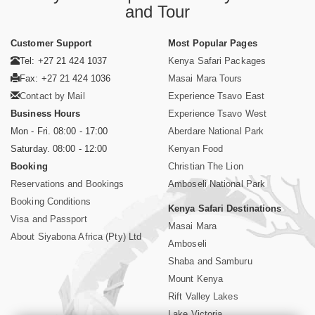
and Tour
Customer Support
Most Popular Pages
Tel: +27 21 424 1037
Kenya Safari Packages
Fax: +27 21 424 1036
Masai Mara Tours
Contact by Mail
Experience Tsavo East
Business Hours
Experience Tsavo West
Mon - Fri. 08:00 - 17:00
Aberdare National Park
Saturday. 08:00 - 12:00
Kenyan Food
Booking
Christian The Lion
Reservations and Bookings
Amboseli National Park
Booking Conditions
Kenya Safari Destinations
Visa and Passport
Masai Mara
About Siyabona Africa (Pty) Ltd
Amboseli
Shaba and Samburu
Mount Kenya
Rift Valley Lakes
Lake Victoria