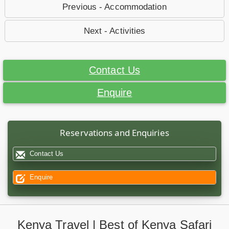
Previous - Accommodation
Next - Activities
Contact Us
Enquire
Reservations and Enquiries
Contact Us
Enquire
Kenya Travel | Best of Kenya Safari