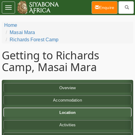
(current)
Enquire
Toggle
navigation
Home
Masai Mara
Richards Forest Camp
Getting to Richards
Camp, Masai Mara
Overview
Accommodation
Location
Activities