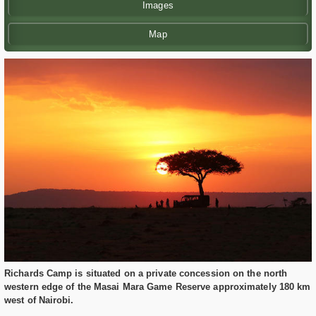
Images
Map
Richards Camp is situated on a private concession on the north
western edge of the Masai Mara Game Reserve approximately 180 km
west of Nairobi.