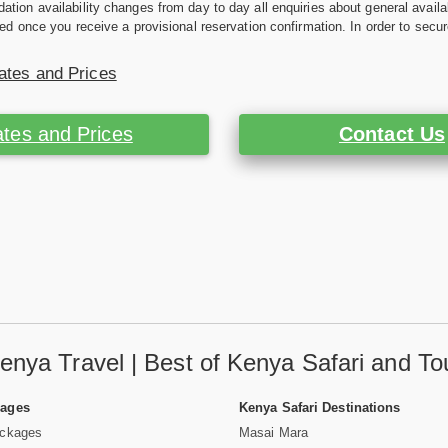
ion availability changes from day to day all enquiries about general availab
ed once you receive a provisional reservation confirmation. In order to secur
ates and Prices
tes and Prices
Contact Us
enya Travel | Best of Kenya Safari and To
Pages
Kenya Safari Destinations
ackages
Masai Mara