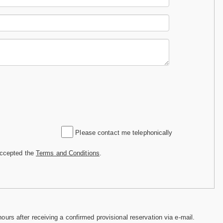
Please contact me telephonically
accepted the
Terms and Conditions
.
hours after receiving a confirmed provisional reservation via e-mail.