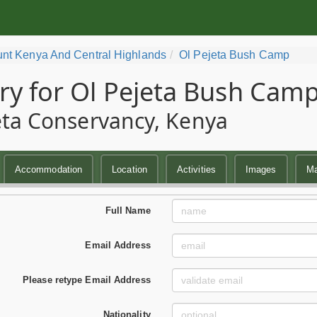
nt Kenya And Central Highlands
Ol Pejeta Bush Camp
ry for Ol Pejeta Bush Cam
eta Conservancy, Kenya
Accommodation
Location
Activities
Images
M
Full Name
Email Address
Please retype Email Address
Nationality