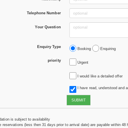
Telephone Number
Your Question
Enquiry Type
Booking
Enquiring
priority
Urgent
I would like a detailed offer
I have read, understood and 
SUBMIT
tion is subject to availability
e reservations (less then 31 days prior to arrival date) are payable within 48 