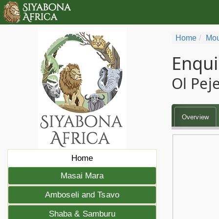
Home
Mou
Enqui
Ol Pej
Overview
Home
Masai Mara
Amboseli and Tsavo
Shaba & Samburu