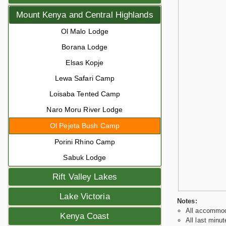
Mount Kenya and Central Highlands
Ol Malo Lodge
Borana Lodge
Elsas Kopje
Lewa Safari Camp
Loisaba Tented Camp
Naro Moru River Lodge
Ol Pejeta Bush Camp
Porini Rhino Camp
Sabuk Lodge
Rift Valley Lakes
Lake Victoria
Notes:
All accommoda
Kenya Coast
All last minut