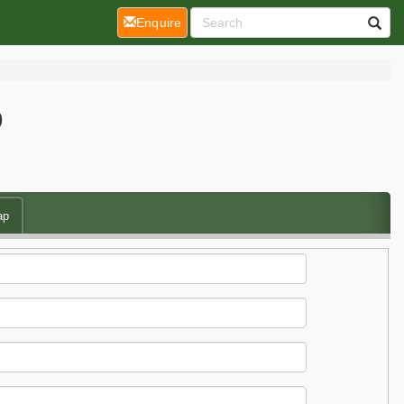
(current)
Enquire
p
ap