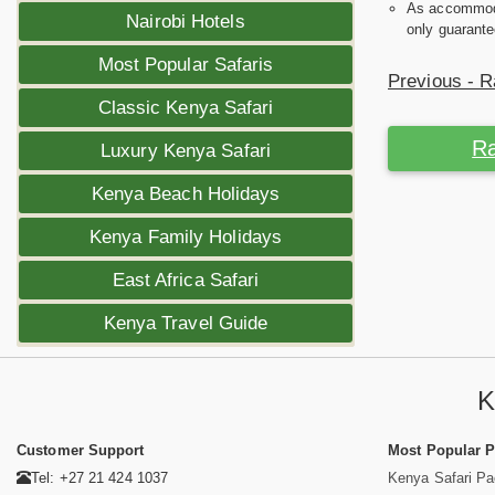
As accommodat
Nairobi Hotels
only guarante
Most Popular Safaris
Previous - R
Classic Kenya Safari
Ra
Luxury Kenya Safari
Kenya Beach Holidays
Kenya Family Holidays
East Africa Safari
Kenya Travel Guide
K
Customer Support
Most Popular 
Tel: +27 21 424 1037
Kenya Safari P