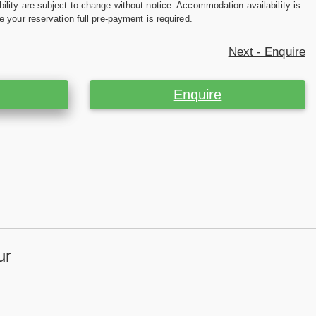
ility are subject to change without notice. Accommodation availability is
e your reservation full pre-payment is required.
Next - Enquire
Enquire
ur