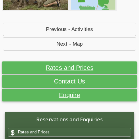
Previous - Activities
Next - Map
Rates and Prices
Contact Us
Enquire
Reservations and Enquiries
Rates and Prices