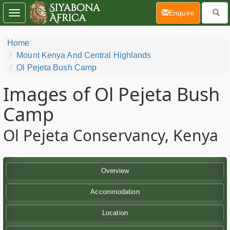
(current)
Enquire
Toggle
navigation
Home
Mount Kenya And Central Highlands
Ol Pejeta Bush Camp
Images of Ol Pejeta Bush
Camp
Ol Pejeta Conservancy, Kenya
Overview
Accommodation
Location