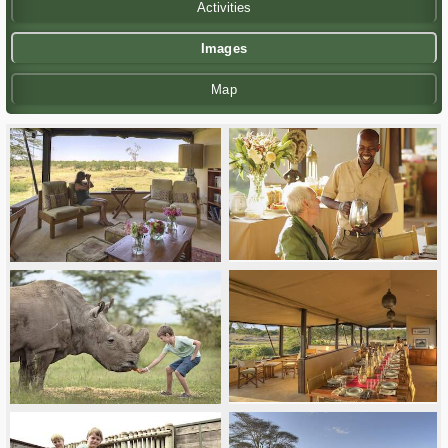
Activities
Images
Map