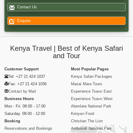
Contact Us
Enquire
Kenya Travel | Best of Kenya Safari
and Tour
Customer Support
Most Popular Pages
Tel: +27 21 424 1037
Kenya Safari Packages
Fax: +27 21 424 1036
Masai Mara Tours
Contact by Mail
Experience Tsavo East
Business Hours
Experience Tsavo West
Mon - Fri. 08:00 - 17:00
Aberdare National Park
Saturday. 08:00 - 12:00
Kenyan Food
Booking
Christian The Lion
Reservations and Bookings
Amboseli National Park