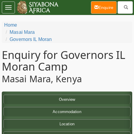
(current)
Enquire
Toggle
navigation
Home
Masai Mara
Governors IL Moran
Enquiry for Governors IL
Moran Camp
Masai Mara, Kenya
Overview
Accommodation
Location