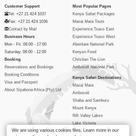
Customer Support
Most Popular Pages
Tel: +27 21 424 1037
Kenya Safari Packages
Fax: +27 21 424 1036
Masai Mara Tours
Contact by Mail
Experience Tsavo East
Business Hours
Experience Tsavo West
Mon - Fri. 08:00 - 17:00
Aberdare National Park
Saturday. 08:00 - 12:00
Kenyan Food
Booking
Christian The Lion
Reservations and Bookings
Amboseli National Park
Booking Conditions
Kenya Safari Destinations
Visa and Passport
Masai Mara
About Siyabona Africa (Pty) Ltd
Amboseli
Shaba and Samburu
Mount Kenya
Rift Valley Lakes
Lake Victoria
We are using various cookies files. Learn more in our
Kenya Coast