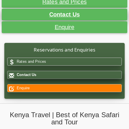
Rates and Prices
Contact Us
Enquire
Reservations and Enquiries
Rates and Prices
Contact Us
Enquire
Kenya Travel | Best of Kenya Safari
and Tour