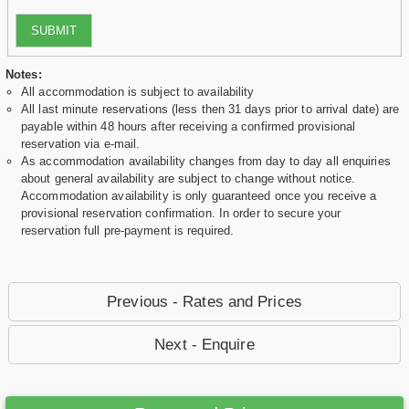
SUBMIT
Notes:
All accommodation is subject to availability
All last minute reservations (less then 31 days prior to arrival date) are
payable within 48 hours after receiving a confirmed provisional
reservation via e-mail.
As accommodation availability changes from day to day all enquiries
about general availability are subject to change without notice.
Accommodation availability is only guaranteed once you receive a
provisional reservation confirmation. In order to secure your
reservation full pre-payment is required.
Previous - Rates and Prices
Next - Enquire