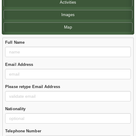
Activities
Images
Map
Full Name
Email Address
Please retype Email Address
Nationality
Telephone Number