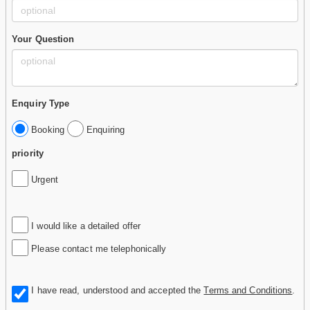
Your Question
Enquiry Type
Booking
Enquiring
priority
Urgent
I would like a detailed offer
Please contact me telephonically
I have read, understood and accepted the
Terms and Conditions
.