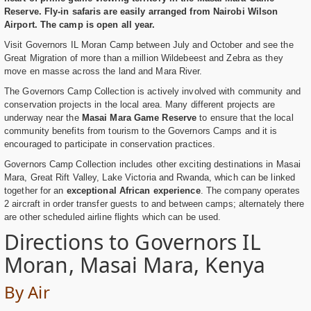
Reserve. Fly-in safaris are easily arranged from Nairobi Wilson
Airport. The camp is open all year.
Visit Governors IL Moran Camp between July and October and see the
Great Migration of more than a million Wildebeest and Zebra as they
move en masse across the land and Mara River.
The Governors Camp Collection is actively involved with community and
conservation projects in the local area. Many different projects are
underway near the
Masai Mara Game Reserve
to ensure that the local
community benefits from tourism to the Governors Camps and it is
encouraged to participate in conservation practices.
Governors Camp Collection includes other exciting destinations in Masai
Mara, Great Rift Valley, Lake Victoria and Rwanda, which can be linked
together for an
exceptional African experience
. The company operates
2 aircraft in order transfer guests to and between camps; alternately there
are other scheduled airline flights which can be used.
Directions to Governors IL
Moran, Masai Mara, Kenya
By Air