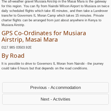
The all-weather gravel Musiara Airstrip in the Masai Mara is the gateway
for this region. You can fly from Nairobi Wilson Airport to Musiara on twice
daily scheduled flights which take 45 minutes, and then take a Landrover
transfer to Governors IL Moran Camp which takes 15 minutes. Private
charter flights can be arranged from just about anywhere in Kenya to
Musiara Airstrip.
GPS Co-Ordinates for Musiara
Airstrip, Masai Mara
0117.98S 03503.92E
By Road
It is possible to drive to Governors IL Moran from Nairobi - the journey
could take 6 hours but that depends on the road conditions.
Previous - Accommodation
Next - Activities