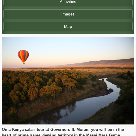
Activities
Images
Map
On a Kenya safari tour at Governors IL Moran, you will be in the
heart of prime game viewing territory in the Masai Mara Game