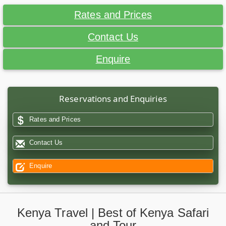
Rates and Prices
Contact Us
Enquire
Reservations and Enquiries
Rates and Prices
Contact Us
Enquire
Kenya Travel | Best of Kenya Safari
and Tour