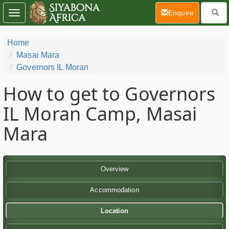
(current)
Enquire
Toggle
navigation
Home
Masai Mara
Governors IL Moran
How to get to Governors
IL Moran Camp, Masai
Mara
Overview
Accommodation
Location