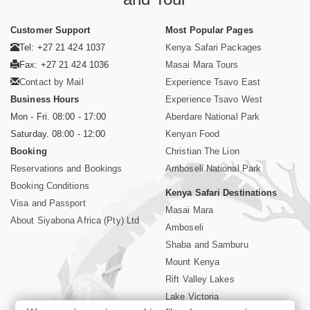
Customer Support
Most Popular Pages
Tel: +27 21 424 1037
Kenya Safari Packages
Fax: +27 21 424 1036
Masai Mara Tours
Contact by Mail
Experience Tsavo East
Business Hours
Experience Tsavo West
Mon - Fri. 08:00 - 17:00
Aberdare National Park
Saturday. 08:00 - 12:00
Kenyan Food
Booking
Christian The Lion
Reservations and Bookings
Amboseli National Park
Booking Conditions
Kenya Safari Destinations
Visa and Passport
Masai Mara
About Siyabona Africa (Pty) Ltd
Amboseli
Shaba and Samburu
Mount Kenya
Rift Valley Lakes
Lake Victoria