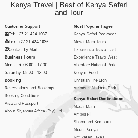
Kenya Travel | Best of Kenya Safari
and Tour
Customer Support
Most Popular Pages
Tel: +27 21 424 1037
Kenya Safari Packages
Fax: +27 21 424 1036
Masai Mara Tours
Contact by Mail
Experience Tsavo East
Business Hours
Experience Tsavo West
Mon - Fri. 08:00 - 17:00
Aberdare National Park
Saturday. 08:00 - 12:00
Kenyan Food
Booking
Christian The Lion
Reservations and Bookings
Amboseli National Park
Booking Conditions
Kenya Safari Destinations
Visa and Passport
Masai Mara
About Siyabona Africa (Pty) Ltd
Amboseli
Shaba and Samburu
Mount Kenya
Rift Valley Lakes