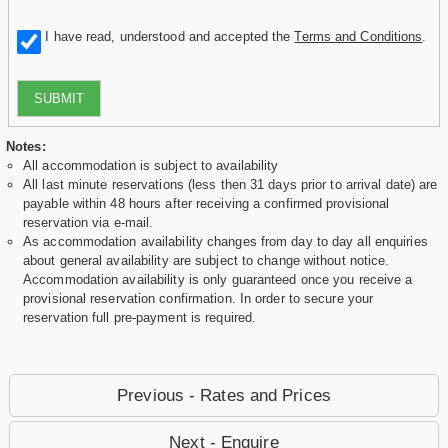
I have read, understood and accepted the
Terms and Conditions
.
SUBMIT
Notes:
All accommodation is subject to availability
All last minute reservations (less then 31 days prior to arrival date) are
payable within 48 hours after receiving a confirmed provisional
reservation via e-mail.
As accommodation availability changes from day to day all enquiries
about general availability are subject to change without notice.
Accommodation availability is only guaranteed once you receive a
provisional reservation confirmation. In order to secure your
reservation full pre-payment is required.
Previous - Rates and Prices
Next - Enquire