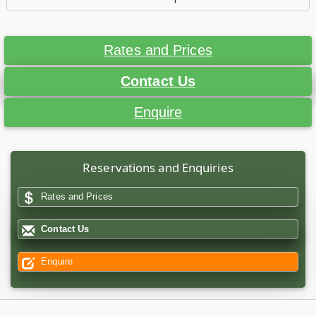
Rates and Prices
Contact Us
Enquire
Reservations and Enquiries
Rates and Prices
Contact Us
Enquire