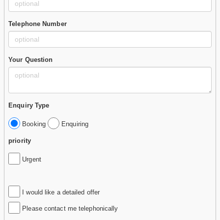
Telephone Number
Your Question
Enquiry Type
Booking
Enquiring
priority
Urgent
I would like a detailed offer
Please contact me telephonically