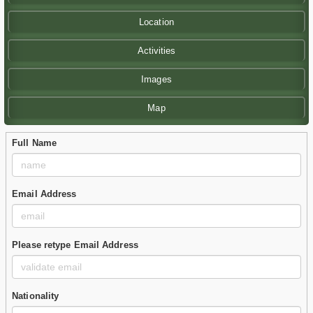
Location
Activities
Images
Map
Full Name
Email Address
Please retype Email Address
Nationality