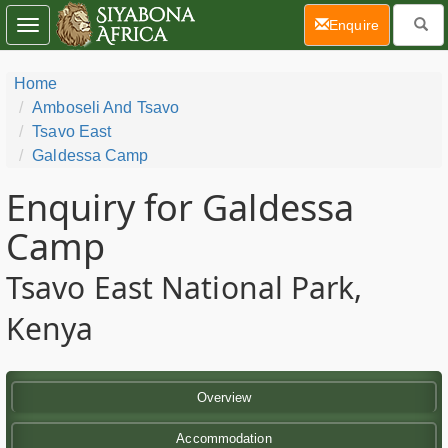
(current)
Enquire
Toggle
navigation
Home
Amboseli And Tsavo
Tsavo East
Galdessa Camp
Enquiry for Galdessa
Camp
Tsavo East National Park,
Kenya
Overview
Accommodation