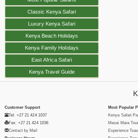
Classic Kenya Safari
Luxury Kenya Safari
Kenya Beach Holidays
Kenya Family Holidays
East Africa Safari
Kenya Travel Guide
K
Customer Support
Most Popular 
Tel: +27 21 424 1037
Kenya Safari P
Fax: +27 21 424 1036
Masai Mara Tou
Contact by Mail
Experience Tsa