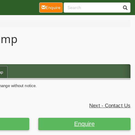
(current)
Enquire
Camp
ap
hange without notice.
Next - Contact Us
Enquire