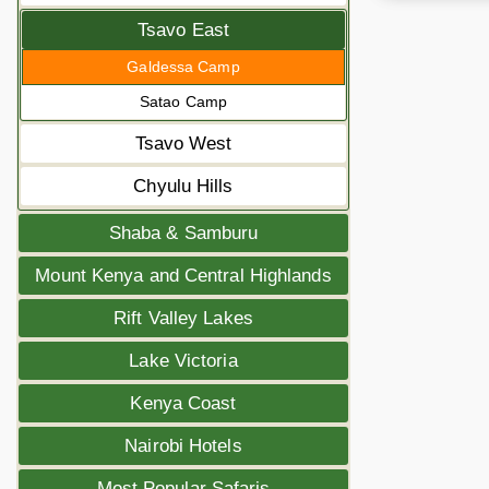
Tsavo East
Galdessa Camp
Satao Camp
Tsavo West
Chyulu Hills
Shaba & Samburu
Mount Kenya and Central Highlands
Rift Valley Lakes
Lake Victoria
Kenya Coast
Nairobi Hotels
Most Popular Safaris