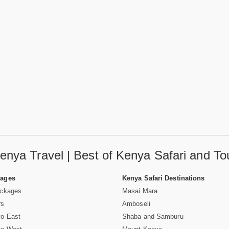
enya Travel | Best of Kenya Safari and To
Pages
Kenya Safari Destinations
ackages
Masai Mara
rs
Amboseli
vo East
Shaba and Samburu