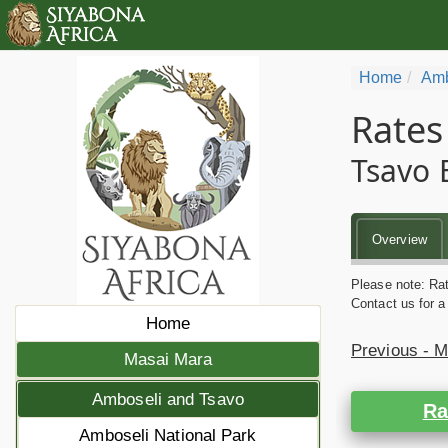
Home
Amb
Rates
Tsavo 
Overview
Please note: Rat
Contact us for a
Home
Previous - 
Masai Mara
Amboseli and Tsavo
Ra
Amboseli National Park