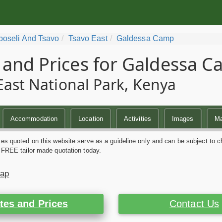
oseli And Tsavo
Tsavo East
Galdessa Camp
 and Prices for Galdessa 
East National Park, Kenya
Accommodation
Location
Activities
Images
M
es quoted on this website serve as a guideline only and can be subject to c
 FREE tailor made quotation today.
Map
tes and Prices
Contact Us