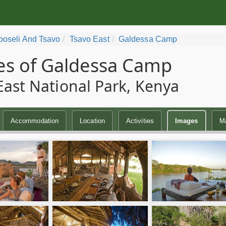
oseli And Tsavo
Tsavo East
Galdessa Camp
s of Galdessa Camp
East National Park, Kenya
Accommodation
Location
Activities
Images
M