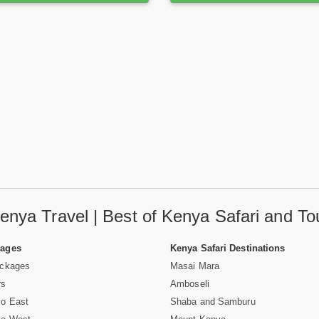
enya Travel | Best of Kenya Safari and To
Pages
Kenya Safari Destinations
ackages
Masai Mara
rs
Amboseli
vo East
Shaba and Samburu