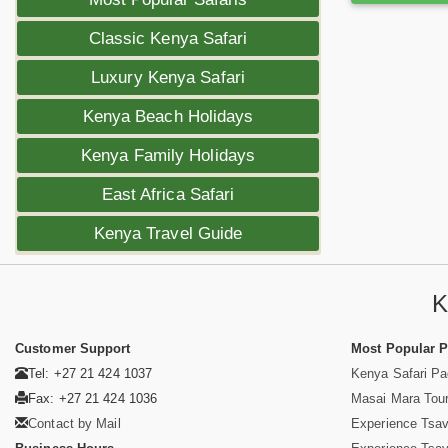
Classic Kenya Safari
Luxury Kenya Safari
Kenya Beach Holidays
Kenya Family Holidays
East Africa Safari
Kenya Travel Guide
K
Customer Support
Most Popular 
Tel: +27 21 424 1037
Kenya Safari P
Fax: +27 21 424 1036
Masai Mara Tou
Contact by Mail
Experience Tsa