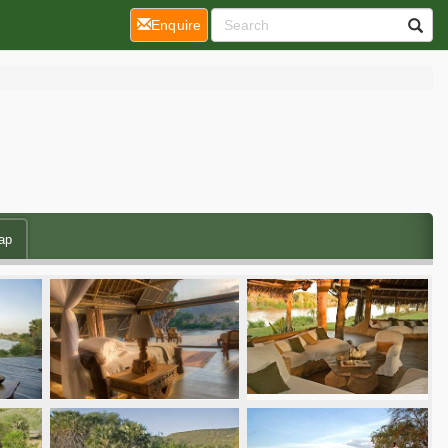
(current)
Enquire
ap