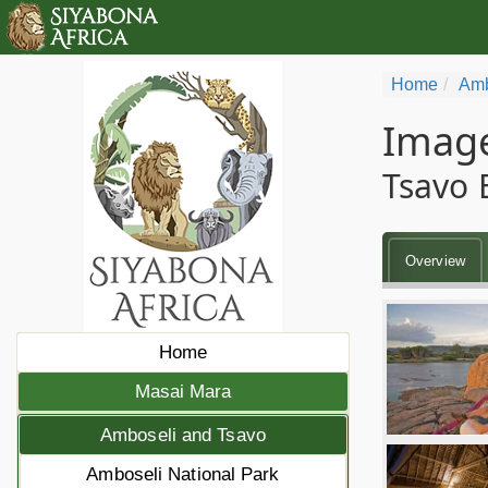
Home
Amb
Image
Tsavo 
Overview
Home
Masai Mara
Amboseli and Tsavo
Amboseli National Park