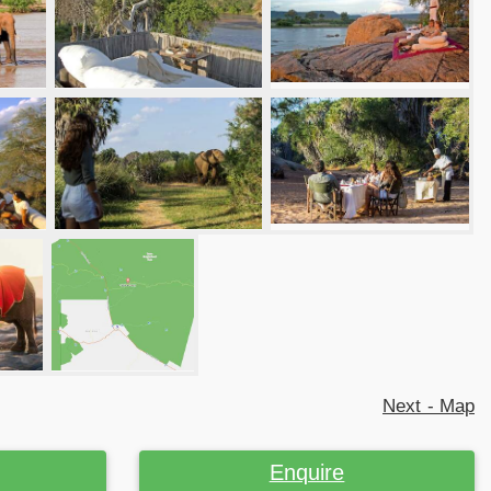
Next - Map
Enquire