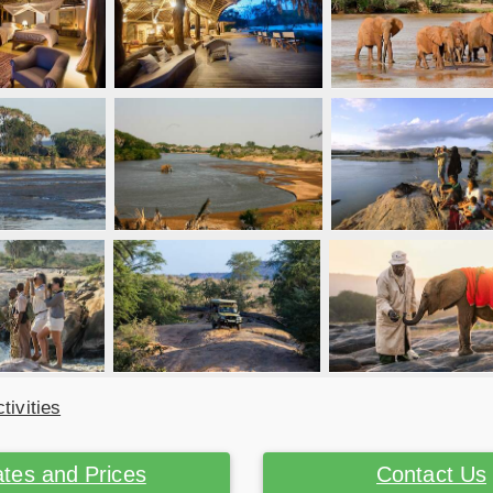
tivities
tes and Prices
Contact Us