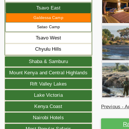
Tsavo East
Galdessa Camp
Satao Camp
Tsavo West
Chyulu Hills
Shaba & Samburu
Mount Kenya and Central Highlands
Rift Valley Lakes
Lake Victoria
Kenya Coast
Previous - Ac
Nairobi Hotels
Ra
Most Popular Safaris