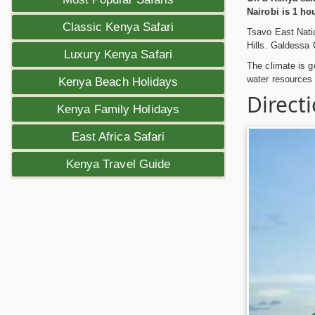
Nairobi is 1 ho
Classic Kenya Safari
Tsavo East Natio
Hills. Galdessa 
Luxury Kenya Safari
The climate is g
water resources 
Kenya Beach Holidays
Direct
Kenya Family Holidays
East Africa Safari
Kenya Travel Guide