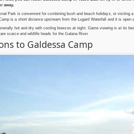
ur away.
nal Park is convenient for combining bush and beach holidays, or visiting a
Camp is a short distance upstream from the Lugard Waterfall and it is open al
enerally hot and dry with cooling breezes at night. Game viewing is at its 
are scarce and wildlife heads for the Galana River.
ions to Galdessa Camp