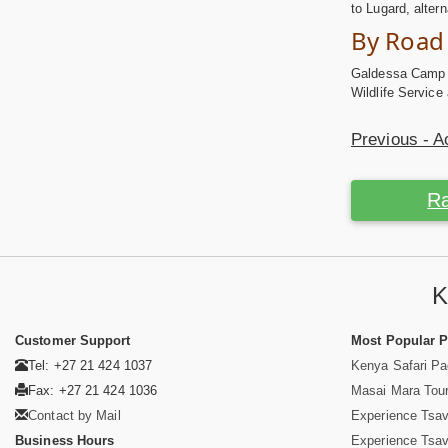
to Lugard, alter
By Road
Galdessa Camp is
Wildlife Service
Previous - 
Ra
K
Customer Support
Most Popular 
Tel: +27 21 424 1037
Kenya Safari P
Fax: +27 21 424 1036
Masai Mara Tou
Contact by Mail
Experience Tsa
Business Hours
Experience Tsa