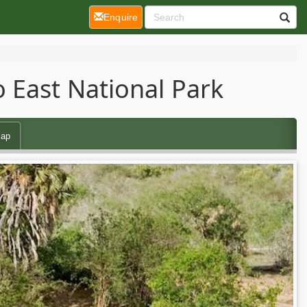
(current)
Enquire
 East National Park
ap