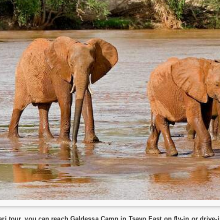
ri tour, you can reach Galdessa Camp in Tsavo East on fly-in or drive-