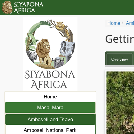
Home
Amb
Getti
Overview
Home
Masai Mara
Amboseli and Tsavo
Amboseli National Park