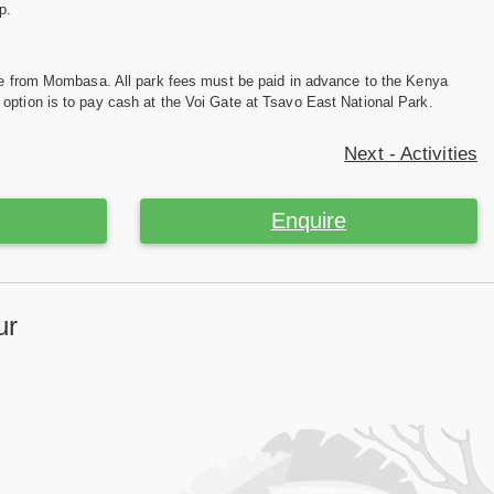
p.
ive from Mombasa. All park fees must be paid in advance to the Kenya
option is to pay cash at the Voi Gate at Tsavo East National Park.
Next - Activities
Enquire
ur