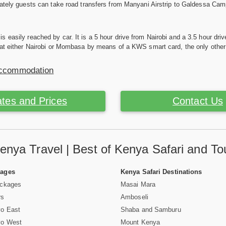
nately guests can take road transfers from Manyani Airstrip to Galdessa Cam
 easily reached by car. It is a 5 hour drive from Nairobi and a 3.5 hour dr
 at either Nairobi or Mombasa by means of a KWS smart card, the only other 
Accommodation
tes and Prices
Contact Us
enya Travel | Best of Kenya Safari and To
Pages
Kenya Safari Destinations
ackages
Masai Mara
rs
Amboseli
vo East
Shaba and Samburu
vo West
Mount Kenya