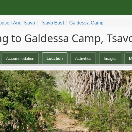
oseli And Tsavo
Tsavo East
Galdessa Camp
ng to Galdessa Camp, Tsavo
Accommodation
Location
Activities
Images
M