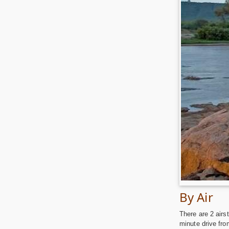
By Air
There are 2 airs
minute drive fro