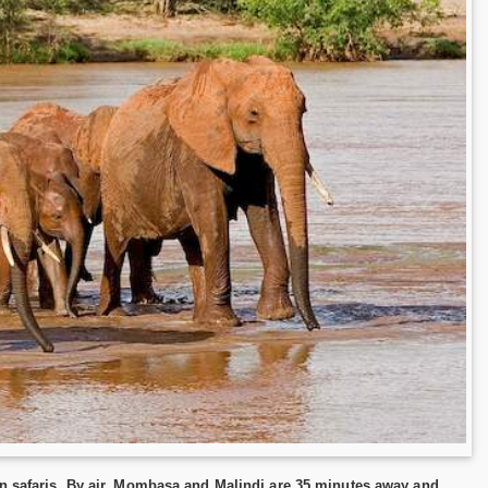
in safaris. By air, Mombasa and Malindi are 35 minutes away and