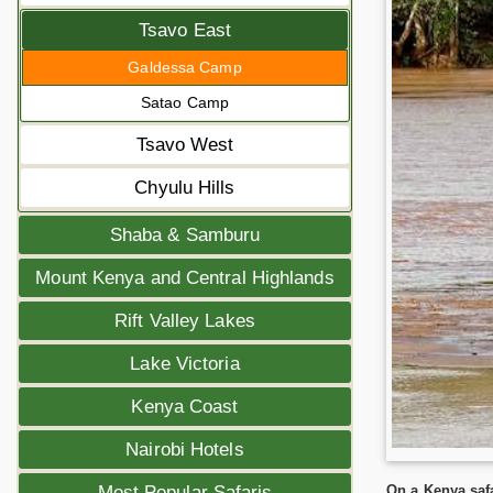
Tsavo East
Galdessa Camp
Satao Camp
Tsavo West
Chyulu Hills
Shaba & Samburu
Mount Kenya and Central Highlands
Rift Valley Lakes
Lake Victoria
Kenya Coast
Nairobi Hotels
On a Kenya safa
Most Popular Safaris