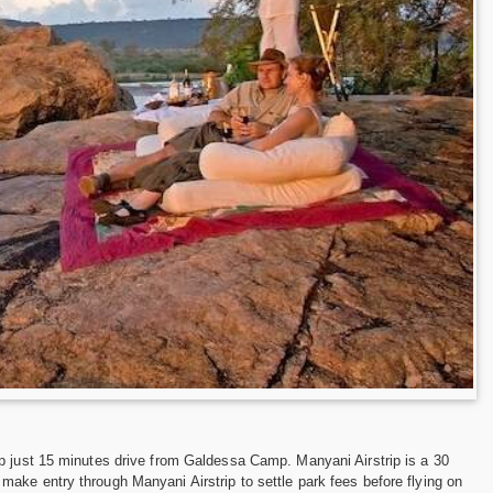
ip just 15 minutes drive from Galdessa Camp. Manyani Airstrip is a 30
ake entry through Manyani Airstrip to settle park fees before flying on