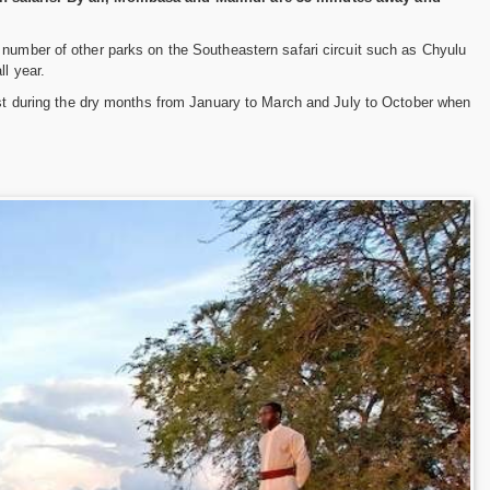
 number of other parks on the Southeastern safari circuit such as Chyulu
l year.
best during the dry months from January to March and July to October when