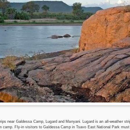
trips near Galdessa Camp, Lugard and Manyani. Lugard is an all-weather str
m camp. Fly-in visitors to Galdessa Camp in Tsavo East National Park must m