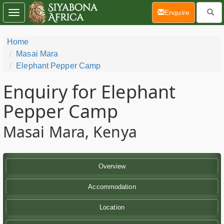
(current)
Enquire
Toggle
navigation
Home
Masai Mara
Elephant Pepper Camp
Enquiry for Elephant
Pepper Camp
Masai Mara, Kenya
Overview
Accommodation
Location