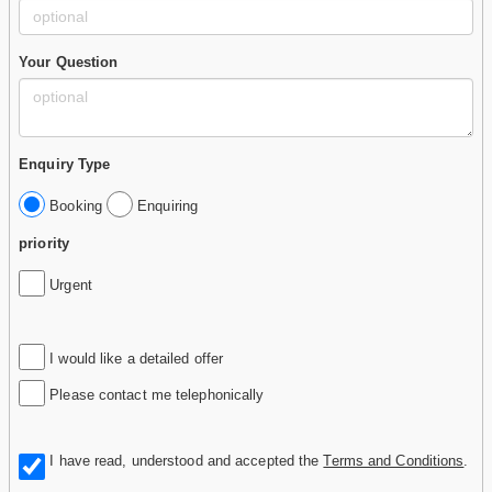
Your Question
Enquiry Type
Booking
Enquiring
priority
Urgent
I would like a detailed offer
Please contact me telephonically
I have read, understood and accepted the
Terms and Conditions
.