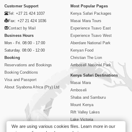
Customer Support
Most Popular Pages
Tel: +27 21 424 1037
Kenya Safari Packages
Fax: +27 21 424 1036
Masai Mara Tours
Contact by Mail
Experience Tsavo East
Business Hours
Experience Tsavo West
Mon - Fri. 08:00 - 17:00
Aberdare National Park
Saturday. 08:00 - 12:00
Kenyan Food
Booking
Christian The Lion
Reservations and Bookings
Amboseli National Park
Booking Conditions
Kenya Safari Destinations
Visa and Passport
Masai Mara
About Siyabona Africa (Pty) Ltd
Amboseli
Shaba and Samburu
Mount Kenya
Rift Valley Lakes
Lake Victoria
We are using various cookies files. Learn more in our
Kenya Coast