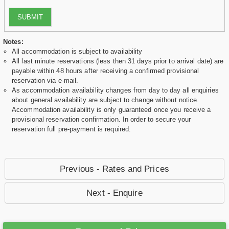
SUBMIT
Notes:
All accommodation is subject to availability
All last minute reservations (less then 31 days prior to arrival date) are
payable within 48 hours after receiving a confirmed provisional
reservation via e-mail.
As accommodation availability changes from day to day all enquiries
about general availability are subject to change without notice.
Accommodation availability is only guaranteed once you receive a
provisional reservation confirmation. In order to secure your
reservation full pre-payment is required.
Previous - Rates and Prices
Next - Enquire