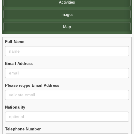
Activities
Images
Map
Full Name
Email Address
Please retype Email Address
Nationality
Telephone Number