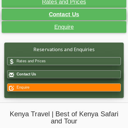
Rates and Prices
Contact Us
Enquire
Reservations and Enquiries
Rates and Prices
Contact Us
Enquire
Kenya Travel | Best of Kenya Safari
and Tour