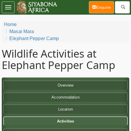
(current)
Enquire
Toggle
navigation
Home
Masai Mara
Elephant Pepper Camp
Wildlife Activities at
Elephant Pepper Camp
Overview
Accommodation
Location
Activities