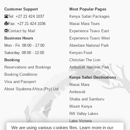
Customer Support
Most Popular Pages
Tel: +27 21 424 1037
Kenya Safari Packages
Fax: +27 21 424 1036
Masai Mara Tours
Contact by Mail
Experience Tsavo East
Business Hours
Experience Tsavo West
Mon - Fri. 08:00 - 17:00
Aberdare National Park
Saturday. 08:00 - 12:00
Kenyan Food
Booking
Christian The Lion
Reservations and Bookings
Amboseli National Park
Booking Conditions
Kenya Safari Destinations
Visa and Passport
Masai Mara
About Siyabona Africa (Pty) Ltd
Amboseli
Shaba and Samburu
Mount Kenya
Rift Valley Lakes
Lake Victoria
We are using various cookies files. Learn more in our
Kenya Coast