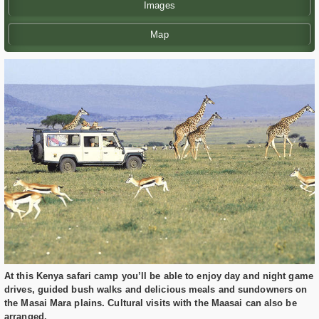
Images
Map
At this Kenya safari camp you’ll be able to enjoy day and night game
drives, guided bush walks and delicious meals and sundowners on
the Masai Mara plains. Cultural visits with the Maasai can also be
arranged.