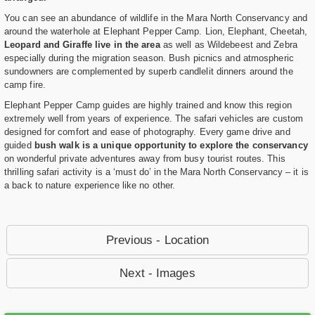
You can see an abundance of wildlife in the Mara North Conservancy and
around the waterhole at Elephant Pepper Camp. Lion, Elephant, Cheetah,
Leopard and Giraffe live in the area
as well as Wildebeest and Zebra
especially during the migration season. Bush picnics and atmospheric
sundowners are complemented by superb candlelit dinners around the
camp fire.
Elephant Pepper Camp guides are highly trained and know this region
extremely well from years of experience. The safari vehicles are custom
designed for comfort and ease of photography. Every game drive and
guided
bush walk is a unique opportunity to explore the conservancy
on wonderful private adventures away from busy tourist routes. This
thrilling safari activity is a ‘must do’ in the Mara North Conservancy – it is
a back to nature experience like no other.
Previous - Location
Next - Images