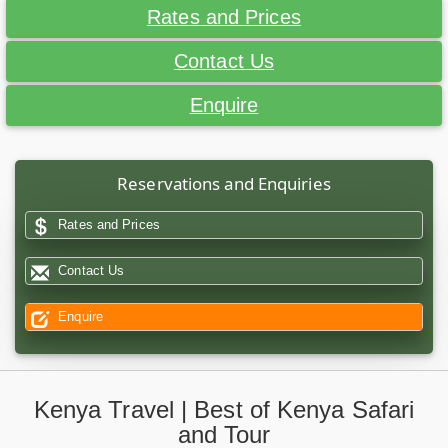
Rates and Prices
Contact Us
Enquire
Reservations and Enquiries
Rates and Prices
Contact Us
Enquire
Kenya Travel | Best of Kenya Safari
and Tour