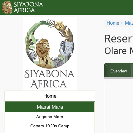
Home
Mas
Reser
Olare 
Overview
Home
Masai Mara
Angama Mara
Cottars 1920s Camp