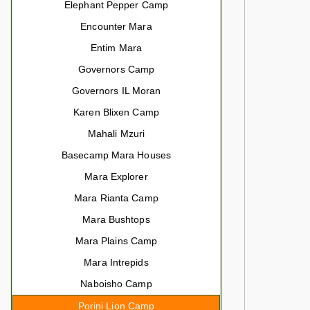
Elephant Pepper Camp
Encounter Mara
Entim Mara
Governors Camp
Governors IL Moran
Karen Blixen Camp
Mahali Mzuri
Basecamp Mara Houses
Mara Explorer
Mara Rianta Camp
Mara Bushtops
Mara Plains Camp
Mara Intrepids
Naboisho Camp
Porini Lion Camp