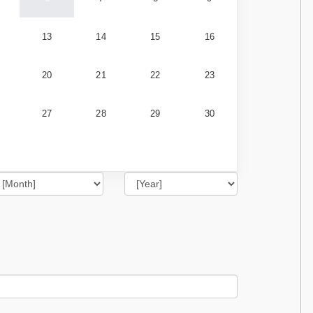
13
14
15
16
20
21
22
23
27
28
29
30