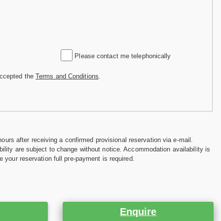
Please contact me telephonically
accepted the
Terms and Conditions
.
hours after receiving a confirmed provisional reservation via e-mail.
ility are subject to change without notice. Accommodation availability is
e your reservation full pre-payment is required.
Enquire