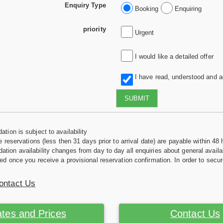
Enquiry Type
Booking
Enquiring
priority
Urgent
I would like a detailed offer
I have read, understood and 
SUBMIT
tion is subject to availability
e reservations (less then 31 days prior to arrival date) are payable within 48 
ion availability changes from day to day all enquiries about general availab
ed once you receive a provisional reservation confirmation. In order to secur
ontact Us
tes and Prices
Contact Us