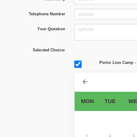
Telephone Number
Your Question
Selected Choice:
Porini Lion Camp - 
MON
TUE
WE
3
4
5