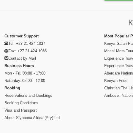
K
Customer Support
Most Popular 
Tel: +27 21 424 1037
Kenya Safari P
Fax: +27 21 424 1036
Masai Mara Tou
Contact by Mail
Experience Tsa
Business Hours
Experience Tsa
Mon - Fri. 08:00 - 17:00
Aberdare Nation
Saturday. 08:00 - 12:00
Kenyan Food
Booking
Christian The Li
Reservations and Bookings
Amboseli Nation
Booking Conditions
Visa and Passport
About Siyabona Africa (Pty) Ltd