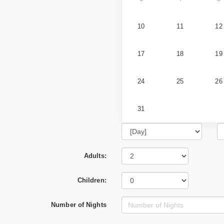
10
11
12
17
18
19
24
25
26
31
Adults:
Children:
Number of Nights