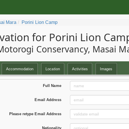
ai Mara
Porini Lion Camp
vation for Porini Lion Cam
Motorogi Conservancy, Masai M
Accommodation
Location
Activities
Images
Full Name
Email Address
Please retype Email Address
Nationality