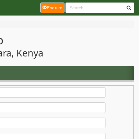
(current)
Enquire
p
ara, Kenya