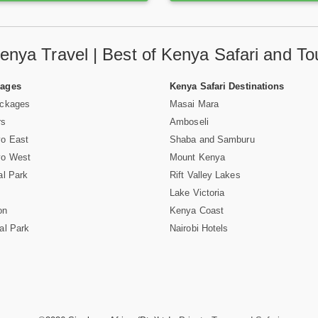
enya Travel | Best of Kenya Safari and To
Pages
Kenya Safari Destinations
ackages
Masai Mara
rs
Amboseli
vo East
Shaba and Samburu
vo West
Mount Kenya
al Park
Rift Valley Lakes
Lake Victoria
on
Kenya Coast
al Park
Nairobi Hotels