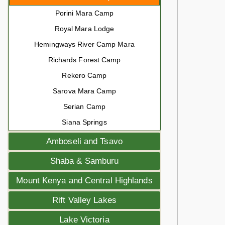
Porini Mara Camp
Royal Mara Lodge
Hemingways River Camp Mara
Richards Forest Camp
Rekero Camp
Sarova Mara Camp
Serian Camp
Siana Springs
Amboseli and Tsavo
Shaba & Samburu
Mount Kenya and Central Highlands
Rift Valley Lakes
Lake Victoria