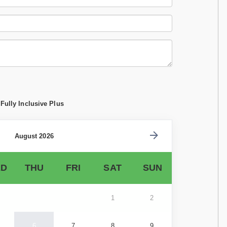
Fully Inclusive Plus
August 2026
D
THU
FRI
SAT
SUN
1
2
6
7
8
9