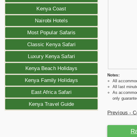
Kenya Coast
Nairobi Hotels
Most Popular Safaris
Classic Kenya Safari
Luxury Kenya Safari
Kenya Beach Holidays
Notes:
Kenya Family Holidays
All accommoda
All last minut
East Africa Safari
As accommodat
only guarante
Kenya Travel Guide
Previous - C
Ra