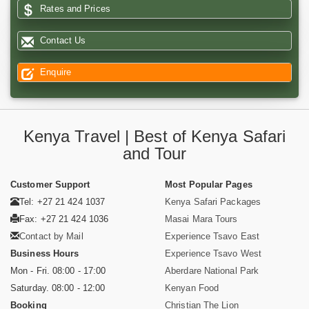
Rates and Prices
Contact Us
Enquire
Kenya Travel | Best of Kenya Safari
and Tour
Customer Support
Most Popular Pages
Tel: +27 21 424 1037
Kenya Safari Packages
Fax: +27 21 424 1036
Masai Mara Tours
Contact by Mail
Experience Tsavo East
Business Hours
Experience Tsavo West
Mon - Fri. 08:00 - 17:00
Aberdare National Park
Saturday. 08:00 - 12:00
Kenyan Food
Booking
Christian The Lion