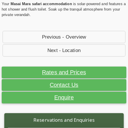
Your
Masai Mara safari accommodation
is solar-powered and features a
hot shower and flush toilet. Soak up the tranquil atmosphere from your
private verandah.
Previous - Overview
Next - Location
Rates and Prices
Contact Us
Enquire
Reservations and Enquiries