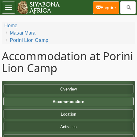
(current)
Enquire
Toggle
navigation
Home
Masai Mara
Porini Lion Camp
Accommodation at Porini
Lion Camp
Overview
Accommodation
Location
Activities