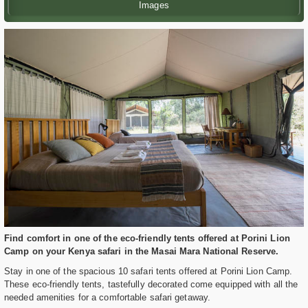
Images
Find comfort in one of the eco-friendly tents offered at Porini Lion
Camp on your Kenya safari in the Masai Mara National Reserve.
Stay in one of the spacious 10 safari tents offered at Porini Lion Camp.
These eco-friendly tents, tastefully decorated come equipped with all the
needed amenities for a comfortable safari getaway.