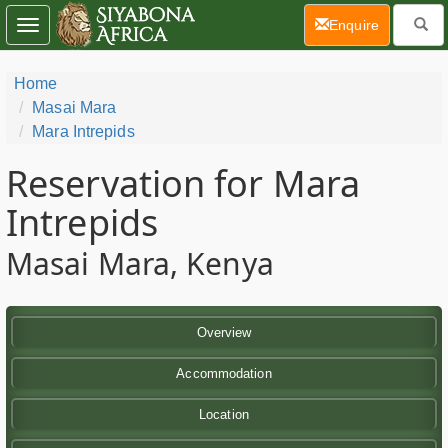
(current)
Enquire
Toggle
navigation
Home
Masai Mara
Mara Intrepids
Reservation for Mara
Intrepids
Masai Mara, Kenya
Overview
Accommodation
Location