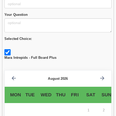
Your Question
Selected Choice:
Mara Intrepids - Full Board Plus
August 2026
MON
TUE
WED
THU
FRI
SAT
SUN
1
2