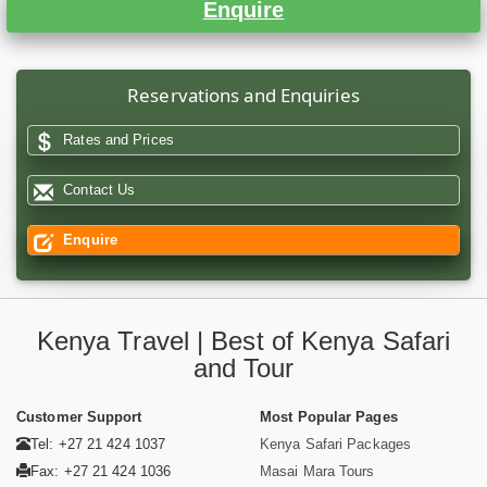
Enquire
Reservations and Enquiries
Rates and Prices
Contact Us
Enquire
Kenya Travel | Best of Kenya Safari
and Tour
Customer Support
Most Popular Pages
Tel: +27 21 424 1037
Kenya Safari Packages
Fax: +27 21 424 1036
Masai Mara Tours