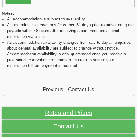
Notes:
All accommodation is subject to availability
All last minute reservations (less then 31 days prior to arrival date) are
payable within 48 hours after receiving a confirmed provisional
reservation via e-mail.
As accommodation availability changes from day to day all enquiries
about general availability are subject to change without notice.
Accommodation availability is only guaranteed once you receive a
provisional reservation confirmation. In order to secure your
reservation full pre-payment is required.
Previous - Contact Us
Rates and Prices
Contact Us