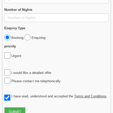
Number of Nights
Enquiry Type
Booking
Enquiring
priority
Urgent
I would like a detailed offer
Please contact me telephonically
I have read, understood and accepted the
Terms and Conditions
.
SUBMIT