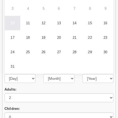
3
4
5
6
7
8
9
10
11
12
13
14
15
16
17
18
19
20
21
22
23
24
25
26
27
28
29
30
31
Adults:
Children: