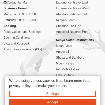
Contact by Mail
Experience Tsavo East
Business Hours
Experience Tsavo West
Mon - Fri. 08:00 - 17:00
Aberdare National Park
Saturday. 08:00 - 12:00
Kenyan Food
Booking
Christian The Lion
Reservations and Bookings
Amboseli National Park
Booking Conditions
Kenya Safari Destinations
Visa and Passport
Masai Mara
About Siyabona Africa (Pty) Ltd
Amboseli
Shaba and Samburu
Mount Kenya
Rift Valley Lakes
Lake Victoria
We are using various cookies files. Learn more in our
Kenya Coast
privacy policy
and make your choice.
Nairobi Hotels
Settings
©2026 Siyabona Africa (Pty)Ltd -
Private Tours and Safari
Accept