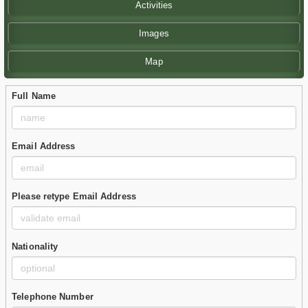
Activities
Images
Map
Full Name
Email Address
Please retype Email Address
Nationality
Telephone Number