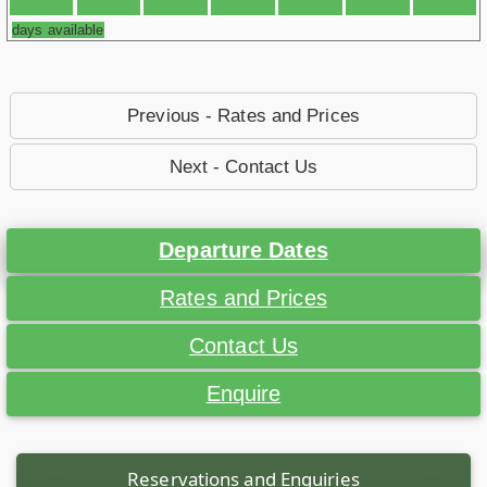
days available
Previous - Rates and Prices
Next - Contact Us
Departure Dates
Rates and Prices
Contact Us
Enquire
Reservations and Enquiries