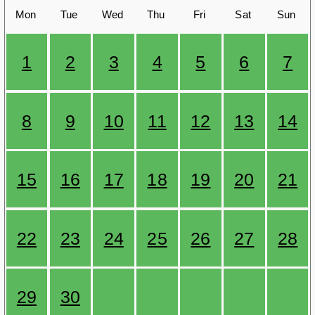
Mon
Tue
Wed
Thu
Fri
Sat
Sun
1
2
3
4
5
6
7
8
9
10
11
12
13
14
15
16
17
18
19
20
21
22
23
24
25
26
27
28
29
30