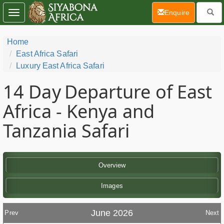
(current)
Enquire
Toggle
navigation
Home
East Africa Safari
Luxury East Africa Safari
14 Day
Departure of East
Africa - Kenya and
Tanzania Safari
Overview
Images
June 2026
Prev
Next