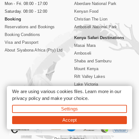
Mon - Fri. 08:00 - 17:00
Aberdare National Park
Saturday. 08:00 - 12:00
Kenyan Food
Booking
Christian The Lion
Reservations and Bookings
Amboseli National Park
Booking Conditions
Kenya Safari Destinations
Visa and Passport
Masai Mara
About Siyabona Africa (Pty) Ltd
Amboseli
Shaba and Samburu
Mount Kenya
Rift Valley Lakes
Lake Victoria
We are using various cookies files. Learn more in our
Kenya Coast
privacy policy
and make your choice.
Nairobi Hotels
Settings
©2026 Siyabona Africa (Pty)Ltd -
Private Tours and Safari
Accept