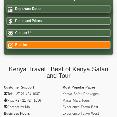
Departure Dates
Rates and Prices
Contact Us
Enquire
Kenya Travel | Best of Kenya Safari
and Tour
Customer Support
Most Popular Pages
Tel: +27 21 424 1037
Kenya Safari Packages
Fax: +27 21 424 1036
Masai Mara Tours
Contact by Mail
Experience Tsavo East
Business Hours
Experience Tsavo West