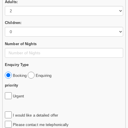
Adults:
Children:
Number of Nights
Enquiry Type
Booking
Enquiring
priority
Urgent
I would like a detailed offer
Please contact me telephonically