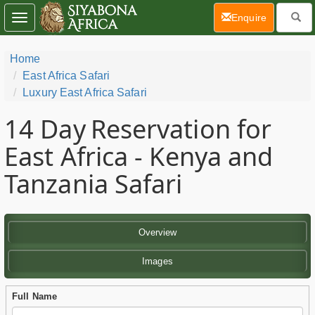
(current)
Enquire
Toggle
navigation
Home
East Africa Safari
Luxury East Africa Safari
14 Day
Reservation for
East Africa - Kenya and
Tanzania Safari
Overview
Images
Full Name