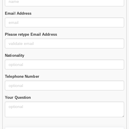
Email Address
Please retype Email Address
Nationality
Telephone Number
Your Question