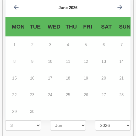
June 2026
MON
TUE
WED
THU
FRI
SAT
SUN
1
2
3
4
5
6
7
8
9
10
11
12
13
14
15
16
17
18
19
20
21
22
23
24
25
26
27
28
29
30