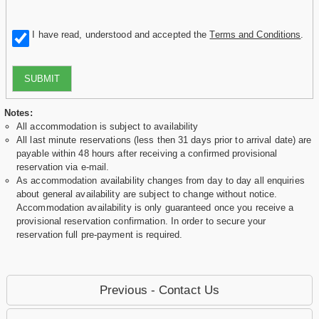
I have read, understood and accepted the
Terms and Conditions
.
SUBMIT
Notes:
All accommodation is subject to availability
All last minute reservations (less then 31 days prior to arrival date) are
payable within 48 hours after receiving a confirmed provisional
reservation via e-mail.
As accommodation availability changes from day to day all enquiries
about general availability are subject to change without notice.
Accommodation availability is only guaranteed once you receive a
provisional reservation confirmation. In order to secure your
reservation full pre-payment is required.
Previous - Contact Us