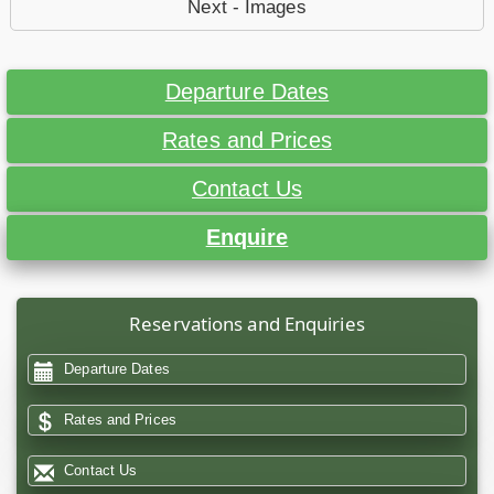
Next - Images
Departure Dates
Rates and Prices
Contact Us
Enquire
Reservations and Enquiries
Departure Dates
Rates and Prices
Contact Us