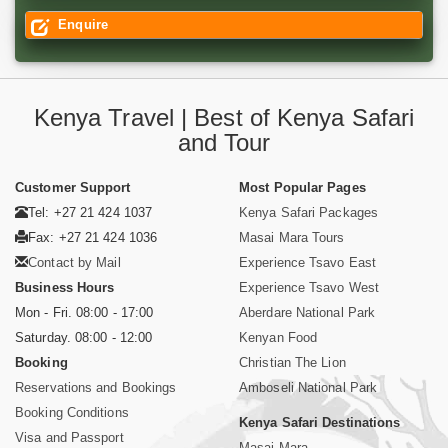
Enquire
Kenya Travel | Best of Kenya Safari
and Tour
Customer Support
Most Popular Pages
Tel: +27 21 424 1037
Kenya Safari Packages
Fax: +27 21 424 1036
Masai Mara Tours
Contact by Mail
Experience Tsavo East
Business Hours
Experience Tsavo West
Mon - Fri. 08:00 - 17:00
Aberdare National Park
Saturday. 08:00 - 12:00
Kenyan Food
Booking
Christian The Lion
Reservations and Bookings
Amboseli National Park
Booking Conditions
Kenya Safari Destinations
Visa and Passport
Masai Mara