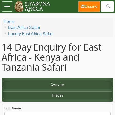
(current)
Enquire
Toggle
navigation
Home
East Africa Safari
Luxury East Africa Safari
14 Day
Enquiry for East
Africa - Kenya and
Tanzania Safari
Overview
Images
Full Name