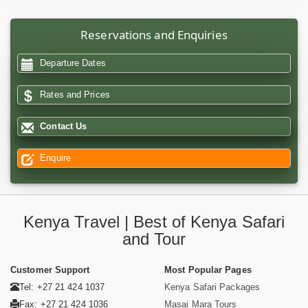
Reservations and Enquiries
Departure Dates
Rates and Prices
Contact Us
Enquire
Kenya Travel | Best of Kenya Safari
and Tour
Customer Support
Most Popular Pages
Tel: +27 21 424 1037
Kenya Safari Packages
Fax: +27 21 424 1036
Masai Mara Tours