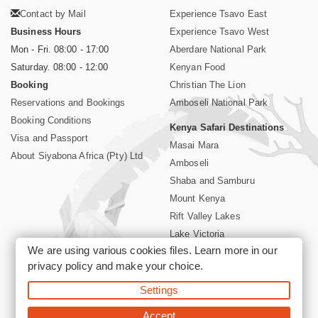
Contact by Mail
Experience Tsavo East
Business Hours
Experience Tsavo West
Mon - Fri. 08:00 - 17:00
Aberdare National Park
Saturday. 08:00 - 12:00
Kenyan Food
Booking
Christian The Lion
Reservations and Bookings
Amboseli National Park
Booking Conditions
Kenya Safari Destinations
Visa and Passport
Masai Mara
About Siyabona Africa (Pty) Ltd
Amboseli
Shaba and Samburu
Mount Kenya
Rift Valley Lakes
Lake Victoria
We are using various cookies files. Learn more in our
Kenya Coast
privacy policy
and make your choice.
Nairobi Hotels
Settings
©2026 Siyabona Africa (Pty)Ltd -
Private Tours and Safari
Accept