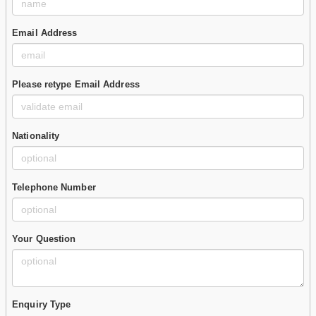
Email Address
Please retype Email Address
Nationality
Telephone Number
Your Question
Enquiry Type