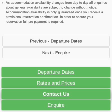
As accommodation availability changes from day to day all enquiries
about general availability are subject to change without notice.
Accommodation availability is only guaranteed once you receive a
provisional reservation confirmation. In order to secure your
reservation full pre-payment is required.
Previous - Departure Dates
Next - Enquire
Departure Dates
Rates and Prices
Contact Us
Enquire