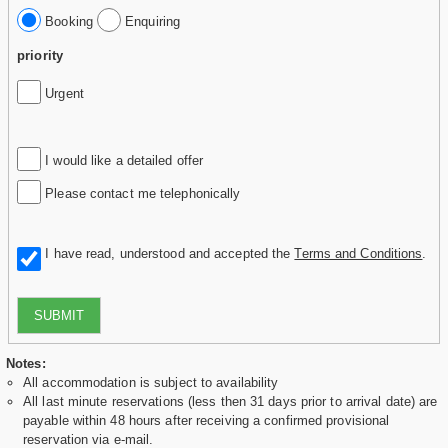
Booking
Enquiring
priority
Urgent
I would like a detailed offer
Please contact me telephonically
I have read, understood and accepted the
Terms and Conditions
.
SUBMIT
Notes:
All accommodation is subject to availability
All last minute reservations (less then 31 days prior to arrival date) are
payable within 48 hours after receiving a confirmed provisional
reservation via e-mail.