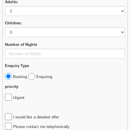
Adults:
Children:
Number of Nights
Enquiry Type
Booking
Enquiring
priority
Urgent
I would like a detailed offer
Please contact me telephonically