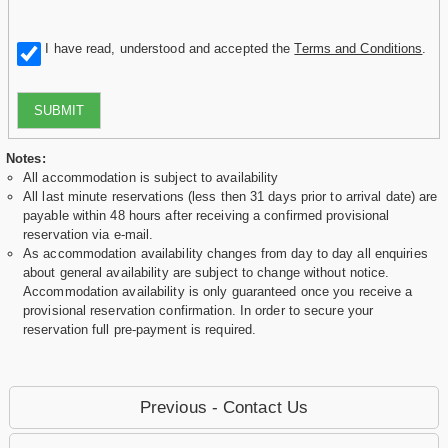
I have read, understood and accepted the
Terms and Conditions
.
SUBMIT
Notes:
All accommodation is subject to availability
All last minute reservations (less then 31 days prior to arrival date) are
payable within 48 hours after receiving a confirmed provisional
reservation via e-mail.
As accommodation availability changes from day to day all enquiries
about general availability are subject to change without notice.
Accommodation availability is only guaranteed once you receive a
provisional reservation confirmation. In order to secure your
reservation full pre-payment is required.
Previous - Contact Us