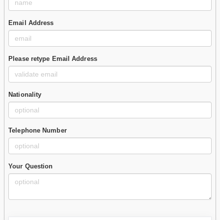
Email Address
Please retype Email Address
Nationality
Telephone Number
Your Question