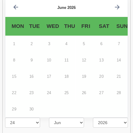
June 2026
MON
TUE
WED
THU
FRI
SAT
SUN
1
2
3
4
5
6
7
8
9
10
11
12
13
14
15
16
17
18
19
20
21
22
23
24
25
26
27
28
29
30