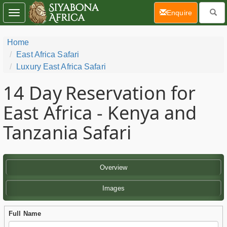
(current)
Enquire
Toggle
navigation
Home
East Africa Safari
Luxury East Africa Safari
14 Day
Reservation for
East Africa - Kenya and
Tanzania Safari
Overview
Images
Full Name