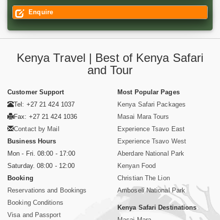
Enquire
Kenya Travel | Best of Kenya Safari
and Tour
Customer Support
Most Popular Pages
Tel: +27 21 424 1037
Kenya Safari Packages
Fax: +27 21 424 1036
Masai Mara Tours
Contact by Mail
Experience Tsavo East
Business Hours
Experience Tsavo West
Mon - Fri. 08:00 - 17:00
Aberdare National Park
Saturday. 08:00 - 12:00
Kenyan Food
Booking
Christian The Lion
Reservations and Bookings
Amboseli National Park
Booking Conditions
Kenya Safari Destinations
Visa and Passport
Masai Mara