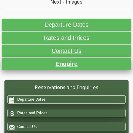
Next - Images
Departure Dates
Rates and Prices
Contact Us
Enquire
Reservations and Enquiries
Departure Dates
Rates and Prices
Contact Us