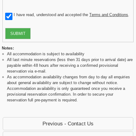
I have read, understood and accepted the
Terms and Conditions
.
SUBMIT
Notes:
All accommodation is subject to availability
All last minute reservations (less then 31 days prior to arrival date) are
payable within 48 hours after receiving a confirmed provisional
reservation via e-mail.
As accommodation availability changes from day to day all enquiries
about general availability are subject to change without notice.
Accommodation availability is only guaranteed once you receive a
provisional reservation confirmation. In order to secure your
reservation full pre-payment is required.
Previous - Contact Us