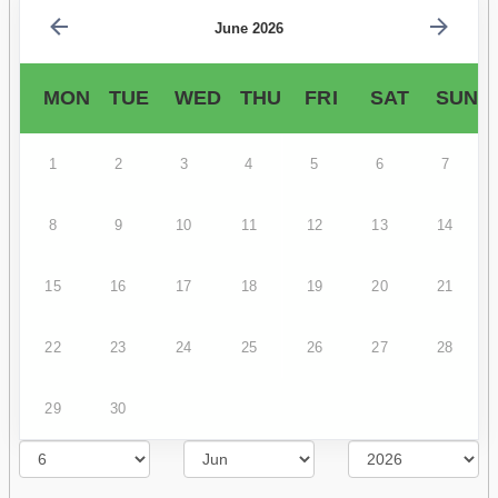
June 2026
MON
TUE
WED
THU
FRI
SAT
SUN
1
2
3
4
5
6
7
8
9
10
11
12
13
14
15
16
17
18
19
20
21
22
23
24
25
26
27
28
29
30