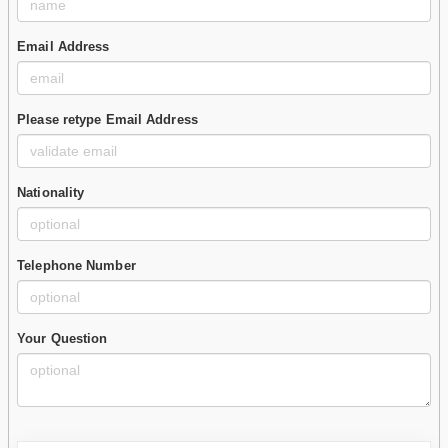
Email Address
Please retype Email Address
Nationality
Telephone Number
Your Question