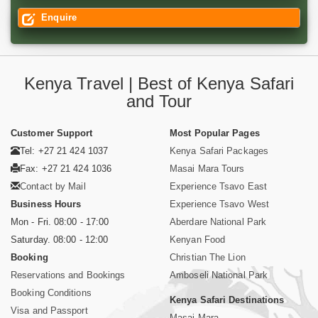
Enquire
Kenya Travel | Best of Kenya Safari
and Tour
Customer Support
Most Popular Pages
Tel: +27 21 424 1037
Kenya Safari Packages
Fax: +27 21 424 1036
Masai Mara Tours
Contact by Mail
Experience Tsavo East
Business Hours
Experience Tsavo West
Mon - Fri. 08:00 - 17:00
Aberdare National Park
Saturday. 08:00 - 12:00
Kenyan Food
Booking
Christian The Lion
Reservations and Bookings
Amboseli National Park
Booking Conditions
Kenya Safari Destinations
Visa and Passport
Masai Mara