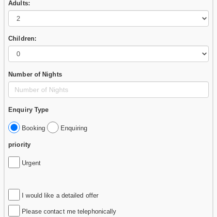
Adults:
Children:
Number of Nights
Enquiry Type
Booking
Enquiring
priority
Urgent
I would like a detailed offer
Please contact me telephonically