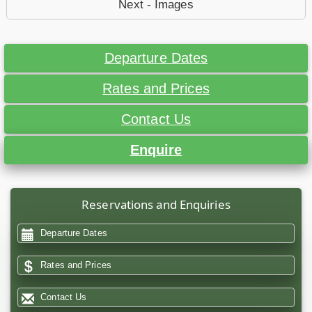
Next - Images
Departure Dates
Rates and Prices
Contact Us
Enquire
Reservations and Enquiries
Departure Dates
Rates and Prices
Contact Us