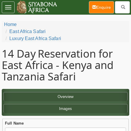
(current)
Enquire
Toggle
navigation
Home
East Africa Safari
Luxury East Africa Safari
14 Day
Reservation for
East Africa - Kenya and
Tanzania Safari
Overview
Images
Full Name