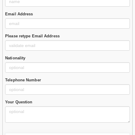
Email Address
Please retype Email Address
Nationality
Telephone Number
Your Question