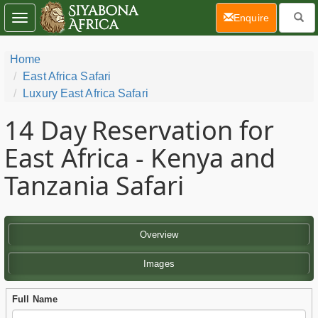
(current)
Enquire
Toggle
navigation
Home
East Africa Safari
Luxury East Africa Safari
14 Day
Reservation for
East Africa - Kenya and
Tanzania Safari
Overview
Images
Full Name