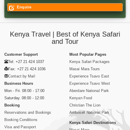
Enquire
Kenya Travel | Best of Kenya Safari
and Tour
Customer Support
Most Popular Pages
Tel: +27 21 424 1037
Kenya Safari Packages
Fax: +27 21 424 1036
Masai Mara Tours
Contact by Mail
Experience Tsavo East
Business Hours
Experience Tsavo West
Mon - Fri. 08:00 - 17:00
Aberdare National Park
Saturday. 08:00 - 12:00
Kenyan Food
Booking
Christian The Lion
Reservations and Bookings
Amboseli National Park
Booking Conditions
Kenya Safari Destinations
Visa and Passport
Masai Mara