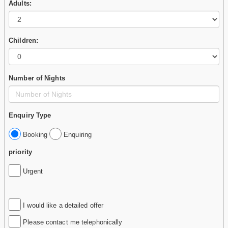
Adults:
Children:
Number of Nights
Enquiry Type
Booking
Enquiring
priority
Urgent
I would like a detailed offer
Please contact me telephonically