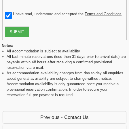
I have read, understood and accepted the
Terms and Conditions
.
SUBMIT
Notes:
All accommodation is subject to availability
All last minute reservations (less then 31 days prior to arrival date) are
payable within 48 hours after receiving a confirmed provisional
reservation via e-mail.
As accommodation availability changes from day to day all enquiries
about general availability are subject to change without notice.
Accommodation availability is only guaranteed once you receive a
provisional reservation confirmation. In order to secure your
reservation full pre-payment is required.
Previous - Contact Us