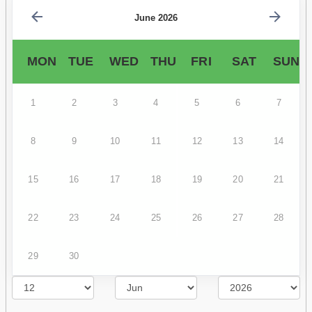
June 2026
MON
TUE
WED
THU
FRI
SAT
SUN
1
2
3
4
5
6
7
8
9
10
11
12
13
14
15
16
17
18
19
20
21
22
23
24
25
26
27
28
29
30