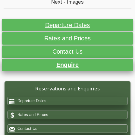
Next - Images
Departure Dates
Rates and Prices
Contact Us
Enquire
Reservations and Enquiries
Departure Dates
Rates and Prices
Contact Us