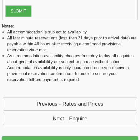
SUBMIT
Notes:
All accommodation is subject to availability
All last minute reservations (less then 31 days prior to arrival date) are
payable within 48 hours after receiving a confirmed provisional
reservation via e-mail.
As accommodation availability changes from day to day all enquiries
about general availability are subject to change without notice.
Accommodation availability is only guaranteed once you receive a
provisional reservation confirmation. In order to secure your
reservation full pre-payment is required.
Previous - Rates and Prices
Next - Enquire