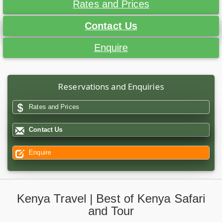
Rates and Prices
Contact Us
Enquire
Reservations and Enquiries
Rates and Prices
Contact Us
Enquire
Kenya Travel | Best of Kenya Safari
and Tour