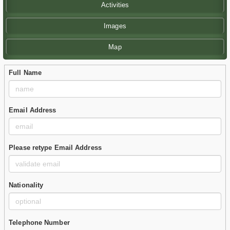
Activities
Images
Map
Full Name
Email Address
Please retype Email Address
Nationality
Telephone Number