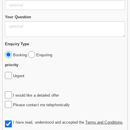
Your Question
Enquiry Type
Booking
Enquiring
priority
Urgent
I would like a detailed offer
Please contact me telephonically
I have read, understood and accepted the
Terms and Conditions
.