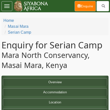
(current)
Enquire
Toggle
navigation
Home
Masai Mara
Serian Camp
Enquiry for Serian Camp
Mara North Conservancy,
Masai Mara, Kenya
Overview
Accommodation
Location