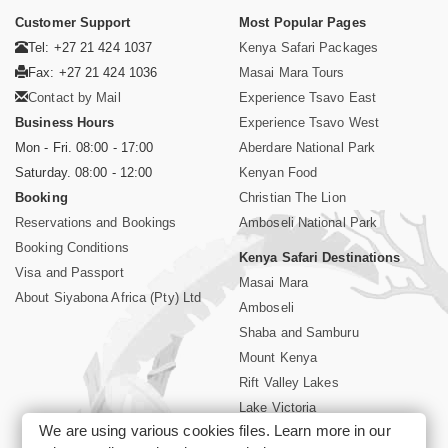
Customer Support
Most Popular Pages
Tel: +27 21 424 1037
Kenya Safari Packages
Fax: +27 21 424 1036
Masai Mara Tours
Contact by Mail
Experience Tsavo East
Business Hours
Experience Tsavo West
Mon - Fri. 08:00 - 17:00
Aberdare National Park
Saturday. 08:00 - 12:00
Kenyan Food
Booking
Christian The Lion
Reservations and Bookings
Amboseli National Park
Booking Conditions
Kenya Safari Destinations
Visa and Passport
Masai Mara
About Siyabona Africa (Pty) Ltd
Amboseli
Shaba and Samburu
Mount Kenya
Rift Valley Lakes
Lake Victoria
We are using various cookies files. Learn more in our
Kenya Coast