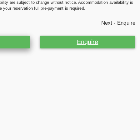
ility are subject to change without notice. Accommodation availability is
e your reservation full pre-payment is required.
Next - Enquire
Enquire