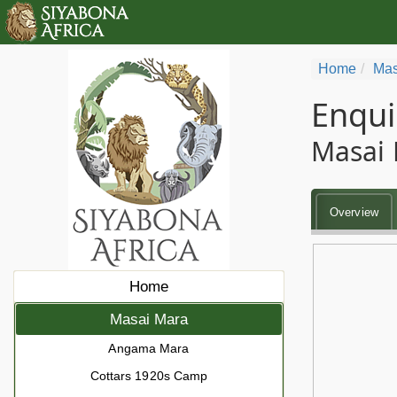
Home
Mas
Enqui
Masai 
Overview
Home
Masai Mara
Angama Mara
Cottars 1920s Camp