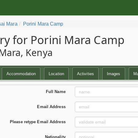
ai Mara
Porini Mara Camp
ry for Porini Mara Camp
Mara, Kenya
Accommodation
Location
Activities
Images
M
Full Name
Email Address
Please retype Email Address
Nationality