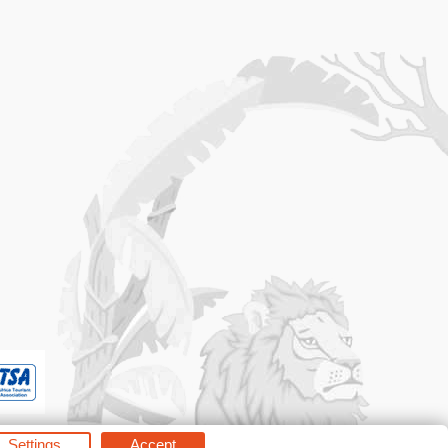
Settings
Accept