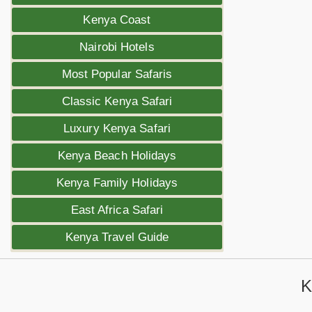
Kenya Coast
Nairobi Hotels
Most Popular Safaris
Classic Kenya Safari
Luxury Kenya Safari
Kenya Beach Holidays
Kenya Family Holidays
East Africa Safari
Kenya Travel Guide
K