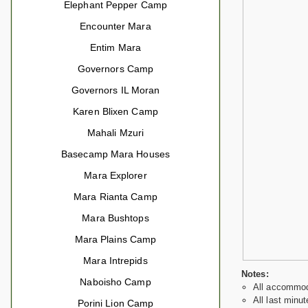
Elephant Pepper Camp
Encounter Mara
Entim Mara
Governors Camp
Governors IL Moran
Karen Blixen Camp
Mahali Mzuri
Basecamp Mara Houses
Mara Explorer
Mara Rianta Camp
Mara Bushtops
Mara Plains Camp
Mara Intrepids
Notes:
Naboisho Camp
All accommoda
All last minut
Porini Lion Camp