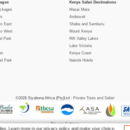
Pages
Kenya Safari Destinations
ackages
Masai Mara
rs
Amboseli
vo East
Shaba and Samburu
vo West
Mount Kenya
al Park
Rift Valley Lakes
Lake Victoria
on
Kenya Coast
al Park
Nairobi Hotels
©2026 Siyabona Africa (Pty)Ltd -
Private Tours and Safari
Privacy Settings
iles. Learn more in our
privacy policy
and make your choice.