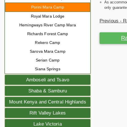
As accommodat
Porini Mara Camp
only guarante
Royal Mara Lodge
Previous - R
Hemingways River Camp Mara
Richards Forest Camp
Ra
Rekero Camp
Sarova Mara Camp
Serian Camp
Siana Springs
Amboseli and Tsavo
Shaba & Samburu
Mount Kenya and Central Highlands
Rift Valley Lakes
Lake Victoria