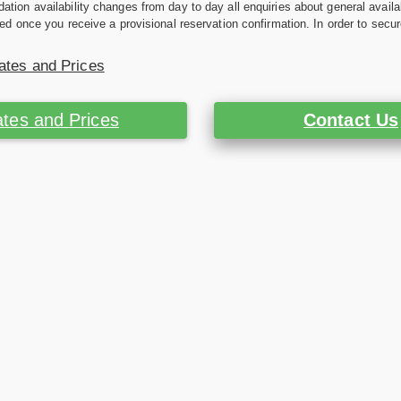
ion availability changes from day to day all enquiries about general availab
ed once you receive a provisional reservation confirmation. In order to secur
ates and Prices
tes and Prices
Contact Us