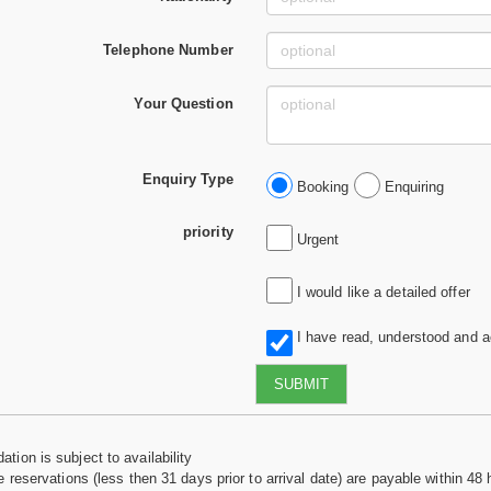
Telephone Number
Your Question
Enquiry Type
Booking
Enquiring
priority
Urgent
I would like a detailed offer
I have read, understood and 
SUBMIT
tion is subject to availability
e reservations (less then 31 days prior to arrival date) are payable within 48 