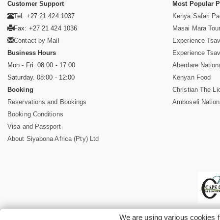
Customer Support
Most Popular 
Tel: +27 21 424 1037
Kenya Safari P
Fax: +27 21 424 1036
Masai Mara Tou
Contact by Mail
Experience Tsa
Business Hours
Experience Tsa
Mon - Fri. 08:00 - 17:00
Aberdare Nation
Saturday. 08:00 - 12:00
Kenyan Food
Booking
Christian The Li
Reservations and Bookings
Amboseli Nation
Booking Conditions
Visa and Passport
About Siyabona Africa (Pty) Ltd
We are using various cookies f