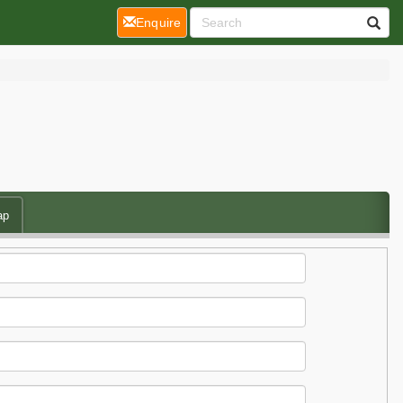
(current)
Enquire
ap