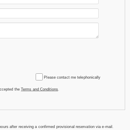
Please contact me telephonically
accepted the
Terms and Conditions
.
hours after receiving a confirmed provisional reservation via e-mail.