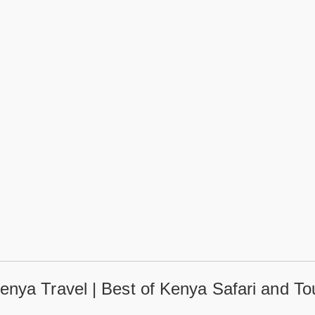
enya Travel | Best of Kenya Safari and To