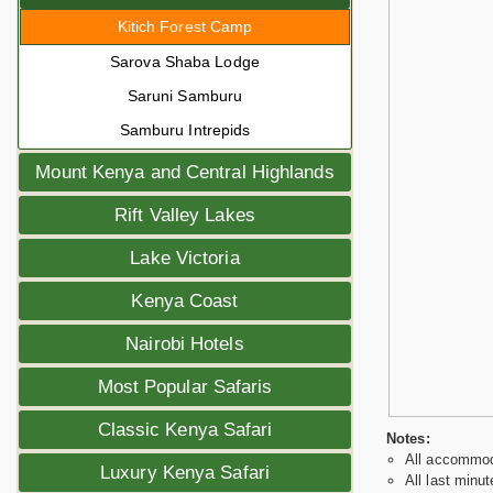
Kitich Forest Camp
Sarova Shaba Lodge
Saruni Samburu
Samburu Intrepids
Mount Kenya and Central Highlands
Rift Valley Lakes
Lake Victoria
Kenya Coast
Nairobi Hotels
Most Popular Safaris
Classic Kenya Safari
Notes:
All accommoda
Luxury Kenya Safari
All last minut