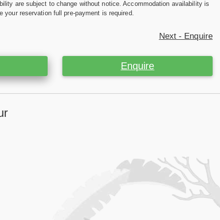
ility are subject to change without notice. Accommodation availability is
e your reservation full pre-payment is required.
Next - Enquire
Enquire
ur