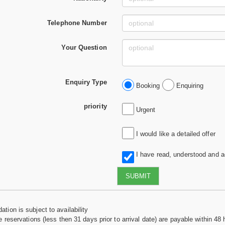
Telephone Number
Your Question
Enquiry Type
Booking
Enquiring
priority
Urgent
I would like a detailed offer
I have read, understood and 
SUBMIT
tion is subject to availability
e reservations (less then 31 days prior to arrival date) are payable within 48 