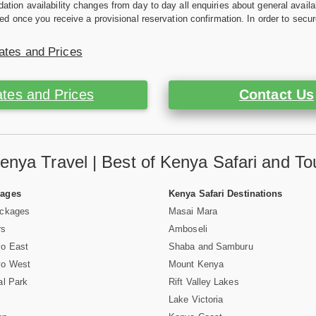
ion availability changes from day to day all enquiries about general availab
ed once you receive a provisional reservation confirmation. In order to secur
ates and Prices
tes and Prices
Contact Us
enya Travel | Best of Kenya Safari and To
Pages
Kenya Safari Destinations
ackages
Masai Mara
rs
Amboseli
vo East
Shaba and Samburu
vo West
Mount Kenya
al Park
Rift Valley Lakes
Lake Victoria