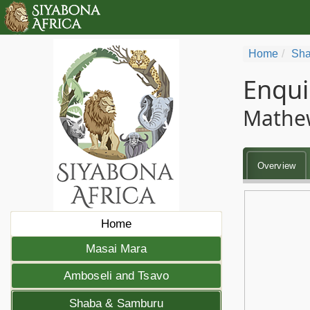
Home
Sha
Enqui
Mathe
Overview
Home
Masai Mara
Amboseli and Tsavo
Shaba & Samburu