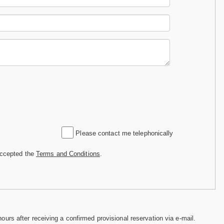
Please contact me telephonically
accepted the
Terms and Conditions
.
hours after receiving a confirmed provisional reservation via e-mail.