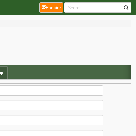
(current)
Enquire
ap