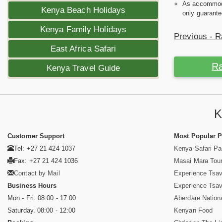
As accommodat
Kenya Beach Holidays
only guarante
Kenya Family Holidays
Previous - R
East Africa Safari
Ra
Kenya Travel Guide
K
Customer Support
Most Popular 
Tel: +27 21 424 1037
Kenya Safari P
Fax: +27 21 424 1036
Masai Mara Tou
Contact by Mail
Experience Tsa
Business Hours
Experience Tsa
Mon - Fri. 08:00 - 17:00
Aberdare Nation
Saturday. 08:00 - 12:00
Kenyan Food