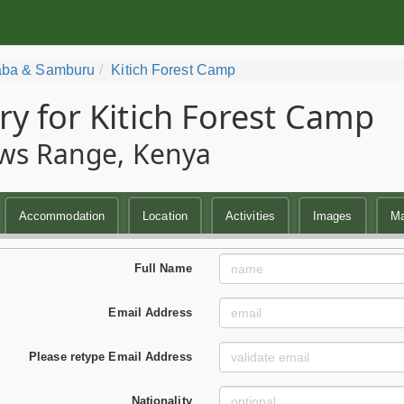
ba & Samburu
Kitich Forest Camp
ry for Kitich Forest Camp
ws Range, Kenya
Accommodation
Location
Activities
Images
M
Full Name
Email Address
Please retype Email Address
Nationality