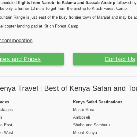
 scheduled
flights from Nairobi to Kalama and Sassab Airstrip
followed by 
ake only a further 10 mins to get from the airstrip to Kitich Forest Camp.
ntain Range is just east of the busy frontier town of Maralal and may be a
helicopter landing pad at Kitich Forest Camp.
Accommodation
tes and Prices
Contact Us
enya Travel | Best of Kenya Safari and To
Pages
Kenya Safari Destinations
ackages
Masai Mara
rs
Amboseli
vo East
Shaba and Samburu
vo West
Mount Kenya