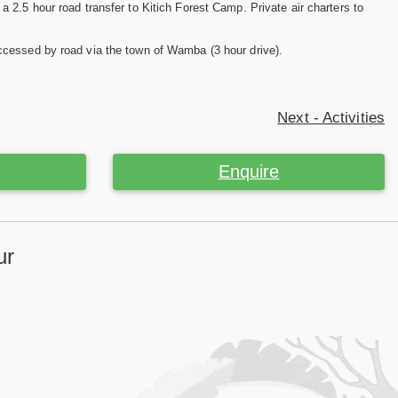
a 2.5 hour road transfer to Kitich Forest Camp. Private air charters to
ccessed by road via the town of Wamba (3 hour drive).
Next - Activities
Enquire
ur