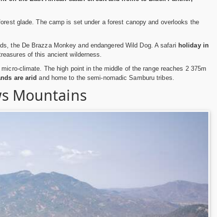
forest glade. The camp is set under a forest canopy and overlooks the
cads, the De Brazza Monkey and endangered Wild Dog. A safari
holiday in
reasures of this ancient wilderness.
 micro-climate. The high point in the middle of the range reaches 2 375m
nds are arid
and home to the semi-nomadic Samburu tribes.
ws Mountains