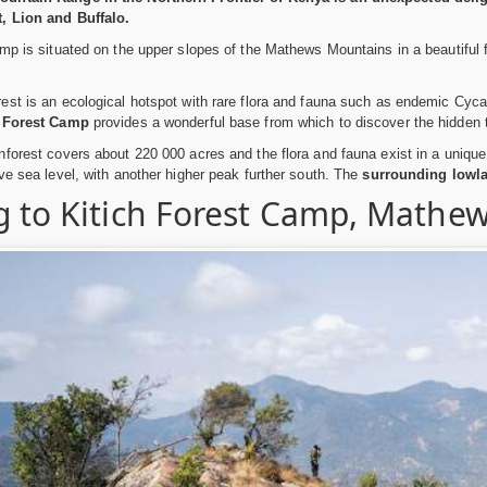
, Lion and Buffalo.
mp is situated on the upper slopes of the Mathews Mountains in a beautiful 
est is an ecological hotspot with rare flora and fauna such as endemic Cy
h Forest Camp
provides a wonderful base from which to discover the hidden t
forest covers about 220 000 acres and the flora and fauna exist in a unique
ve sea level, with another higher peak further south. The
surrounding lowla
g to Kitich Forest Camp, Mathe