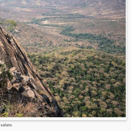
 safaris.