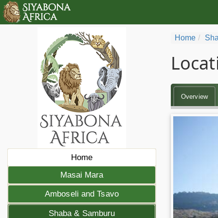
Home
Sha
Locat
Overview
Home
Masai Mara
Amboseli and Tsavo
Shaba & Samburu