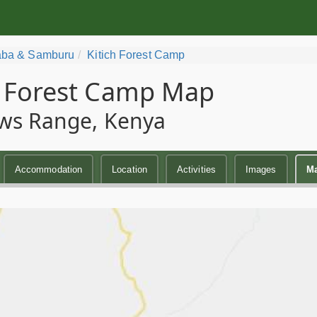
ba & Samburu
Kitich Forest Camp
h Forest Camp Map
ws Range, Kenya
Accommodation
Location
Activities
Images
M