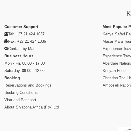
K
Customer Support
Most Popular 
Tel: +27 21 424 1037
Kenya Safari P
Fax: +27 21 424 1036
Masai Mara Tou
Contact by Mail
Experience Tsa
Business Hours
Experience Tsa
Mon - Fri. 08:00 - 17:00
Aberdare Nation
Saturday. 08:00 - 12:00
Kenyan Food
Booking
Christian The Li
Reservations and Bookings
Amboseli Nation
Booking Conditions
Visa and Passport
About Siyabona Africa (Pty) Ltd