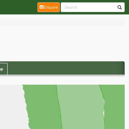
(current)
Enquire
ap