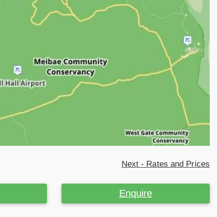
Next - Rates and Prices
Enquire