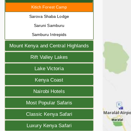
Kitich Forest Camp
Sarova Shaba Lodge
Saruni Samburu
Samburu Intrepids
Mount Kenya and Central Highlands
Rift Valley Lakes
Lake Victoria
Kenya Coast
Nairobi Hotels
Most Popular Safaris
Classic Kenya Safari
Luxury Kenya Safari