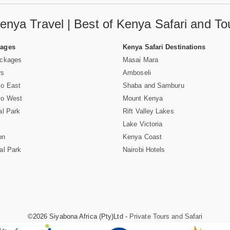
enya Travel | Best of Kenya Safari and To
Pages
Kenya Safari Destinations
ackages
Masai Mara
rs
Amboseli
vo East
Shaba and Samburu
vo West
Mount Kenya
al Park
Rift Valley Lakes
Lake Victoria
on
Kenya Coast
al Park
Nairobi Hotels
©2026 Siyabona Africa (Pty)Ltd -
Private Tours and Safari