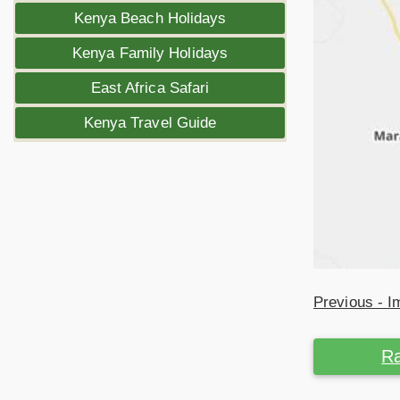
Kenya Beach Holidays
Kenya Family Holidays
East Africa Safari
Kenya Travel Guide
Previous - 
Ra