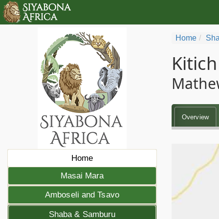
Home
Sha
Kitic
Mathe
Overview
Home
Masai Mara
Amboseli and Tsavo
Shaba & Samburu