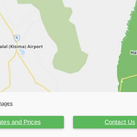
Images
tes and Prices
Contact Us