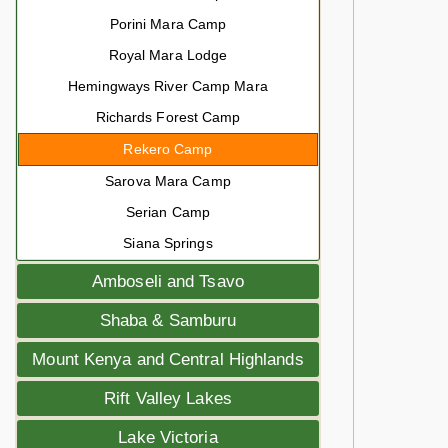
Porini Mara Camp
Royal Mara Lodge
Hemingways River Camp Mara
Richards Forest Camp
Rekero Camp
Sarova Mara Camp
Serian Camp
Siana Springs
Amboseli and Tsavo
Shaba & Samburu
Mount Kenya and Central Highlands
Rift Valley Lakes
Lake Victoria