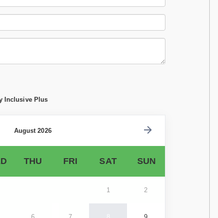
y Inclusive Plus
August 2026
D
THU
FRI
SAT
SUN
1
2
6
7
8
9