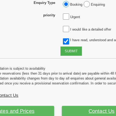
Enquiry Type
Booking
Enquiring
priority
Urgent
I would like a detailed offer
I have read, understood and 
SUBMIT
tion is subject to availability
e reservations (less then 31 days prior to arrival date) are payable within 48 
ion availability changes from day to day all enquiries about general availab
ed once you receive a provisional reservation confirmation. In order to secur
ontact Us
tes and Prices
Contact Us