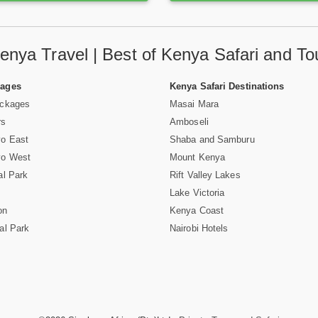
enya Travel | Best of Kenya Safari and To
Pages
Kenya Safari Destinations
ackages
Masai Mara
rs
Amboseli
vo East
Shaba and Samburu
vo West
Mount Kenya
al Park
Rift Valley Lakes
Lake Victoria
on
Kenya Coast
al Park
Nairobi Hotels