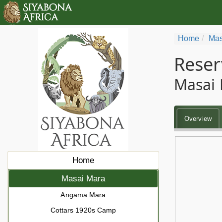
Home
Mas
Reser
Masai 
Overview
Home
Masai Mara
Angama Mara
Cottars 1920s Camp