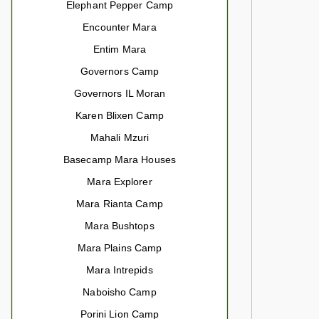
Elephant Pepper Camp
Encounter Mara
Entim Mara
Governors Camp
Governors IL Moran
Karen Blixen Camp
Mahali Mzuri
Basecamp Mara Houses
Mara Explorer
Mara Rianta Camp
Mara Bushtops
Mara Plains Camp
Mara Intrepids
Naboisho Camp
Porini Lion Camp