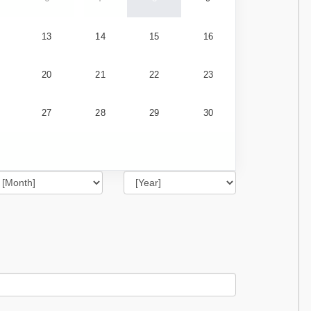
13
14
15
16
20
21
22
23
27
28
29
30