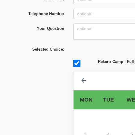
Telephone Number
Your Question
Selected Choice:
Rekero Camp - Full
MON
TUE
WE
3
4
5