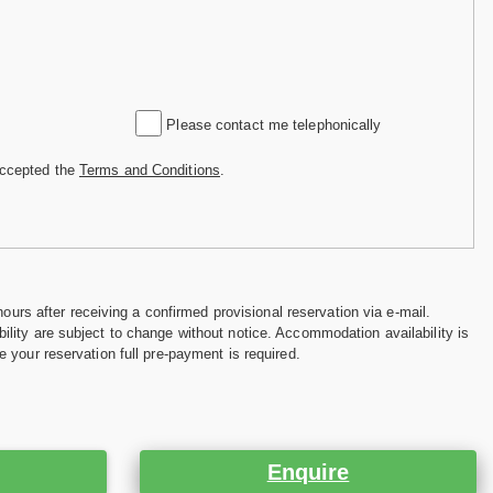
Please contact me telephonically
accepted the
Terms and Conditions
.
hours after receiving a confirmed provisional reservation via e-mail.
ility are subject to change without notice. Accommodation availability is
e your reservation full pre-payment is required.
Enquire