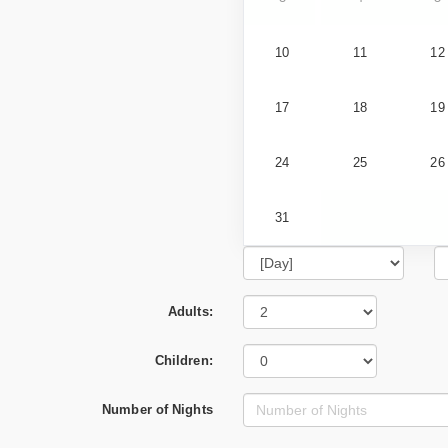
10
11
12
17
18
19
24
25
26
31
Adults:
Children:
Number of Nights