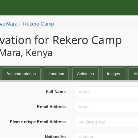
ai Mara
Rekero Camp
vation for Rekero Camp
Mara, Kenya
Accommodation
Location
Activities
Images
M
Full Name
Email Address
Please retype Email Address
Nationality