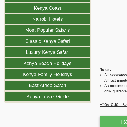
Kenya Coast
Nairobi Hotels
Most Popular Safaris
Classic Kenya Safari
Luxury Kenya Safari
Kenya Beach Holidays
Notes:
Kenya Family Holidays
All accommoda
All last minut
East Africa Safari
As accommodat
only guarante
Kenya Travel Guide
Previous - C
Ra