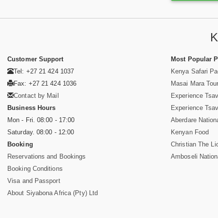
K
Customer Support
Most Popular 
Tel: +27 21 424 1037
Kenya Safari P
Fax: +27 21 424 1036
Masai Mara Tou
Contact by Mail
Experience Tsa
Business Hours
Experience Tsa
Mon - Fri. 08:00 - 17:00
Aberdare Nation
Saturday. 08:00 - 12:00
Kenyan Food
Booking
Christian The Li
Reservations and Bookings
Amboseli Nation
Booking Conditions
Visa and Passport
About Siyabona Africa (Pty) Ltd