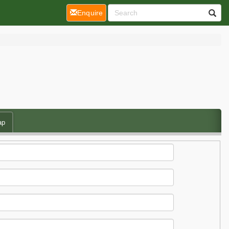
(current)
Enquire
ap