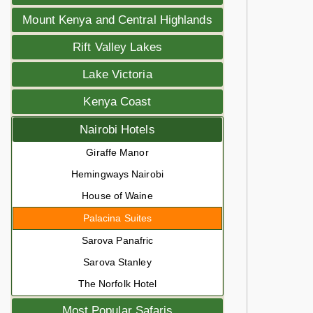
Mount Kenya and Central Highlands
Rift Valley Lakes
Lake Victoria
Kenya Coast
Nairobi Hotels
Giraffe Manor
Hemingways Nairobi
House of Waine
Palacina Suites
Sarova Panafric
Sarova Stanley
The Norfolk Hotel
Most Popular Safaris