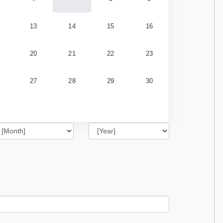
13
14
15
16
20
21
22
23
27
28
29
30