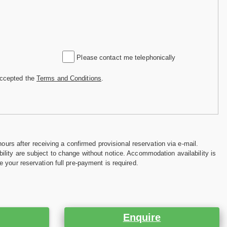
Please contact me telephonically
accepted the
Terms and Conditions
.
hours after receiving a confirmed provisional reservation via e-mail.
ility are subject to change without notice. Accommodation availability is
e your reservation full pre-payment is required.
Enquire