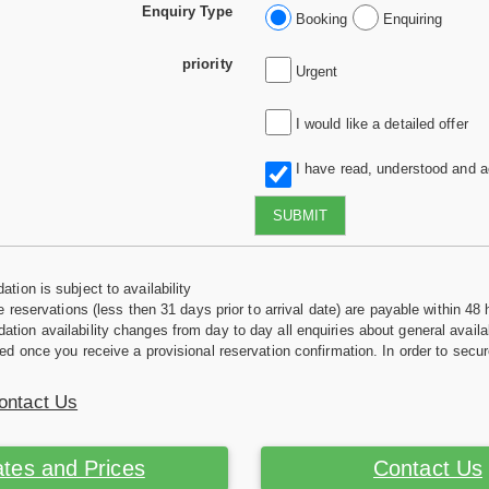
Enquiry Type
Booking
Enquiring
priority
Urgent
I would like a detailed offer
I have read, understood and 
SUBMIT
tion is subject to availability
e reservations (less then 31 days prior to arrival date) are payable within 48 
ion availability changes from day to day all enquiries about general availab
ed once you receive a provisional reservation confirmation. In order to secur
ontact Us
tes and Prices
Contact Us