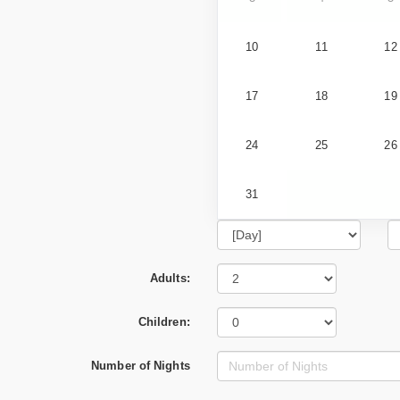
10
11
12
17
18
19
24
25
26
31
Adults:
Children:
Number of Nights