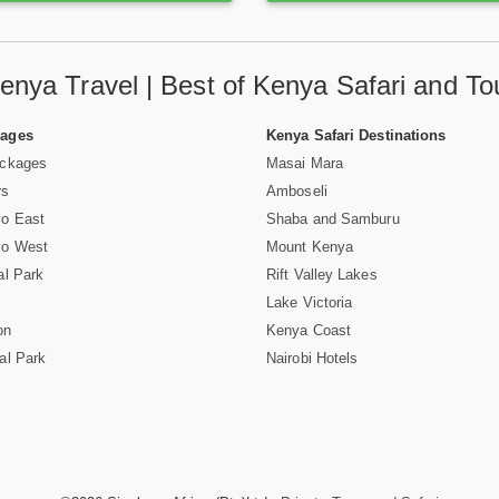
enya Travel | Best of Kenya Safari and To
Pages
Kenya Safari Destinations
ackages
Masai Mara
rs
Amboseli
vo East
Shaba and Samburu
vo West
Mount Kenya
al Park
Rift Valley Lakes
Lake Victoria
on
Kenya Coast
al Park
Nairobi Hotels