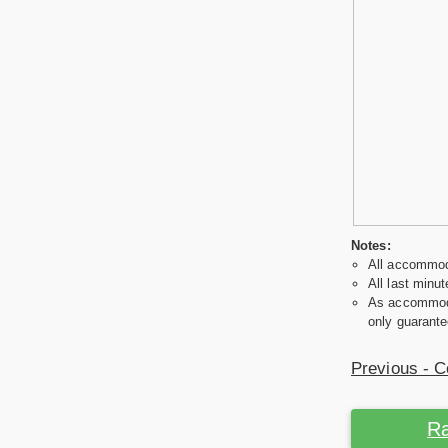
Notes:
All accommoda
All last minut
As accommodat
only guarante
Previous - C
Ra