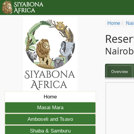
Home
Nai
Reser
Nairob
Overview
Home
Masai Mara
Amboseli and Tsavo
Shaba & Samburu