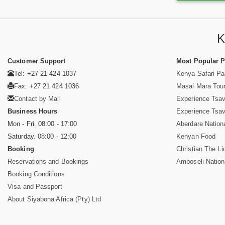
K
Customer Support
Most Popular 
Tel: +27 21 424 1037
Kenya Safari P
Fax: +27 21 424 1036
Masai Mara Tou
Contact by Mail
Experience Tsa
Business Hours
Experience Tsa
Mon - Fri. 08:00 - 17:00
Aberdare Nation
Saturday. 08:00 - 12:00
Kenyan Food
Booking
Christian The Li
Reservations and Bookings
Amboseli Nation
Booking Conditions
Visa and Passport
About Siyabona Africa (Pty) Ltd