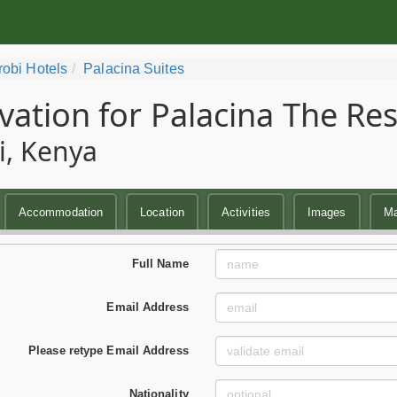
robi Hotels
Palacina Suites
vation for Palacina The Re
i, Kenya
Accommodation
Location
Activities
Images
M
Full Name
Email Address
Please retype Email Address
Nationality