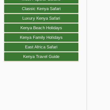
Classic Kenya Safari
Luxury Kenya Safari
Kenya Beach Holidays
Kenya Family Holidays
East Africa Safari
Kenya Travel Guide