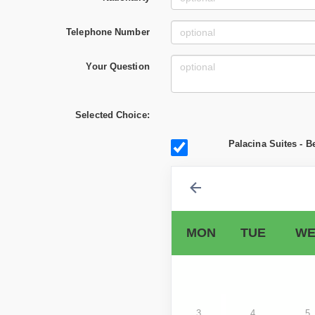
Telephone Number
Your Question
Selected Choice:
Palacina Suites - B
MON
TUE
WE
3
4
5