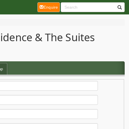
(current)
Enquire
sidence & The Suites
ap