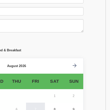
ed & Breakfast
August 2026
D
THU
FRI
SAT
SUN
1
2
6
7
8
9