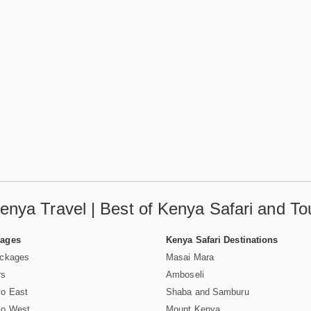
enya Travel | Best of Kenya Safari and To
Pages
Kenya Safari Destinations
ackages
Masai Mara
rs
Amboseli
vo East
Shaba and Samburu
vo West
Mount Kenya