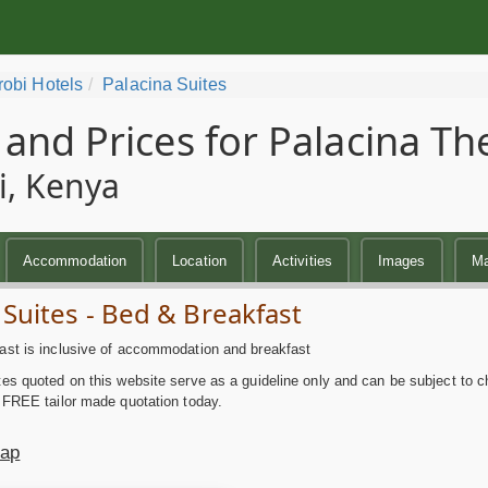
robi Hotels
Palacina Suites
 and Prices for Palacina Th
i, Kenya
Accommodation
Location
Activities
Images
M
 Suites - Bed & Breakfast
ast is inclusive of accommodation and breakfast
es quoted on this website serve as a guideline only and can be subject to c
 FREE tailor made quotation today.
Map