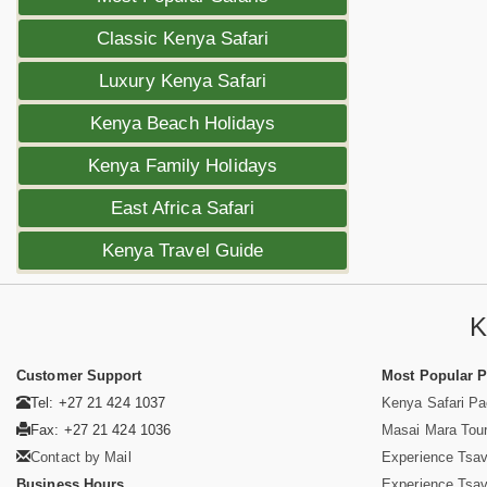
Classic Kenya Safari
Luxury Kenya Safari
Kenya Beach Holidays
Kenya Family Holidays
East Africa Safari
Kenya Travel Guide
K
Customer Support
Most Popular 
Tel: +27 21 424 1037
Kenya Safari P
Fax: +27 21 424 1036
Masai Mara Tou
Contact by Mail
Experience Tsa
Business Hours
Experience Tsa