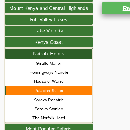
Ra
Mount Kenya and Central Highlands
Rift Valley Lakes
Lake Victoria
Kenya Coast
Nairobi Hotels
Giraffe Manor
Hemingways Nairobi
House of Waine
Palacina Suites
Sarova Panafric
Sarova Stanley
The Norfolk Hotel
Most Popular Safaris