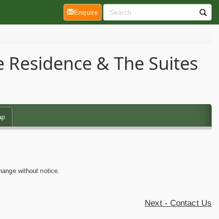
(current)
Enquire
e Residence & The Suites
ap
hange without notice.
Next - Contact Us