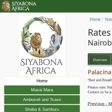
Home
Nai
Rates
Nairob
Overview
Palacina
*Bed and Breakf
Home
Please note: Rat
Masai Mara
Contact us for a
Amboseli and Tsavo
Previous - 
Shaba & Samburu