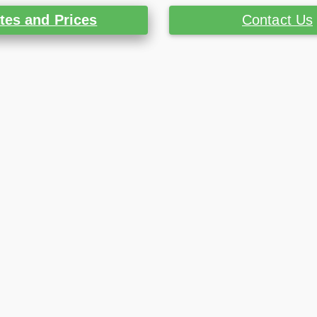
tes and Prices
Contact Us