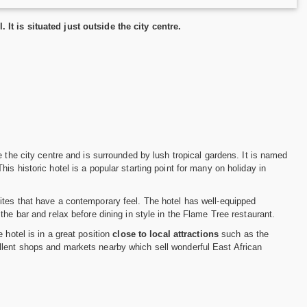
It is situated just outside the city centre.
de the city centre and is surrounded by lush tropical gardens. It is named
s historic hotel is a popular starting point for many on holiday in
ites that have a contemporary feel. The hotel has well-equipped
 the bar and relax before dining in style in the Flame Tree restaurant.
 hotel is in a great position
close to local attractions
such as the
llent shops and markets nearby which sell wonderful East African