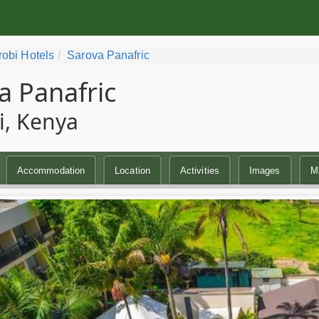
robi Hotels
Sarova Panafric
a Panafric
i, Kenya
Accommodation
Location
Activities
Images
M