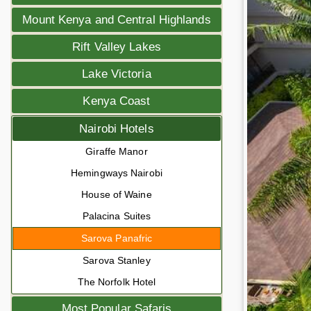
Mount Kenya and Central Highlands
Rift Valley Lakes
Lake Victoria
Kenya Coast
Nairobi Hotels
Giraffe Manor
Hemingways Nairobi
House of Waine
Palacina Suites
Sarova Panafric
Sarova Stanley
The Norfolk Hotel
Most Popular Safaris