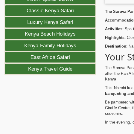
Classic Kenya Safari
The Sarova Panaf
Accommodatio
Luxury Kenya Safari
Activities:
Spa t
Kenya Beach Holidays
Highlights:
Clos
Kenya Family Holidays
Destination:
Nai
Your S
East Africa Safari
The Sarova Pana
Kenya Travel Guide
after the Pan Af
Kenya.
This Nairobi lux
banqueting and 
Be pampered with
Giraffe Centre, 
souvenirs.
In the evening, 