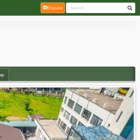
(current)
Enquire
ap