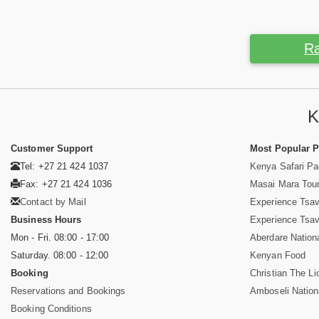
Ra
K
Customer Support
Most Popular 
Tel: +27 21 424 1037
Kenya Safari P
Fax: +27 21 424 1036
Masai Mara Tou
Contact by Mail
Experience Tsa
Business Hours
Experience Tsa
Mon - Fri. 08:00 - 17:00
Aberdare Nation
Saturday. 08:00 - 12:00
Kenyan Food
Booking
Christian The Li
Reservations and Bookings
Amboseli Nation
Booking Conditions