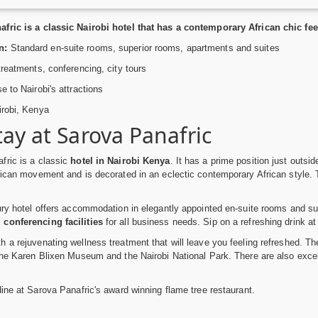
ric is a classic Nairobi hotel that has a contemporary African chic feel. 
n:
Standard en-suite rooms, superior rooms, apartments and suites
reatments, conferencing, city tours
e to Nairobi's attractions
robi, Kenya
tay at Sarova Panafric
fric is a classic
hotel in Nairobi Kenya
. It has a prime position just outsi
rican movement and is decorated in an eclectic contemporary African style. Thi
ury hotel offers accommodation in elegantly appointed en-suite rooms and su
conferencing facilities
for all business needs. Sip on a refreshing drink at
 a rejuvenating wellness treatment that will leave you feeling refreshed. The
the Karen Blixen Museum and the Nairobi National Park. There are also exce
dine at Sarova Panafric's award winning flame tree restaurant.