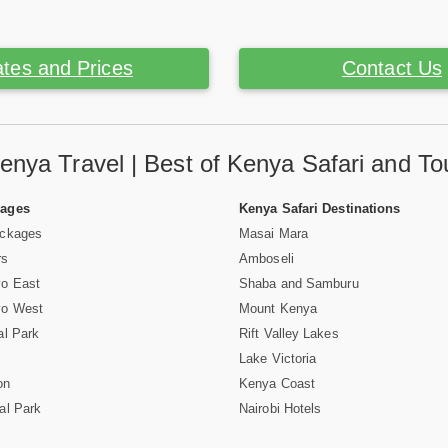
tes and Prices
Contact Us
enya Travel | Best of Kenya Safari and To
Pages
Kenya Safari Destinations
ackages
Masai Mara
rs
Amboseli
vo East
Shaba and Samburu
vo West
Mount Kenya
al Park
Rift Valley Lakes
Lake Victoria
on
Kenya Coast
al Park
Nairobi Hotels