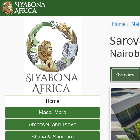
Home
Nai
Sarov
Nairob
Overview
Home
Masai Mara
Amboseli and Tsavo
Shaba & Samburu