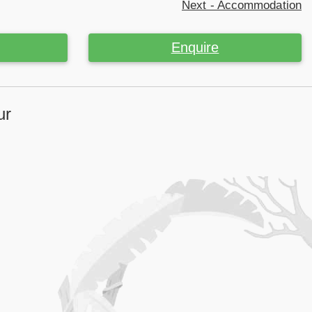
Next - Accommodation
Enquire
ur