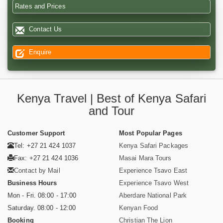
Rates and Prices
Contact Us
Enquire
Kenya Travel | Best of Kenya Safari
and Tour
Customer Support
Most Popular Pages
Tel: +27 21 424 1037
Kenya Safari Packages
Fax: +27 21 424 1036
Masai Mara Tours
Contact by Mail
Experience Tsavo East
Business Hours
Experience Tsavo West
Mon - Fri. 08:00 - 17:00
Aberdare National Park
Saturday. 08:00 - 12:00
Kenyan Food
Booking
Christian The Lion