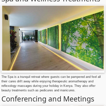
The Spa is a tranquil retreat where guests can be pampered and feel all
their cares drift away while enjoying therapeutic aromatherapy and
reflexology massages during your holiday in Kenya. They also offer
beauty treatments such as pedicures and manicures.
Conferencing and Meetings