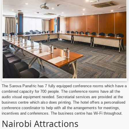
The Sarova Panafric has 7 fully equipped conference rooms which have a
combined capacity for 700 people. The conference rooms have all the
audio visual equipment needed. Secretarial services are provided at the
business centre which also does printing. The hotel offers a personalised
conference coordinator to help with all the arrangements for meetings,
incentives and conferences. The business centre has Wi-Fi throughout.
Nairobi Attractions