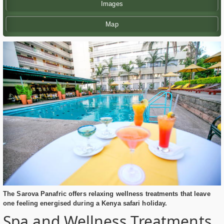
Images
Map
The Sarova Panafric offers relaxing wellness treatments that leave
one feeling energised during a Kenya safari holiday.
Spa and Wellness Treatments