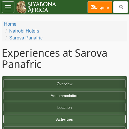
(current)
Enquire
Toggle
navigation
Home
Nairobi Hotels
Sarova Panafric
Experiences at Sarova
Panafric
Overview
Accommodation
Location
Activities