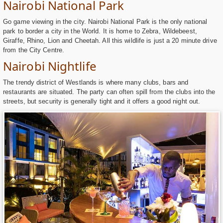
Nairobi National Park
Go game viewing in the city. Nairobi National Park is the only national
park to border a city in the World. It is home to Zebra, Wildebeest,
Giraffe, Rhino, Lion and Cheetah. All this wildlife is just a 20 minute drive
from the City Centre.
Nairobi Nightlife
The trendy district of Westlands is where many clubs, bars and
restaurants are situated. The party can often spill from the clubs into the
streets, but security is generally tight and it offers a good night out.