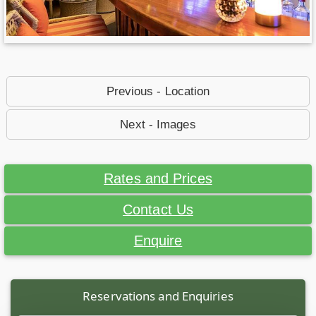
Previous - Location
Next - Images
Rates and Prices
Contact Us
Enquire
Reservations and Enquiries