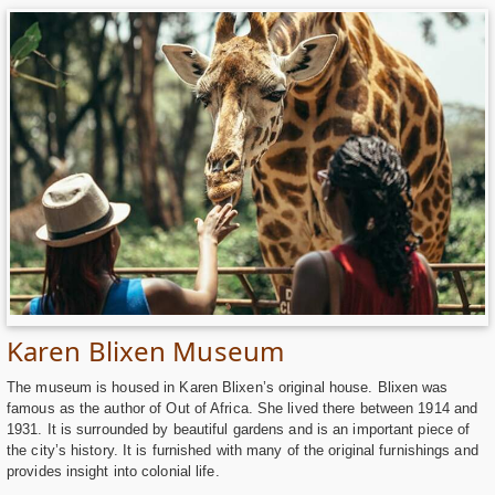
Karen Blixen Museum
The museum is housed in Karen Blixen’s original house. Blixen was
famous as the author of Out of Africa. She lived there between 1914 and
1931. It is surrounded by beautiful gardens and is an important piece of
the city’s history. It is furnished with many of the original furnishings and
provides insight into colonial life.