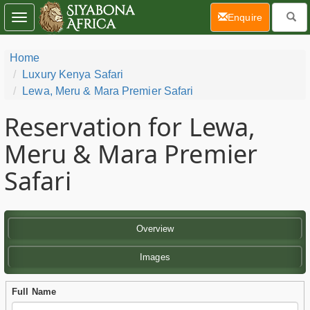
(current)
Enquire
Toggle
navigation
Home
Luxury Kenya Safari
Lewa, Meru & Mara Premier Safari
Reservation for Lewa,
Meru & Mara Premier
Safari
Overview
Images
Full Name