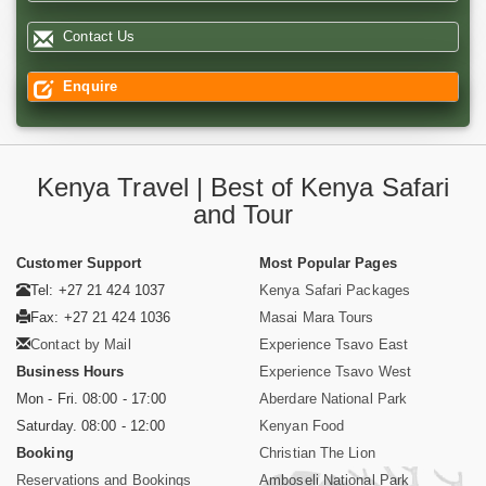
Contact Us
Enquire
Kenya Travel | Best of Kenya Safari
and Tour
Customer Support
Most Popular Pages
Tel: +27 21 424 1037
Kenya Safari Packages
Fax: +27 21 424 1036
Masai Mara Tours
Contact by Mail
Experience Tsavo East
Business Hours
Experience Tsavo West
Mon - Fri. 08:00 - 17:00
Aberdare National Park
Saturday. 08:00 - 12:00
Kenyan Food
Booking
Christian The Lion
Reservations and Bookings
Amboseli National Park