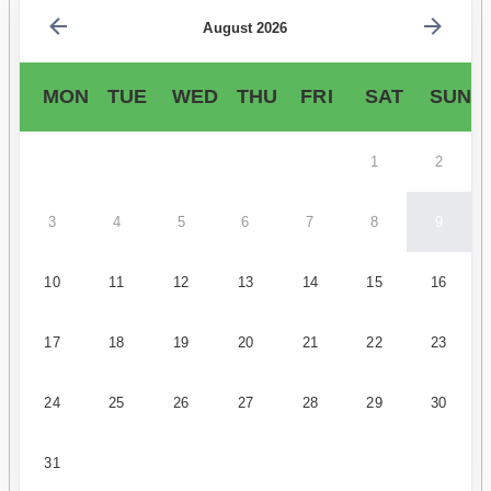
August 2026
MON
TUE
WED
THU
FRI
SAT
SUN
1
2
3
4
5
6
7
8
9
10
11
12
13
14
15
16
17
18
19
20
21
22
23
24
25
26
27
28
29
30
31