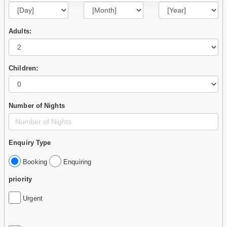
Adults:
Children:
Number of Nights
Enquiry Type
Booking
Enquiring
priority
Urgent