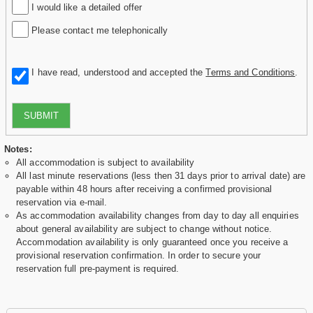
I would like a detailed offer
Please contact me telephonically
I have read, understood and accepted the
Terms and Conditions
.
SUBMIT
Notes:
All accommodation is subject to availability
All last minute reservations (less then 31 days prior to arrival date) are
payable within 48 hours after receiving a confirmed provisional
reservation via e-mail.
As accommodation availability changes from day to day all enquiries
about general availability are subject to change without notice.
Accommodation availability is only guaranteed once you receive a
provisional reservation confirmation. In order to secure your
reservation full pre-payment is required.