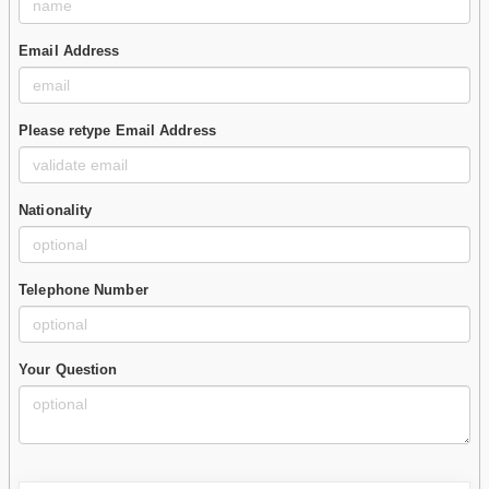
Email Address
Please retype Email Address
Nationality
Telephone Number
Your Question