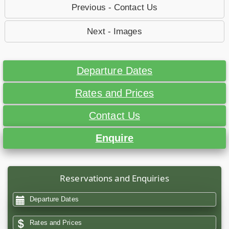
Previous - Contact Us
Next - Images
Departure Dates
Rates and Prices
Contact Us
Enquire
Reservations and Enquiries
Departure Dates
Rates and Prices