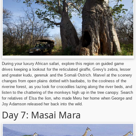
During your luxury African safari, explore this region on guided game
drives keeping a lookout for the reticulated giraffe, Grevy's zebra, lesser
and greater kudu, gerenuk and the Somali Ostrich. Marvel at the scenery
changes from open plains dotted with baobabs, to the coolness of the
riverine forest, as you look for crocodiles lazing along the river beds, and
listen to the chattering of the monkeys high up in the tree canopy. Search
for relatives of Elsa the lion, who made Meru her home when George and
Joy Adamson released her back into the wild.
Day 7: Masai Mara