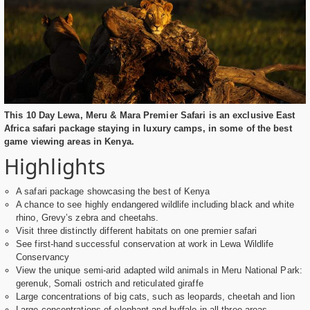
This 10 Day Lewa, Meru & Mara Premier Safari is an exclusive East
Africa safari package staying in luxury camps, in some of the best
game viewing areas in Kenya.
Highlights
A safari package showcasing the best of Kenya
A chance to see highly endangered wildlife including black and white
rhino, Grevy’s zebra and cheetahs.
Visit three distinctly different habitats on one premier safari
See first-hand successful conservation at work in Lewa Wildlife
Conservancy
View the unique semi-arid adapted wild animals in Meru National Park:
gerenuk, Somali ostrich and reticulated giraffe
Large concentrations of big cats, such as leopards, cheetah and lion
Large concentrations of elephant and buffalo in all three areas.