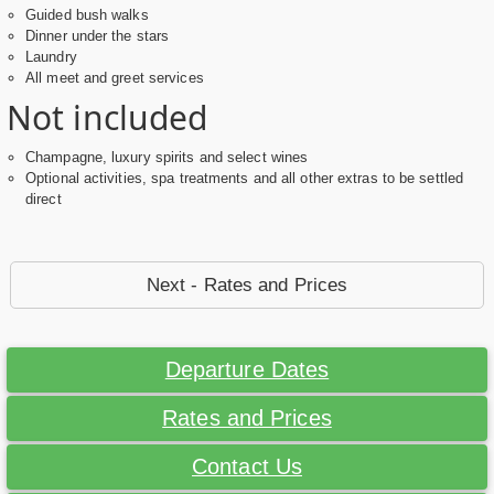
Guided bush walks
Dinner under the stars
Laundry
All meet and greet services
Not included
Champagne, luxury spirits and select wines
Optional activities, spa treatments and all other extras to be settled
direct
Next - Rates and Prices
Departure Dates
Rates and Prices
Contact Us