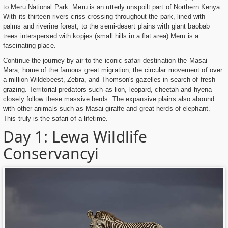
to Meru National Park. Meru is an utterly unspoilt part of Northern Kenya.
With its thirteen rivers criss crossing throughout the park, lined with
palms and riverine forest, to the semi-desert plains with giant baobab
trees interspersed with kopjes (small hills in a flat area) Meru is a
fascinating place.
Continue the journey by air to the iconic safari destination the Masai
Mara, home of the famous great migration, the circular movement of over
a million Wildebeest, Zebra, and Thomson's gazelles in search of fresh
grazing. Territorial predators such as lion, leopard, cheetah and hyena
closely follow these massive herds. The expansive plains also abound
with other animals such as Masai giraffe and great herds of elephant.
This truly is the safari of a lifetime.
Day 1: Lewa Wildlife
Conservancyi