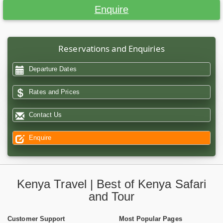
Enquire
Reservations and Enquiries
Departure Dates
Rates and Prices
Contact Us
Enquire
Kenya Travel | Best of Kenya Safari
and Tour
Customer Support
Most Popular Pages