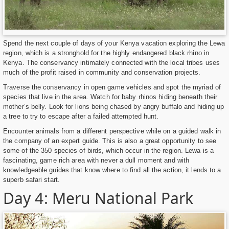
Spend the next couple of days of your Kenya vacation exploring the Lewa
region, which is a stronghold for the highly endangered black rhino in
Kenya. The conservancy intimately connected with the local tribes uses
much of the profit raised in community and conservation projects.
Traverse the conservancy in open game vehicles and spot the myriad of
species that live in the area. Watch for baby rhinos hiding beneath their
mother’s belly. Look for lions being chased by angry buffalo and hiding up
a tree to try to escape after a failed attempted hunt.
Encounter animals from a different perspective while on a guided walk in
the company of an expert guide. This is also a great opportunity to see
some of the 350 species of birds, which occur in the region. Lewa is a
fascinating, game rich area with never a dull moment and with
knowledgeable guides that know where to find all the action, it lends to a
superb safari start.
Day 4: Meru National Park