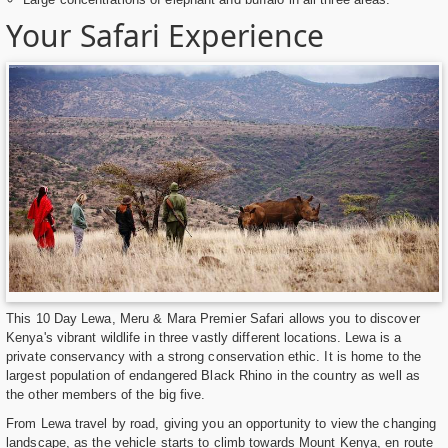
Your Safari Experience
This 10 Day Lewa, Meru & Mara Premier Safari allows you to discover
Kenya's vibrant wildlife in three vastly different locations. Lewa is a
private conservancy with a strong conservation ethic. It is home to the
largest population of endangered Black Rhino in the country as well as
the other members of the big five.
From Lewa travel by road, giving you an opportunity to view the changing
landscape, as the vehicle starts to climb towards Mount Kenya, en route