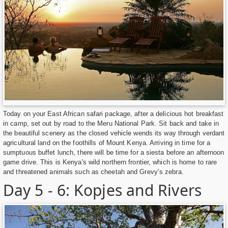
Today on your East African safari package, after a delicious hot breakfast
in camp, set out by road to the Meru National Park. Sit back and take in
the beautiful scenery as the closed vehicle wends its way through verdant
agricultural land on the foothills of Mount Kenya. Arriving in time for a
sumptuous buffet lunch, there will be time for a siesta before an afternoon
game drive. This is Kenya's wild northern frontier, which is home to rare
and threatened animals such as cheetah and Grevy’s zebra.
Day 5 - 6: Kopjes and Rivers