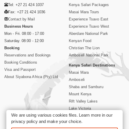
Tel: +27 21 424 1037
Kenya Safari Packages
Fax: +27 21 424 1036
Masai Mara Tours
Contact by Mail
Experience Tsavo East
Business Hours
Experience Tsavo West
Mon - Fri. 08:00 - 17:00
Aberdare National Park
Saturday. 08:00 - 12:00
Kenyan Food
Booking
Christian The Lion
Reservations and Bookings
Amboseli National Park
Booking Conditions
Kenya Safari Destinations
Visa and Passport
Masai Mara
About Siyabona Africa (Pty) Ltd
Amboseli
Shaba and Samburu
Mount Kenya
Rift Valley Lakes
Lake Victoria
We are using various cookies files. Learn more in our
Kenya Coast
privacy policy
and make your choice.
Nairobi Hotels