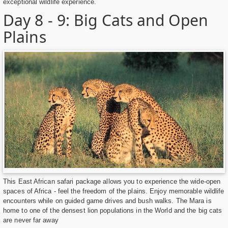
exceptional wildlife experience.
Day 8 - 9: Big Cats and Open
Plains
This East African safari package allows you to experience the wide-open
spaces of Africa - feel the freedom of the plains. Enjoy memorable wildlife
encounters while on guided game drives and bush walks. The Mara is
home to one of the densest lion populations in the World and the big cats
are never far away