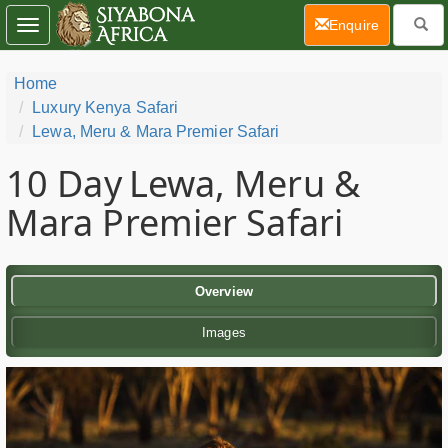
(current)
Enquire
Toggle
navigation
Home
Luxury Kenya Safari
Lewa, Meru & Mara Premier Safari
10 Day
Lewa, Meru &
Mara Premier Safari
Overview
Images