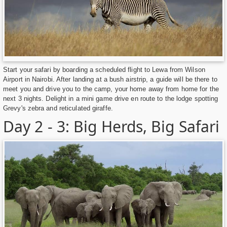
Start your safari by boarding a scheduled flight to Lewa from Wilson
Airport in Nairobi. After landing at a bush airstrip, a guide will be there to
meet you and drive you to the camp, your home away from home for the
next 3 nights. Delight in a mini game drive en route to the lodge spotting
Grevy's zebra and reticulated giraffe.
Day 2 - 3: Big Herds, Big Safari