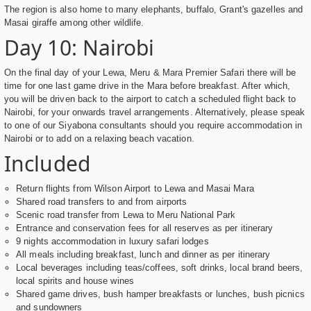
The region is also home to many elephants, buffalo, Grant's gazelles and
Masai giraffe among other wildlife.
Day 10: Nairobi
On the final day of your Lewa, Meru & Mara Premier Safari there will be
time for one last game drive in the Mara before breakfast. After which,
you will be driven back to the airport to catch a scheduled flight back to
Nairobi, for your onwards travel arrangements. Alternatively, please speak
to one of our Siyabona consultants should you require accommodation in
Nairobi or to add on a relaxing beach vacation.
Included
Return flights from Wilson Airport to Lewa and Masai Mara
Shared road transfers to and from airports
Scenic road transfer from Lewa to Meru National Park
Entrance and conservation fees for all reserves as per itinerary
9 nights accommodation in luxury safari lodges
All meals including breakfast, lunch and dinner as per itinerary
Local beverages including teas/coffees, soft drinks, local brand beers,
local spirits and house wines
Shared game drives, bush hamper breakfasts or lunches, bush picnics
and sundowners