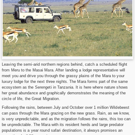
Leaving the semi-arid northern regions behind, catch a scheduled flight
from Meru to the Masai Mara. After landing a lodge representative will
meet you and drive you through the grassy plains of the Mara to your
luxury lodge for the next three nights. The Mara forms part of the same
ecosystem as the Serengeti in Tanzania. It is here where nature shows
her great abundance and graphically demonstrates the meaning of the
circle of life, the Great Migration.
Following the rains, between July and October over 1 million Wildebeest
can pass through the Mara grazing on the new grass. Rain, as we know,
is very unpredictable, and as the migration follows the rains, this too can
be unpredictable. The Mara with its resident herds and large predator
populations is a year round safari destination, it always promises an