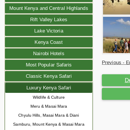
Mount Kenya and Central Highlands
Rift Valley Lakes
Lake Victoria
Kenya Coast
Nairobi Hotels
Previous - E
Most Popular Safaris
Classic Kenya Safari
D
Luxury Kenya Safari
Wildlife & Culture
Meru & Masai Mara
Chyulu Hills, Masai Mara & Diani
Samburu, Mount Kenya & Masai Mara