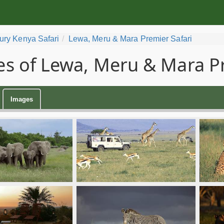
ury Kenya Safari
Lewa, Meru & Mara Premier Safari
s of Lewa, Meru & Mara Pr
Images