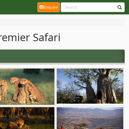
(current)
Enquire
emier Safari