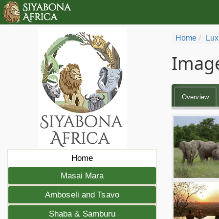
Home
Lux
Image
Overview
Home
Masai Mara
Amboseli and Tsavo
Shaba & Samburu