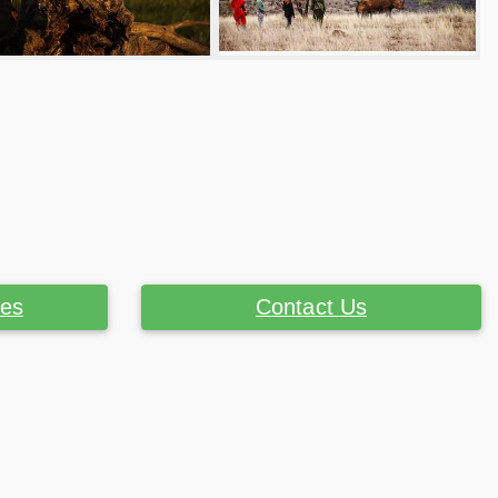
ces
Contact Us