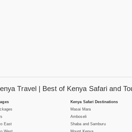
enya Travel | Best of Kenya Safari and To
Pages
Kenya Safari Destinations
ackages
Masai Mara
rs
Amboseli
vo East
Shaba and Samburu
vo West
Mount Kenya