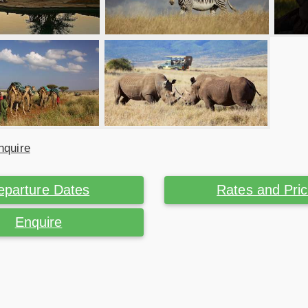
nquire
eparture Dates
Rates and Pri
Enquire