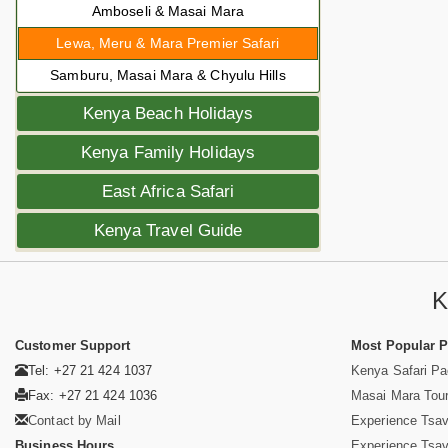
Amboseli & Masai Mara
Lewa, Meru & Mara Premier Safari
Samburu, Masai Mara & Chyulu Hills
Kenya Beach Holidays
Kenya Family Holidays
East Africa Safari
Kenya Travel Guide
K
Customer Support
Most Popular 
Tel: +27 21 424 1037
Kenya Safari P
Fax: +27 21 424 1036
Masai Mara Tou
Contact by Mail
Experience Tsa
Business Hours
Experience Tsa