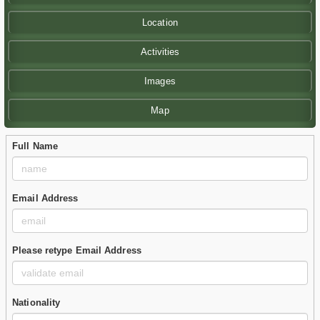
Location
Activities
Images
Map
Full Name
Email Address
Please retype Email Address
Nationality