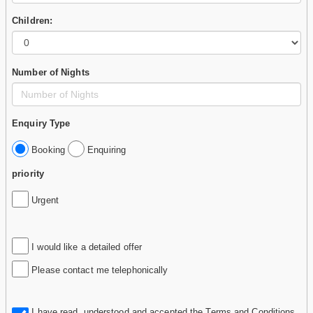
Children:
Number of Nights
Enquiry Type
Booking
Enquiring
priority
Urgent
I would like a detailed offer
Please contact me telephonically
I have read, understood and accepted the
Terms and Conditions
.