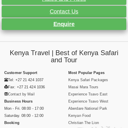
Contact Us
Enquire
Kenya Travel | Best of Kenya Safari
and Tour
Customer Support
Most Popular Pages
Tel: +27 21 424 1037
Kenya Safari Packages
Fax: +27 21 424 1036
Masai Mara Tours
Contact by Mail
Experience Tsavo East
Business Hours
Experience Tsavo West
Mon - Fri. 08:00 - 17:00
Aberdare National Park
Saturday. 08:00 - 12:00
Kenyan Food
Booking
Christian The Lion