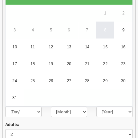
1
2
3
4
5
6
7
8
9
10
11
12
13
14
15
16
17
18
19
20
21
22
23
24
25
26
27
28
29
30
31
Adults: