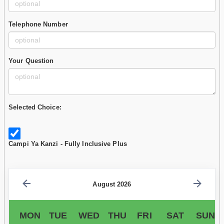
Telephone Number
Your Question
Selected Choice:
Campi Ya Kanzi - Fully Inclusive Plus
August 2026
MON
TUE
WED
THU
FRI
SAT
SUN