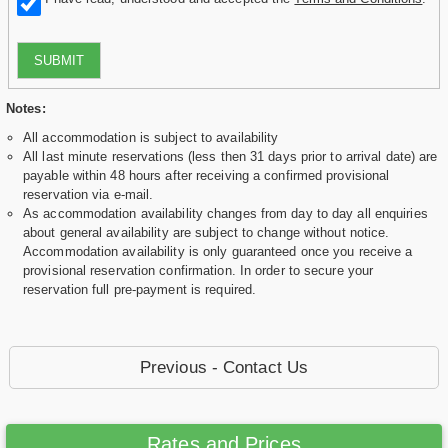
SUBMIT
Notes:
All accommodation is subject to availability
All last minute reservations (less then 31 days prior to arrival date) are
payable within 48 hours after receiving a confirmed provisional
reservation via e-mail.
As accommodation availability changes from day to day all enquiries
about general availability are subject to change without notice.
Accommodation availability is only guaranteed once you receive a
provisional reservation confirmation. In order to secure your
reservation full pre-payment is required.
Previous - Contact Us
Rates and Prices