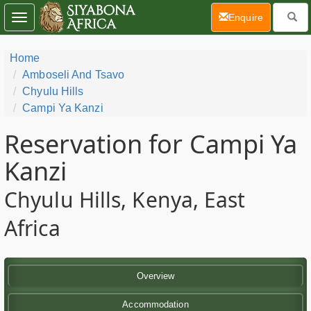
(current)
Enquire
Toggle
navigation
Home
Amboseli And Tsavo
Chyulu Hills
Campi Ya Kanzi
Reservation for Campi Ya
Kanzi
Chyulu Hills, Kenya, East
Africa
Overview
Accommodation