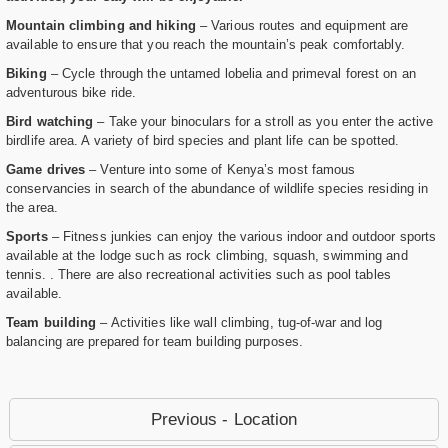
Mountain climbing and hiking
– Various routes and equipment are
available to ensure that you reach the mountain’s peak comfortably.
Biking
– Cycle through the untamed lobelia and primeval forest on an
adventurous bike ride.
Bird watching
– Take your binoculars for a stroll as you enter the active
birdlife area. A variety of bird species and plant life can be spotted.
Game drives
– Venture into some of Kenya’s most famous
conservancies in search of the abundance of wildlife species residing in
the area.
Sports
– Fitness junkies can enjoy the various indoor and outdoor sports
available at the lodge such as rock climbing, squash, swimming and
tennis. . There are also recreational activities such as pool tables
available.
Team building
– Activities like wall climbing, tug-of-war and log
balancing are prepared for team building purposes.
Previous - Location