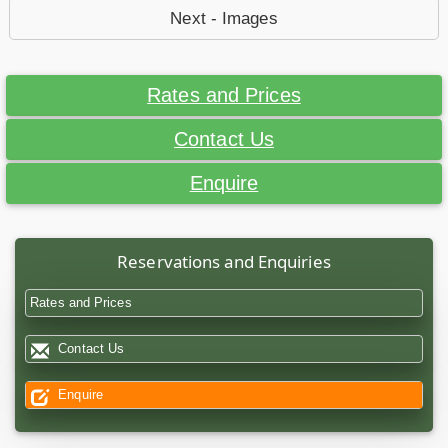
Next - Images
Rates and Prices
Contact Us
Enquire
Reservations and Enquiries
Rates and Prices
Contact Us
Enquire