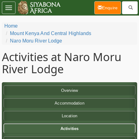
(current)
Enquire
Toggle
navigation
Home
Mount Kenya And Central Highlands
Naro Moru River Lodge
Activities at Naro Moru
River Lodge
Overview
Accommodation
Location
Activities