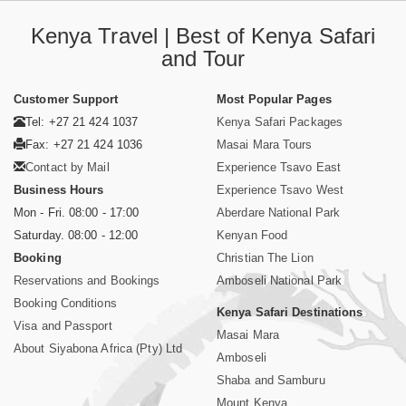
Kenya Travel | Best of Kenya Safari
and Tour
Customer Support
Most Popular Pages
Tel: +27 21 424 1037
Kenya Safari Packages
Fax: +27 21 424 1036
Masai Mara Tours
Contact by Mail
Experience Tsavo East
Business Hours
Experience Tsavo West
Mon - Fri. 08:00 - 17:00
Aberdare National Park
Saturday. 08:00 - 12:00
Kenyan Food
Booking
Christian The Lion
Reservations and Bookings
Amboseli National Park
Booking Conditions
Kenya Safari Destinations
Visa and Passport
Masai Mara
About Siyabona Africa (Pty) Ltd
Amboseli
Shaba and Samburu
Mount Kenya