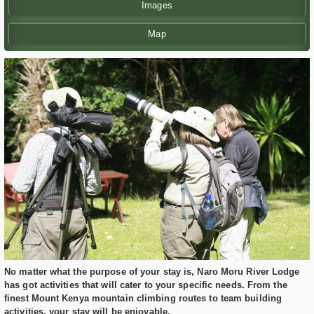
Images
Map
No matter what the purpose of your stay is, Naro Moru River Lodge
has got activities that will cater to your specific needs. From the
finest Mount Kenya mountain climbing routes to team building
activities, your stay will be enjoyable.