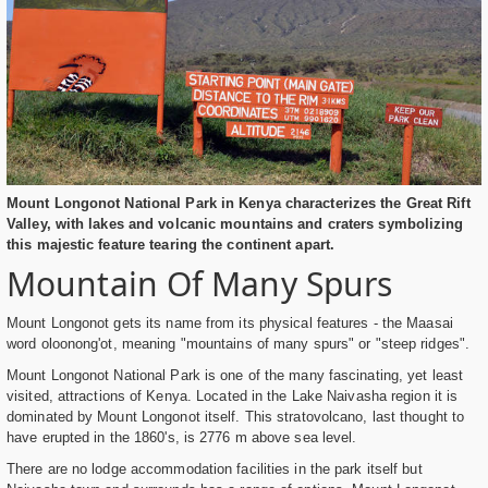
Mount Longonot National Park in Kenya characterizes the Great Rift
Valley, with lakes and volcanic mountains and craters symbolizing
this majestic feature tearing the continent apart.
Mountain Of Many Spurs
Mount Longonot gets its name from its physical features - the Maasai
word oloonong'ot, meaning "mountains of many spurs" or "steep ridges".
Mount Longonot National Park is one of the many fascinating, yet least
visited, attractions of Kenya. Located in the Lake Naivasha region it is
dominated by Mount Longonot itself. This stratovolcano, last thought to
have erupted in the 1860's, is 2776 m above sea level.
There are no lodge accommodation facilities in the park itself but