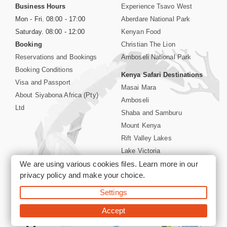
Business Hours
Experience Tsavo West
Mon - Fri. 08:00 - 17:00
Aberdare National Park
Saturday. 08:00 - 12:00
Kenyan Food
Booking
Christian The Lion
Reservations and Bookings
Amboseli National Park
Booking Conditions
Kenya Safari Destinations
Visa and Passport
Masai Mara
About Siyabona Africa (Pty)
Amboseli
Ltd
Shaba and Samburu
Mount Kenya
Rift Valley Lakes
Lake Victoria
We are using various cookies files. Learn more in our
Kenya Coast
privacy policy
and make your choice.
Nairobi Hotels
Settings
©2026 Siyabona Africa (Pty)Ltd -
Private Tours and Safari
Accept