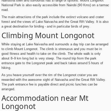
Naivasha town and surrounds has a range of options. Mount Longonot
National Park is also easily accessible from Nairobi (90 Kms) on a tarmac
road.
The main attractions of the park include the extinct volcano and crater
forest and the views of Lake Naivasha and the Great Rift Valley. It is also
a great destination for birding - and in particular birds of prey.
Climbing Mount Longonot
While staying at Lake Naivasha and surrounds a day trip can be arranged
to climb Mount Longonot. The climb is strenuous and you must be in
good fitness and health to take on the climb. The whole walk is only
about 8–9 km long but is very steep. The round trip from the park
entrance gate to the Longonot peak and back takes around 5 hours of
hiking.
As you heave yourself over the rim of the Longonot crater you are
rewarded with the awesome sight of Naivasha and the Great Rift Valley.
The park entrance fee is payable direct and picnic lunches can be
arranged.
Accommodation near Mt
Longonot