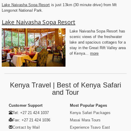
Lake Naivasha Sopa Resort
is just 13km (30 minute drive) from Mt
Longonot National Park.
Lake Naivasha Sopa Resort
Lake Naivasha Sopa Resort has
scenic views of the freshwater
lake and spacious cottages for a
stay in the Great Rift Valley area
of Kenya...
more
Kenya Travel | Best of Kenya Safari
and Tour
Customer Support
Most Popular Pages
Tel: +27 21 424 1037
Kenya Safari Packages
Fax: +27 21 424 1036
Masai Mara Tours
Contact by Mail
Experience Tsavo East