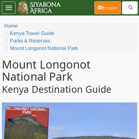
(current)
Enquire
Toggle
navigation
Home
Kenya Travel Guide
Parks & Reserves
Mount Longonot National Park
Mount Longonot
National Park
Kenya Destination Guide